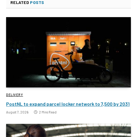
RELATED
POSTS
DELIVERY
PostNL to expand parcel locker network to 7,500 by 2031
August 7, 2026
2 Mins Read