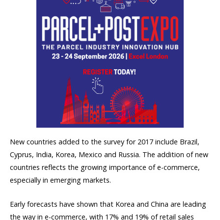
New countries added to the survey for 2017 include Brazil,
Cyprus, India, Korea, Mexico and Russia. The addition of new
countries reflects the growing importance of e-commerce,
especially in emerging markets.
Early forecasts have shown that Korea and China are leading
the way in e-commerce, with 17% and 19% of retail sales