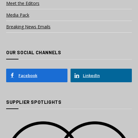
Meet the Editors
Media Pack
Breaking News Emails
OUR SOCIAL CHANNELS
Facebook
LinkedIn
SUPPLIER SPOTLIGHTS