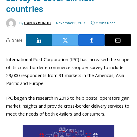
countries
By
DAN SYMONDS
November 6, 2017
2 Mins Read
Share
International Post Corporation (IPC) has increased the scope
of its cross-border e-commerce shopper survey to include
29,000 respondents from 31 markets in the Americas, Asia-
Pacific and Europe.
IPC began the research in 2015 to help postal operators gain
market insights and provide cross-border delivery services to
meet the needs of both e-tailers and consumers.