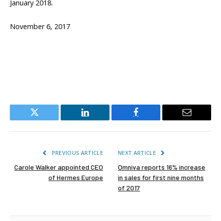
January 2018.
November 6, 2017
Twitter
LinkedIn
Facebook
Email
PREVIOUS ARTICLE
NEXT ARTICLE
Carole Walker appointed CEO
Omniva reports 16% increase
of Hermes Europe
in sales for first nine months
of 2017