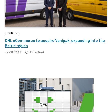
LOGISTICS
DHL eCommerce to acquire Venipak, expanding into the
Baltic region
July 31, 2026
2 Mins Read