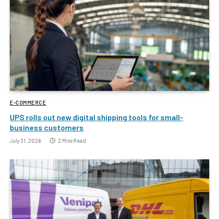
E-COMMERCE
UPS rolls out new digital shipping tools for small-
business customers
July 31, 2026
2 Mins Read