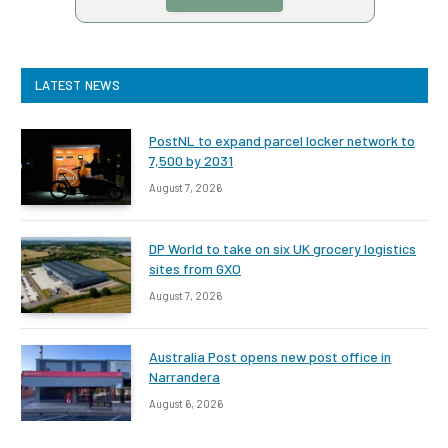
LATEST NEWS
PostNL to expand parcel locker network to
7,500 by 2031
August 7, 2026
DP World to take on six UK grocery logistics
sites from GXO
August 7, 2026
Australia Post opens new post office in
Narrandera
August 6, 2026