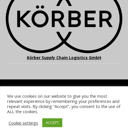
Körber Supply Chain Logistics GmbH
We use cookies on our website to give you the most
COOKIE POLICY
PRIVACY POLICY
TERMS & CONDITIONS
relevant experience by remembering your preferences and
NOTICE & TAKEDOWN POLICY
SITE FAQS
repeat visits. By clicking “Accept”, you consent to the use of
ALL the cookies.
© 2026 UKi Media & Events a division of UKIP Media & Events Ltd
Cookie settings
ACCEPT