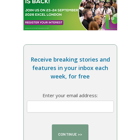
Receive breaking stories and
features in your inbox each
week, for free
Enter your email address: