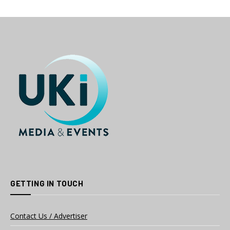
GETTING IN TOUCH
Contact Us / Advertiser