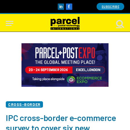
SUBSCRIBE
LinkedIn
Facebook
CROSS-BORDER
IPC cross-border e-commerce
survey to cover six new