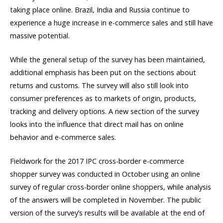
taking place online. Brazil, India and Russia continue to
experience a huge increase in e-commerce sales and still have
massive potential.
While the general setup of the survey has been maintained,
additional emphasis has been put on the sections about
returns and customs. The survey will also still look into
consumer preferences as to markets of origin, products,
tracking and delivery options. A new section of the survey
looks into the influence that direct mail has on online
behavior and e-commerce sales.
Fieldwork for the 2017 IPC cross-border e-commerce
shopper survey was conducted in October using an online
survey of regular cross-border online shoppers, while analysis
of the answers will be completed in November. The public
version of the survey’s results will be available at the end of