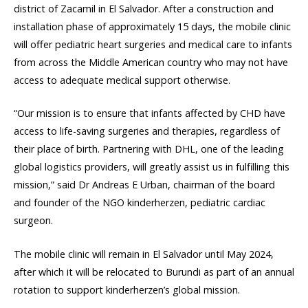
district of Zacamil in El Salvador. After a construction and
installation phase of approximately 15 days, the mobile clinic
will offer pediatric heart surgeries and medical care to infants
from across the Middle American country who may not have
access to adequate medical support otherwise.
“Our mission is to ensure that infants affected by CHD have
access to life-saving surgeries and therapies, regardless of
their place of birth. Partnering with DHL, one of the leading
global logistics providers, will greatly assist us in fulfilling this
mission,” said Dr Andreas E Urban, chairman of the board
and founder of the NGO kinderherzen, pediatric cardiac
surgeon.
The mobile clinic will remain in El Salvador until May 2024,
after which it will be relocated to Burundi as part of an annual
rotation to support kinderherzen’s global mission.