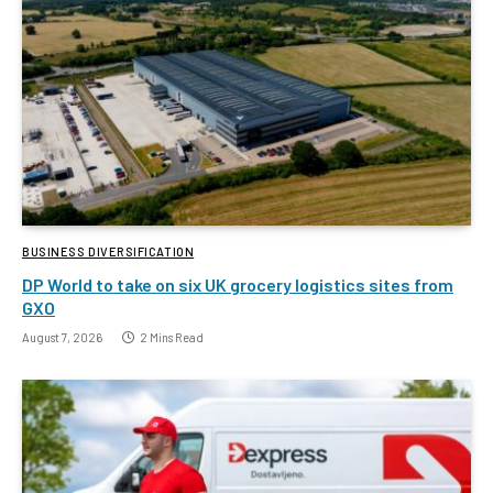
BUSINESS DIVERSIFICATION
DP World to take on six UK grocery logistics sites from
GXO
August 7, 2026
2 Mins Read