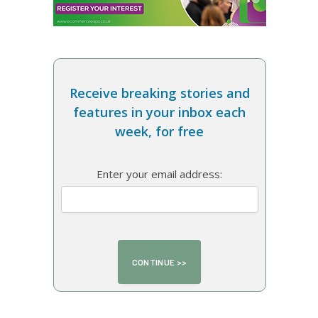
Receive breaking stories and
features in your inbox each
week, for free
Enter your email address: