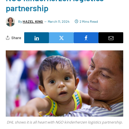
partnership
By
HAZEL KING
March 11, 2024
2 Mins Read
Share
DHL shows it is all heart with NGO kinderherzen logistics partnership.