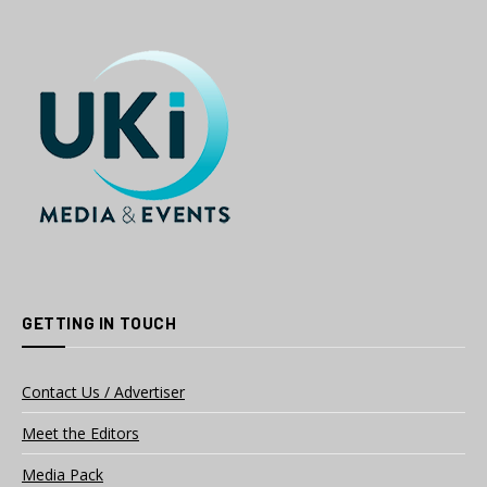
GETTING IN TOUCH
Contact Us / Advertiser
Meet the Editors
Media Pack