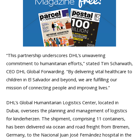
“This partnership underscores DHL’s unwavering
commitment to humanitarian efforts,” stated Tim Scharwath,
CEO DHL Global Forwarding. “By delivering vital healthcare to
children in El Salvador and beyond, we are fulfilling our
mission of connecting people and improving lives.”
DHL’s Global Humanitarian Logistics Center, located in
Dubai, oversees the planning and management of logistics
for kinderherzen. The shipment, comprising 11 containers,
has been delivered via ocean and road freight from Bremen,
Germany, to the Nacional Juan José Fernández hospital in the