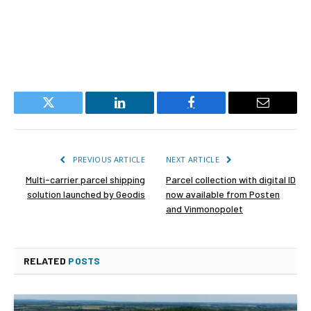
Twitter
LinkedIn
Facebook
Email
PREVIOUS ARTICLE
NEXT ARTICLE
Multi-carrier parcel shipping
Parcel collection with digital ID
solution launched by Geodis
now available from Posten
and Vinmonopolet
RELATED
POSTS