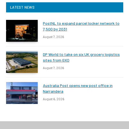
LATEST NEWS
PostNL to expand parcel locker network to
7,500 by 2031
August 7, 2026
DP World to take on six UK grocery logistics
sites from GXO
August 7, 2026
Australia Post opens new post office in
Narrandera
August 6, 2026