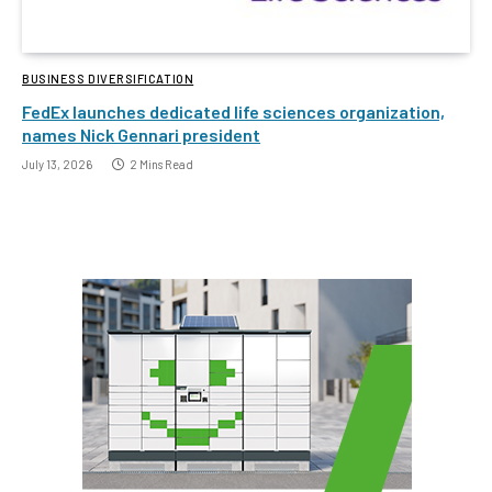
BUSINESS DIVERSIFICATION
FedEx launches dedicated life sciences organization,
names Nick Gennari president
July 13, 2026
2 Mins Read