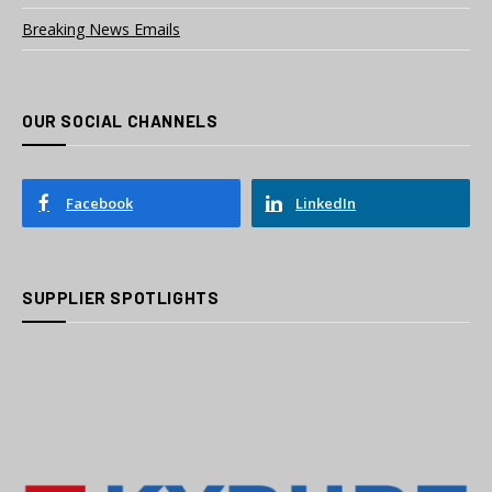
Breaking News Emails
OUR SOCIAL CHANNELS
Facebook
LinkedIn
SUPPLIER SPOTLIGHTS