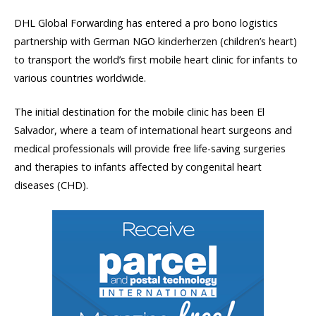
DHL Global Forwarding has entered a pro bono logistics
partnership with German NGO kinderherzen (children’s heart)
to transport the world’s first mobile heart clinic for infants to
various countries worldwide.
The initial destination for the mobile clinic has been El
Salvador, where a team of international heart surgeons and
medical professionals will provide free life-saving surgeries
and therapies to infants affected by congenital heart
diseases (CHD).