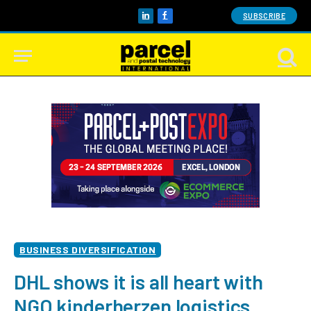
SUBSCRIBE
LinkedIn
Facebook
BUSINESS DIVERSIFICATION
DHL shows it is all heart with
NGO kinderherzen logistics