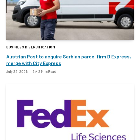
BUSINESS DIVERSIFICATION
Austrian Post to acquire Serbian parcel firm D Express,
merge with City Express
July 22, 2026
2 Mins Read