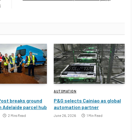
s
AUTOMATION
Post breaks ground
P&G selects Cainiao as global
 Adelaide parcel hub
automation partner
2 Mins Read
June 26, 2026
1 Min Read