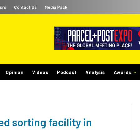
ors
Contact Us
Media Pack
Opinion
Videos
Podcast
Analysis
Awards
 sorting facility in