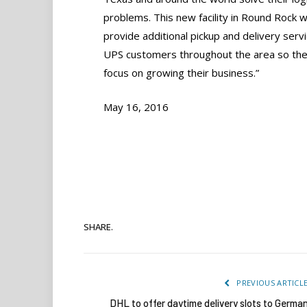
problems. This new facility in Round Rock wi
provide additional pickup and delivery servi
UPS customers throughout the area so the
focus on growing their business.”
May 16, 2016
SHARE.
PREVIOUS ARTICL
DHL to offer daytime delivery slots to Germa