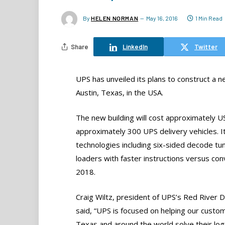
By
HELEN NORMAN
May 16, 2016
1 Min Read
Share
LinkedIn
Twitter
UPS has unveiled its plans to construct a ne
Austin, Texas, in the USA.
The new building will cost approximately U
approximately 300 UPS delivery vehicles. It
technologies including six-sided decode tun
loaders with faster instructions versus con
2018.
Craig Wiltz, president of UPS’s Red River Di
said, “UPS is focused on helping our custom
Texas and around the world solve their logi