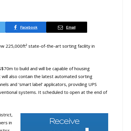
Facebook
Email
w 225,000ft² state-of-the-art sorting facility in
S$70m to build and will be capable of housing
 will also contain the latest automated sorting
nels and ‘smart label’ applicators, providing UPS
ventional systems. It scheduled to open at the end of
strict,
ers in
stics