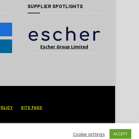
SUPPLIER SPOTLIGHTS
Escher Group Limited
POLICY
SITE FAQS
Cookie settings
ACCEPT