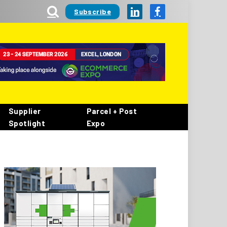
Subscribe
LinkedIn
Facebook
Supplier
Parcel + Post
Spotlight
Expo