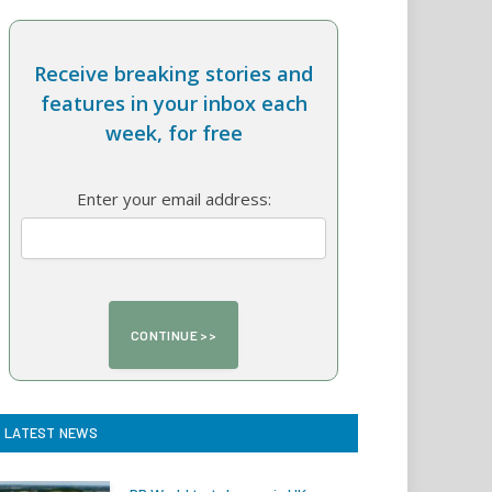
Receive breaking stories and
features in your inbox each
week, for free
Enter your email address:
LATEST NEWS