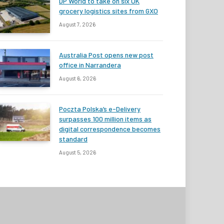
DP World to take on six UK
grocery logistics sites from GXO
August 7, 2026
Australia Post opens new post
office in Narrandera
August 6, 2026
Poczta Polska’s e-Delivery
surpasses 100 million items as
digital correspondence becomes
standard
August 5, 2026