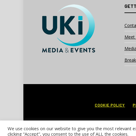
GETT
Conta
Meet 
Media
Break
COOKIE POLICY
P
We use cookies on our website to give you the most relevant e
clicking “Accept”, you consent to the use of ALL the cookies.