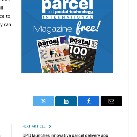
ll
ce to
y can
Twitter
LinkedIn
Facebook
Email
E
NEXT ARTICLE
n
DPD launches innovative parcel delivery app