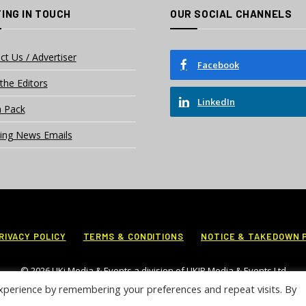
ING IN TOUCH
OUR SOCIAL CHANNELS
ct Us / Advertiser
Facebook
the Editors
LinkedIn
 Pack
ing News Emails
RIVACY POLICY
TERMS & CONDITIONS
NOTICE & TAKEDOWN 
© 2026 UKi Media & Events a division of UKIP Media & Events Ltd
xperience by remembering your preferences and repeat visits. By