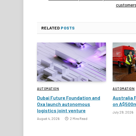
customer
RELATED
POSTS
AUTOMATION
AUTOMATION
Dubai Future Foundation and
Australia 
Oxa launch autonomous
on A$500m
logistics joint venture
July 29, 2026
August 4, 2026
2 Mins Read