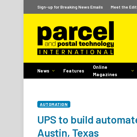
Sign-up for Breaking News Emails
Meet the Edit
Online
News
Features
Magazines
AUTOMATION
UPS to build automated
Austin, Texas