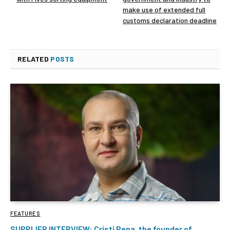
make use of extended full
customs declaration deadline
RELATED
POSTS
FEATURES
SUPPLIER INTERVIEW: Cristi Pena, the founder of