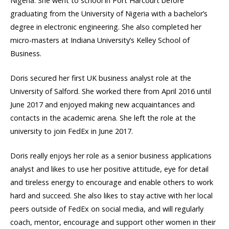
Nigeria. She went to school in Port Harcourt before
graduating from the University of Nigeria with a bachelor’s
degree in electronic engineering. She also completed her
micro-masters at Indiana University’s Kelley School of
Business.
Doris secured her first UK business analyst role at the
University of Salford. She worked there from April 2016 until
June 2017 and enjoyed making new acquaintances and
contacts in the academic arena. She left the role at the
university to join FedEx in June 2017.
Doris really enjoys her role as a senior business applications
analyst and likes to use her positive attitude, eye for detail
and tireless energy to encourage and enable others to work
hard and succeed. She also likes to stay active with her local
peers outside of FedEx on social media, and will regularly
coach, mentor, encourage and support other women in their