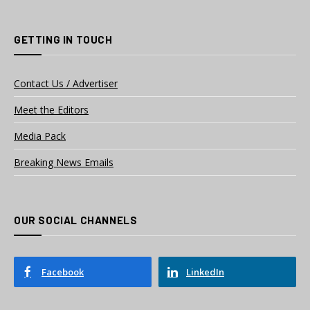
GETTING IN TOUCH
Contact Us / Advertiser
Meet the Editors
Media Pack
Breaking News Emails
OUR SOCIAL CHANNELS
Facebook
LinkedIn