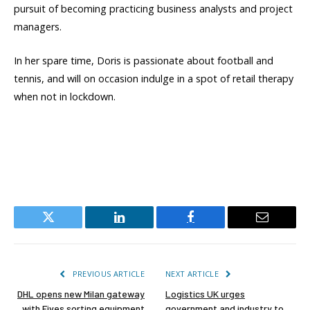
pursuit of becoming practicing business analysts and project
managers.
In her spare time, Doris is passionate about football and
tennis, and will on occasion indulge in a spot of retail therapy
when not in lockdown.
Twitter
LinkedIn
Facebook
Email
PREVIOUS ARTICLE
NEXT ARTICLE
DHL opens new Milan gateway
Logistics UK urges
with Fives sorting equipment
government and industry to