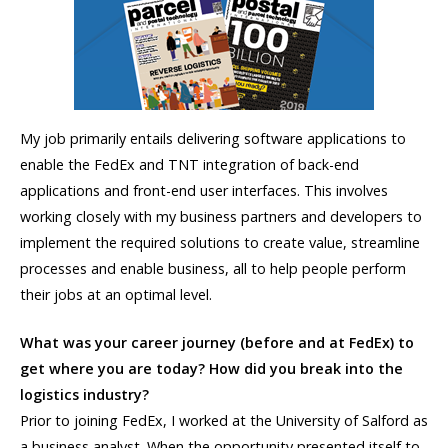
My job primarily entails delivering software applications to
enable the FedEx and TNT integration of back-end
applications and front-end user interfaces. This involves
working closely with my business partners and developers to
implement the required solutions to create value, streamline
processes and enable business, all to help people perform
their jobs at an optimal level.
What was your career journey (before and at FedEx) to
get where you are today? How did you break into the
logistics industry?
Prior to joining FedEx, I worked at the University of Salford as
a business analyst. When the opportunity presented itself to