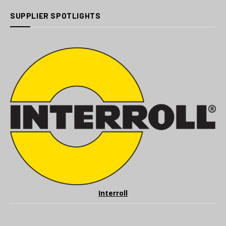
SUPPLIER SPOTLIGHTS
Interroll