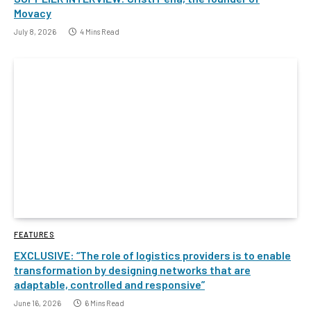
Movacy
July 8, 2026
4 Mins Read
FEATURES
EXCLUSIVE: “The role of logistics providers is to enable
transformation by designing networks that are
adaptable, controlled and responsive”
June 16, 2026
6 Mins Read