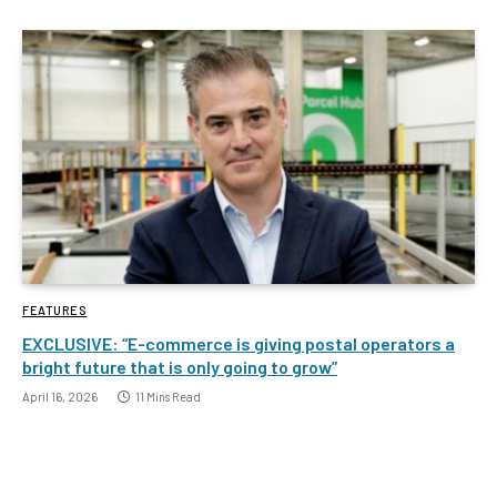
FEATURES
EXCLUSIVE: “E-commerce is giving postal operators a
bright future that is only going to grow”
April 16, 2026
11 Mins Read