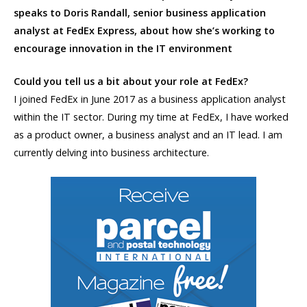
speaks to Doris Randall,
senior business application
analyst at FedEx Express, about how she’s working to
encourage innovation in the IT environment
Could you tell us a bit about your role at FedEx?
I joined FedEx in June 2017 as a business application analyst
within the IT sector. During my time at FedEx, I have worked
as a product owner, a business analyst and an IT lead. I am
currently delving into business architecture.