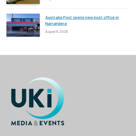
Australia Post opens new post office in
Narrandera
August 6, 2026