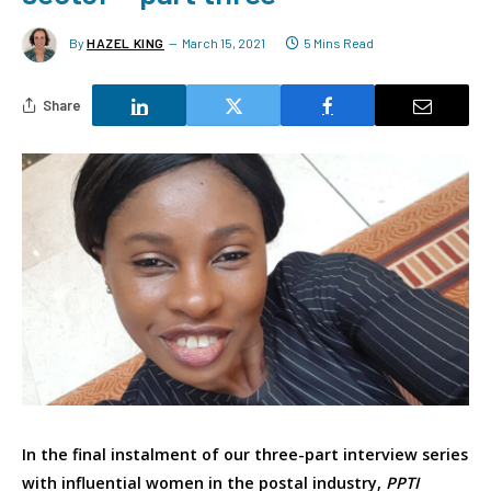
By
HAZEL KING
March 15, 2021
5 Mins Read
Share
In the final instalment of our three-part interview series
with influential women in the postal industry,
PPTI