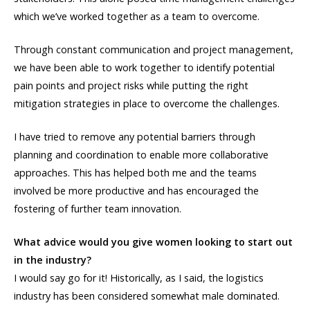
which we’ve worked together as a team to overcome.
Through constant communication and project management,
we have been able to work together to identify potential
pain points and project risks while putting the right
mitigation strategies in place to overcome the challenges.
I have tried to remove any potential barriers through
planning and coordination to enable more collaborative
approaches. This has helped both me and the teams
involved be more productive and has encouraged the
fostering of further team innovation.
What advice would you give women looking to start out
in the industry?
I would say go for it! Historically, as I said, the logistics
industry has been considered somewhat male dominated.