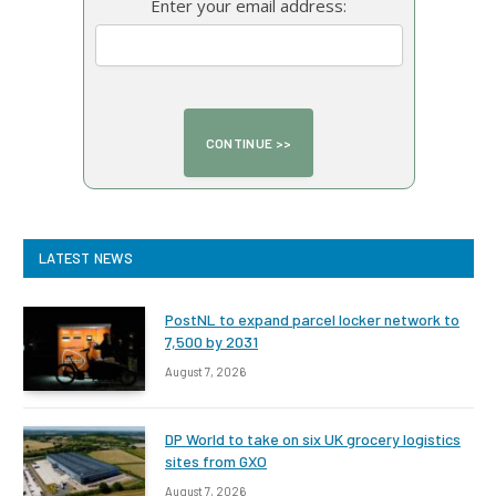
Enter your email address:
LATEST NEWS
PostNL to expand parcel locker network to
7,500 by 2031
August 7, 2026
DP World to take on six UK grocery logistics
sites from GXO
August 7, 2026