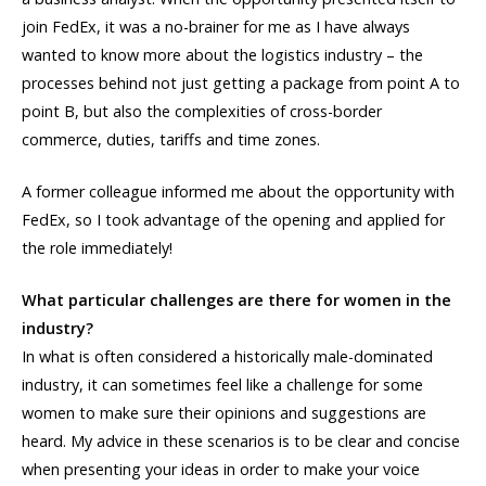
join FedEx, it was a no-brainer for me as I have always
wanted to know more about the logistics industry – the
processes behind not just getting a package from point A to
point B, but also the complexities of cross-border
commerce, duties, tariffs and time zones.
A former colleague informed me about the opportunity with
FedEx, so I took advantage of the opening and applied for
the role immediately!
What particular challenges are there for women in the
industry?
In what is often considered a historically male-dominated
industry, it can sometimes feel like a challenge for some
women to make sure their opinions and suggestions are
heard. My advice in these scenarios is to be clear and concise
when presenting your ideas in order to make your voice