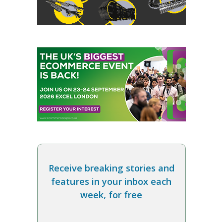
Receive breaking stories and
features in your inbox each
week, for free