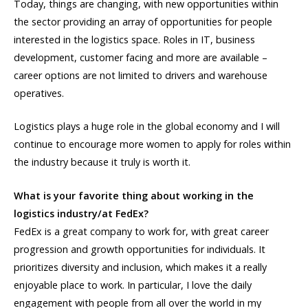
Today, things are changing, with new opportunities within
the sector providing an array of opportunities for people
interested in the logistics space. Roles in IT, business
development, customer facing and more are available –
career options are not limited to drivers and warehouse
operatives.
Logistics plays a huge role in the global economy and I will
continue to encourage more women to apply for roles within
the industry because it truly is worth it.
What is your favorite thing about working in the
logistics industry/at FedEx?
FedEx is a great company to work for, with great career
progression and growth opportunities for individuals. It
prioritizes diversity and inclusion, which makes it a really
enjoyable place to work. In particular, I love the daily
engagement with people from all over the world in my