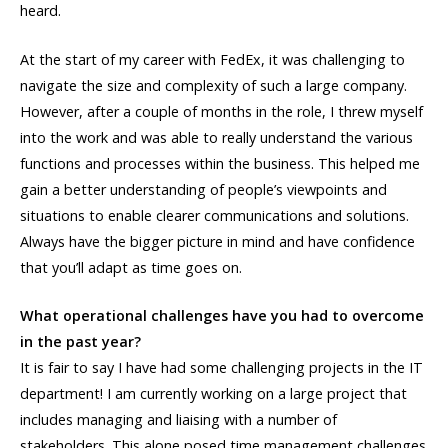
heard.
At the start of my career with FedEx, it was challenging to
navigate the size and complexity of such a large company.
However, after a couple of months in the role, I threw myself
into the work and was able to really understand the various
functions and processes within the business. This helped me
gain a better understanding of people’s viewpoints and
situations to enable clearer communications and solutions.
Always have the bigger picture in mind and have confidence
that you’ll adapt as time goes on.
What operational challenges have you had to overcome
in the past year?
It is fair to say I have had some challenging projects in the IT
department! I am currently working on a large project that
includes managing and liaising with a number of
stakeholders. This alone posed time management challenges