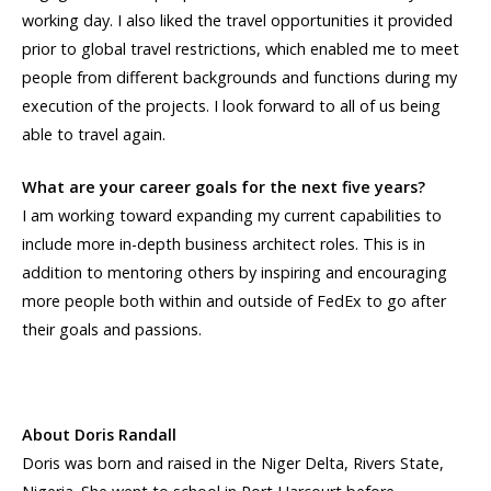
working day. I also liked the travel opportunities it provided
prior to global travel restrictions, which enabled me to meet
people from different backgrounds and functions during my
execution of the projects. I look forward to all of us being
able to travel again.
What are your career goals for the next five years?
I am working toward expanding my current capabilities to
include more in-depth business architect roles. This is in
addition to mentoring others by inspiring and encouraging
more people both within and outside of FedEx to go after
their goals and passions.
About Doris Randall
Doris was born and raised in the Niger Delta, Rivers State,