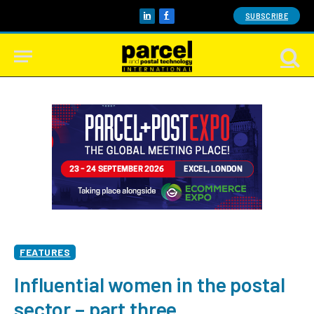
SUBSCRIBE
LinkedIn
Facebook
FEATURES
Influential women in the postal
sector – part three