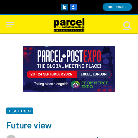
SUBSCRIBE
LinkedIn
Facebook
FEATURES
Future view