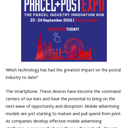
Which technology has had the greatest impact on the postal
industry to date?
The smartphone. These devices have become the command
centers of our lives and have the potential to bring on the
next wave of opportunity and disruption. Mobile advertising
models are just starting to mature and pull spend from print.
As companies develop effective mobile advertising