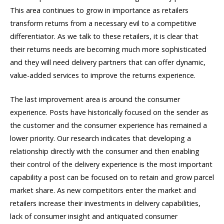
This area continues to grow in importance as retailers
transform returns from a necessary evil to a competitive
differentiator. As we talk to these retailers, it is clear that
their returns needs are becoming much more sophisticated
and they will need delivery partners that can offer dynamic,
value-added services to improve the returns experience.
The last improvement area is around the consumer
experience. Posts have historically focused on the sender as
the customer and the consumer experience has remained a
lower priority. Our research indicates that developing a
relationship directly with the consumer and then enabling
their control of the delivery experience is the most important
capability a post can be focused on to retain and grow parcel
market share. As new competitors enter the market and
retailers increase their investments in delivery capabilities,
lack of consumer insight and antiquated consumer