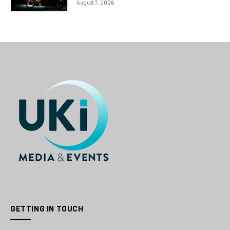
August 7, 2026
GETTING IN TOUCH