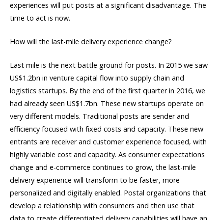
experiences will put posts at a significant disadvantage. The
time to act is now.
How will the last-mile delivery experience change?
Last mile is the next battle ground for posts. In 2015 we saw
US$1.2bn in venture capital flow into supply chain and
logistics startups. By the end of the first quarter in 2016, we
had already seen US$1.7bn. These new startups operate on
very different models. Traditional posts are sender and
efficiency focused with fixed costs and capacity. These new
entrants are receiver and customer experience focused, with
highly variable cost and capacity. As consumer expectations
change and e-commerce continues to grow, the last-mile
delivery experience will transform to be faster, more
personalized and digitally enabled. Postal organizations that
develop a relationship with consumers and then use that
data to create differentiated delivery capabilities will have an