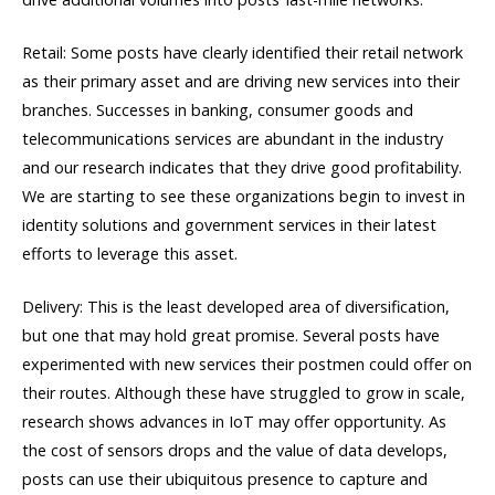
Retail: Some posts have clearly identified their retail network
as their primary asset and are driving new services into their
branches. Successes in banking, consumer goods and
telecommunications services are abundant in the industry
and our research indicates that they drive good profitability.
We are starting to see these organizations begin to invest in
identity solutions and government services in their latest
efforts to leverage this asset.
Delivery: This is the least developed area of diversification,
but one that may hold great promise. Several posts have
experimented with new services their postmen could offer on
their routes. Although these have struggled to grow in scale,
research shows advances in IoT may offer opportunity. As
the cost of sensors drops and the value of data develops,
posts can use their ubiquitous presence to capture and