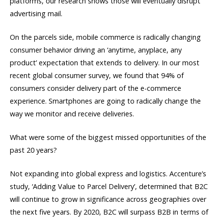
platforms, our research shows those will eventually disrupt
advertising mail.
On the parcels side, mobile commerce is radically changing
consumer behavior driving an ‘anytime, anyplace, any
product’ expectation that extends to delivery. In our most
recent global consumer survey, we found that 94% of
consumers consider delivery part of the e-commerce
experience. Smartphones are going to radically change the
way we monitor and receive deliveries.
What were some of the biggest missed opportunities of the
past 20 years?
Not expanding into global express and logistics. Accenture’s
study, ‘Adding Value to Parcel Delivery’, determined that B2C
will continue to grow in significance across geographies over
the next five years. By 2020, B2C will surpass B2B in terms of