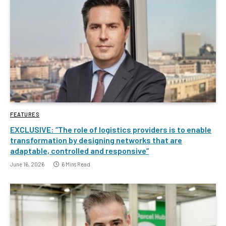
FEATURES
EXCLUSIVE: “The role of logistics providers is to enable
transformation by designing networks that are
adaptable, controlled and responsive”
June 16, 2026
6 Mins Read