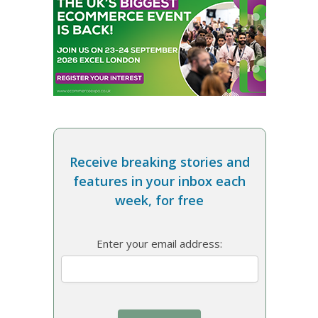
Receive breaking stories and
features in your inbox each
week, for free
Enter your email address: