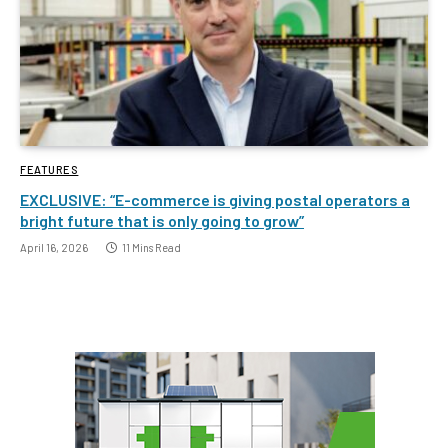
FEATURES
EXCLUSIVE: “E-commerce is giving postal operators a
bright future that is only going to grow”
April 16, 2026
11 Mins Read