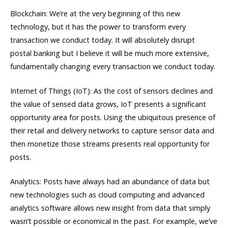
Blockchain: We’re at the very beginning of this new
technology, but it has the power to transform every
transaction we conduct today. It will absolutely disrupt
postal banking but I believe it will be much more extensive,
fundamentally changing every transaction we conduct today.
Internet of Things (IoT): As the cost of sensors declines and
the value of sensed data grows, IoT presents a significant
opportunity area for posts. Using the ubiquitous presence of
their retail and delivery networks to capture sensor data and
then monetize those streams presents real opportunity for
posts.
Analytics: Posts have always had an abundance of data but
new technologies such as cloud computing and advanced
analytics software allows new insight from data that simply
wasn’t possible or economical in the past. For example, we’ve