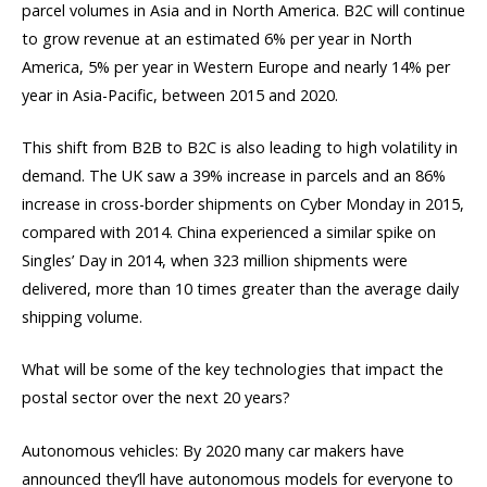
parcel volumes in Asia and in North America. B2C will continue
to grow revenue at an estimated 6% per year in North
America, 5% per year in Western Europe and nearly 14% per
year in Asia-Pacific, between 2015 and 2020.
This shift from B2B to B2C is also leading to high volatility in
demand. The UK saw a 39% increase in parcels and an 86%
increase in cross-border shipments on Cyber Monday in 2015,
compared with 2014. China experienced a similar spike on
Singles’ Day in 2014, when 323 million shipments were
delivered, more than 10 times greater than the average daily
shipping volume.
What will be some of the key technologies that impact the
postal sector over the next 20 years?
Autonomous vehicles: By 2020 many car makers have
announced they’ll have autonomous models for everyone to