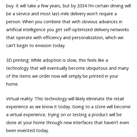
buy. It will take a few years, but by 2034 I’m certain driving will
be a service and most last-mile delivery won’t require a
person. When you combine that with obvious advances in
artificial intelligence you get self-optimized delivery networks
that operate with efficiency and personalization, which we
can’t begin to envision today.
3D printing: While adoption is slow, this feels like a
technology that will eventually become ubiquitous and many
of the items we order now will simply be printed in your
home.
Virtual reality: This technology will likely eliminate the retail
experience as we know it today. Going to a store will become
a virtual experience, trying on or testing a product will be
done at your home through new interfaces that haven’t even
been invented today.