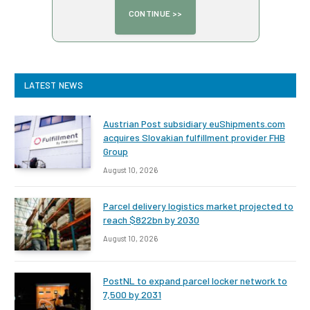
LATEST NEWS
Austrian Post subsidiary euShipments.com
acquires Slovakian fulfillment provider FHB
Group
August 10, 2026
Parcel delivery logistics market projected to
reach $822bn by 2030
August 10, 2026
PostNL to expand parcel locker network to
7,500 by 2031