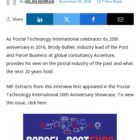
By
HELEN NORMAN
November 30, 2016
7 Mins Read
Share
As Postal Technology International celebrates its 20th
anniversary in 2016, Brody Buhler, industry lead of the Post
and Parcel Business at global consultancy Accenture,
provides his view on the postal industry of the past and what
the next 20 years hold
NB: Extracts from this interview first appeared in the Postal
Technology International 20th Anniversary Showcase. To view
this issue, click here