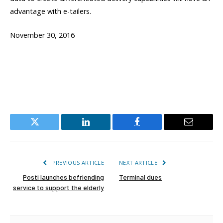
advantage with e-tailers.
November 30, 2016
Twitter
LinkedIn
Facebook
Email
PREVIOUS ARTICLE
NEXT ARTICLE
Posti launches befriending
Terminal dues
service to support the elderly