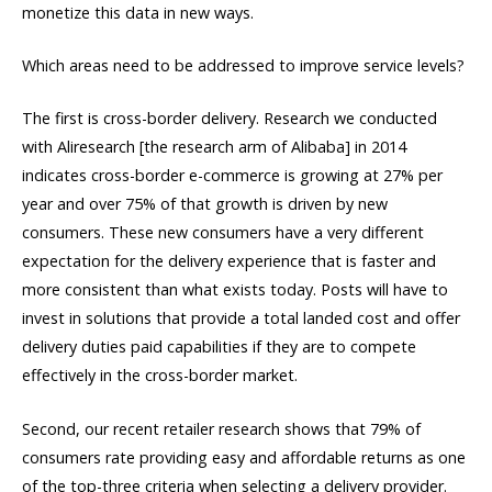
monetize this data in new ways.
Which areas need to be addressed to improve service levels?
The first is cross-border delivery. Research we conducted
with Aliresearch [the research arm of Alibaba] in 2014
indicates cross-border e-commerce is growing at 27% per
year and over 75% of that growth is driven by new
consumers. These new consumers have a very different
expectation for the delivery experience that is faster and
more consistent than what exists today. Posts will have to
invest in solutions that provide a total landed cost and offer
delivery duties paid capabilities if they are to compete
effectively in the cross-border market.
Second, our recent retailer research shows that 79% of
consumers rate providing easy and affordable returns as one
of the top-three criteria when selecting a delivery provider.