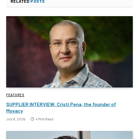
RELATED
POSTS
FEATURES
SUPPLIER INTERVIEW: Cristi Pena, the founder of
Movacy
July 8, 2026
4 Mins Read