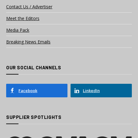
Contact Us / Advertiser
Meet the Editors
Media Pack
Breaking News Emails
OUR SOCIAL CHANNELS
Facebook
LinkedIn
SUPPLIER SPOTLIGHTS