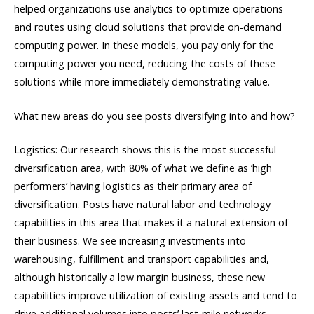
helped organizations use analytics to optimize operations
and routes using cloud solutions that provide on-demand
computing power. In these models, you pay only for the
computing power you need, reducing the costs of these
solutions while more immediately demonstrating value.
What new areas do you see posts diversifying into and how?
Logistics: Our research shows this is the most successful
diversification area, with 80% of what we define as ‘high
performers’ having logistics as their primary area of
diversification. Posts have natural labor and technology
capabilities in this area that makes it a natural extension of
their business. We see increasing investments into
warehousing, fulfillment and transport capabilities and,
although historically a low margin business, these new
capabilities improve utilization of existing assets and tend to
drive additional volumes into posts’ last-mile networks.