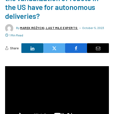
the US have for autonomous
deliveries?
By
MAREK RÓŻYCKI, LAST MILE EXPERTS
October 5, 2023
1 Min Read
Share