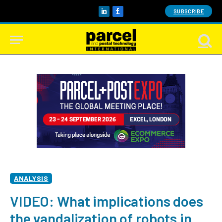
SUBSCRIBE
LinkedIn
Facebook
ANALYSIS
VIDEO: What implications does
the vandalization of robots in