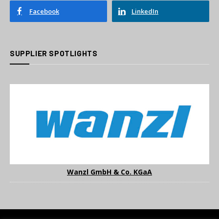
Facebook
LinkedIn
SUPPLIER SPOTLIGHTS
Wanzl GmbH & Co. KGaA