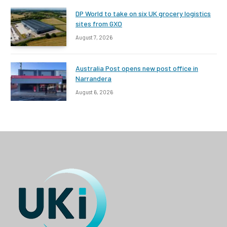
DP World to take on six UK grocery logistics
sites from GXO
August 7, 2026
Australia Post opens new post office in
Narrandera
August 6, 2026