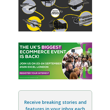
Receive breaking stories and
features in your inbox each