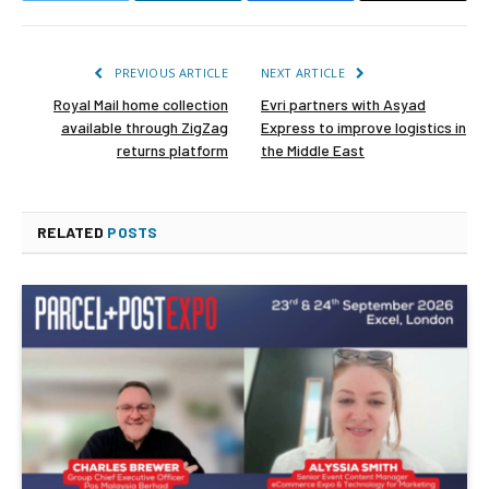
PREVIOUS ARTICLE
NEXT ARTICLE
Royal Mail home collection
Evri partners with Asyad
available through ZigZag
Express to improve logistics in
returns platform
the Middle East
RELATED
POSTS