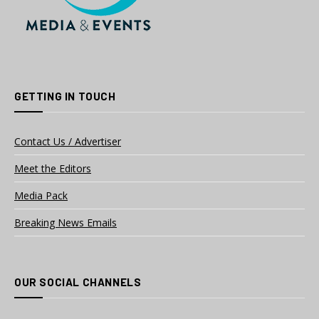
GETTING IN TOUCH
Contact Us / Advertiser
Meet the Editors
Media Pack
Breaking News Emails
OUR SOCIAL CHANNELS