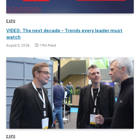
EXPO
VIDEO: The next decade – Trends every leader must
watch
August 5, 2026
1 Min Read
EXPO