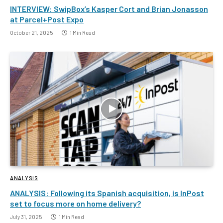
INTERVIEW: SwipBox’s Kasper Cort and Brian Jonasson
at Parcel+Post Expo
October 21, 2025
1 Min Read
ANALYSIS
ANALYSIS: Following its Spanish acquisition, is InPost
set to focus more on home delivery?
July 31, 2025
1 Min Read