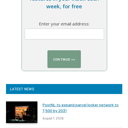
week, for free
Enter your email address:
LATEST NEWS
PostNL to expand parcel locker network to
7,500 by 2031
August 7, 2026