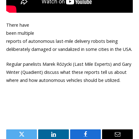
There have
been multiple
reports of autonomous last-mile delivery robots being
deliberately damaged or vandalized in some cities in the USA.
Regular panelists Marek Różycki (Last Mile Experts) and Gary
Winter (Quadient) discuss what these reports tell us about
where and how autonomous vehicles should be utilized.
Twitter
LinkedIn
Facebook
Email