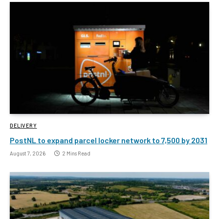
DELIVERY
PostNL to expand parcel locker network to 7,500 by 2031
August 7, 2026
2 Mins Read