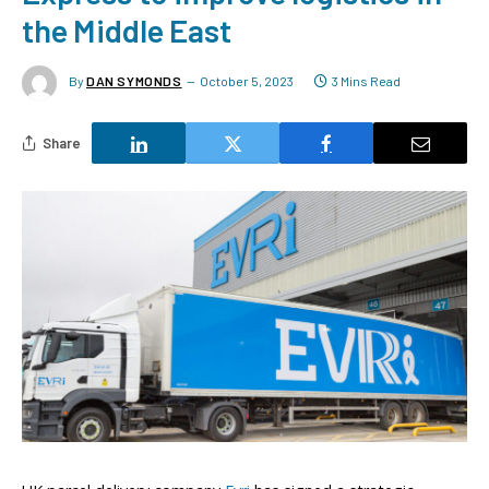
the Middle East
By
DAN SYMONDS
October 5, 2023
3 Mins Read
Share