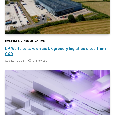
BUSINESS DIVERSIFICATION
DP World to take on six UK grocery logistics sites from
GXO
August 7, 2026
2 Mins Read