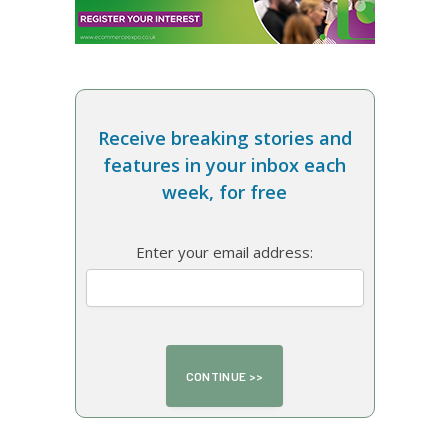
Receive breaking stories and
features in your inbox each
week, for free
Enter your email address: