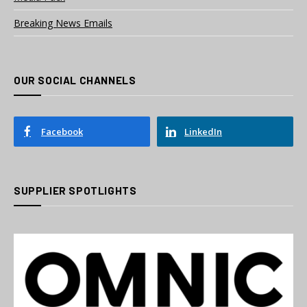
Breaking News Emails
OUR SOCIAL CHANNELS
Facebook
LinkedIn
SUPPLIER SPOTLIGHTS