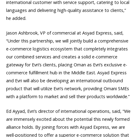
international customer with service support, catering to local
languages and delivering high-quality assistance to clients,”
he added.
Jason Ashbrook, VP of commercial at Asyad Express, said,
“Under this partnership, we will jointly build a comprehensive
e-commerce logistics ecosystem that completely integrates
our combined services and creates a solid e-commerce
gateway for Evri’s clients, placing Oman as Evri’s exclusive e-
commerce fulfillment hub in the Middle East. Asyad Express
and Evri will also be developing an international outbound
product that will utilize Evri’s network, providing Omani SMEs
with a platform to market and sell their products worldwide.”
Ed Ayyad, Evri’s director of international operations, said, “We
are immensely excited about the potential this newly formed
alliance holds. By joining forces with Asyad Express, we are
well-positioned to offer a superior e-commerce solution that