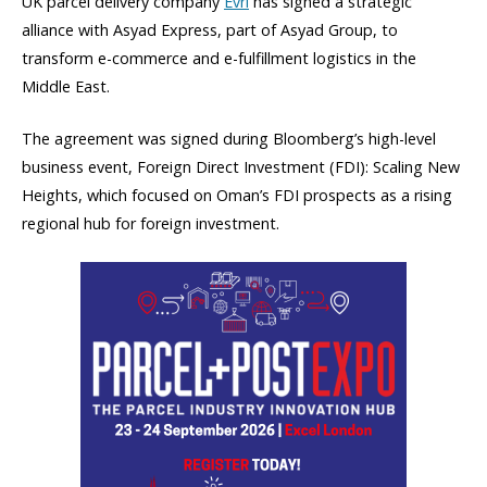
UK parcel delivery company
Evri
has signed a strategic
alliance with Asyad Express, part of Asyad Group, to
transform e-commerce and e-fulfillment logistics in the
Middle East.
The agreement was signed during Bloomberg’s high-level
business event, Foreign Direct Investment (FDI): Scaling New
Heights, which focused on Oman’s FDI prospects as a rising
regional hub for foreign investment.