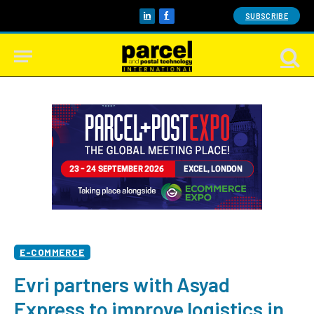
SUBSCRIBE
LinkedIn
Facebook
E-COMMERCE
Evri partners with Asyad
Express to improve logistics in