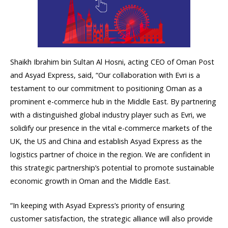
Shaikh Ibrahim bin Sultan Al Hosni, acting CEO of Oman Post
and Asyad Express, said, “Our collaboration with Evri is a
testament to our commitment to positioning Oman as a
prominent e-commerce hub in the Middle East. By partnering
with a distinguished global industry player such as Evri, we
solidify our presence in the vital e-commerce markets of the
UK, the US and China and establish Asyad Express as the
logistics partner of choice in the region. We are confident in
this strategic partnership’s potential to promote sustainable
economic growth in Oman and the Middle East.
“In keeping with Asyad Express’s priority of ensuring
customer satisfaction, the strategic alliance will also provide