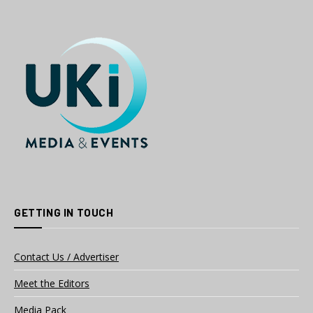
GETTING IN TOUCH
Contact Us / Advertiser
Meet the Editors
Media Pack