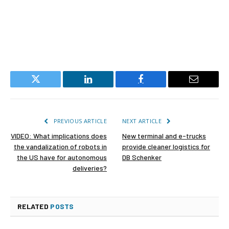
Twitter
LinkedIn
Facebook
Email
PREVIOUS ARTICLE
NEXT ARTICLE
VIDEO: What implications does
New terminal and e-trucks
the vandalization of robots in
provide cleaner logistics for
the US have for autonomous
DB Schenker
deliveries?
RELATED
POSTS