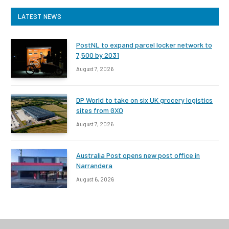
LATEST NEWS
PostNL to expand parcel locker network to
7,500 by 2031
August 7, 2026
DP World to take on six UK grocery logistics
sites from GXO
August 7, 2026
Australia Post opens new post office in
Narrandera
August 6, 2026