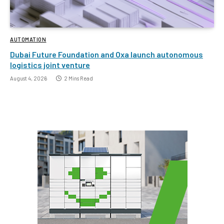
AUTOMATION
Dubai Future Foundation and Oxa launch autonomous
logistics joint venture
August 4, 2026
2 Mins Read