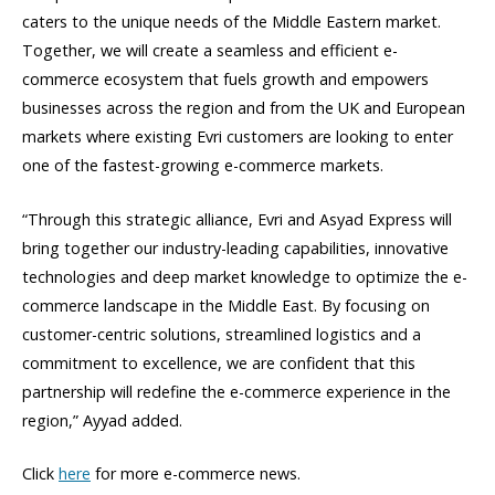
caters to the unique needs of the Middle Eastern market.
Together, we will create a seamless and efficient e-
commerce ecosystem that fuels growth and empowers
businesses across the region and from the UK and European
markets where existing Evri customers are looking to enter
one of the fastest-growing e-commerce markets.
“Through this strategic alliance, Evri and Asyad Express will
bring together our industry-leading capabilities, innovative
technologies and deep market knowledge to optimize the e-
commerce landscape in the Middle East. By focusing on
customer-centric solutions, streamlined logistics and a
commitment to excellence, we are confident that this
partnership will redefine the e-commerce experience in the
region,” Ayyad added.
Click
here
for more e-commerce news.