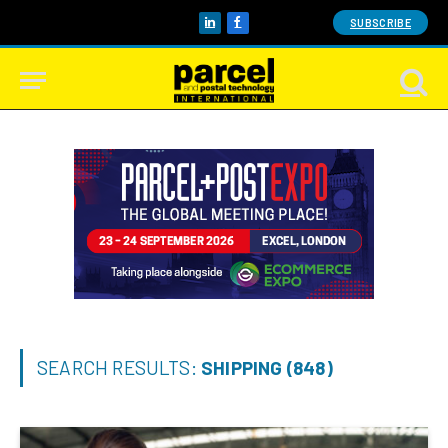
SUBSCRIBE
LinkedIn
Facebook
SEARCH RESULTS:
SHIPPING (848)