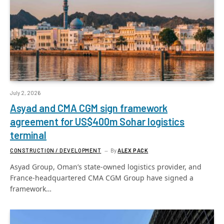
July 2, 2026
Asyad and CMA CGM sign framework
agreement for US$400m Sohar logistics
terminal
CONSTRUCTION / DEVELOPMENT
By
ALEX PACK
Asyad Group, Oman’s state-owned logistics provider, and
France-headquartered CMA CGM Group have signed a
framework…