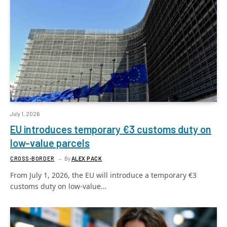
July 1, 2026
EU introduces temporary €3 customs duty on
low-value parcels
CROSS-BORDER
By
ALEX PACK
From July 1, 2026, the EU will introduce a temporary €3
customs duty on low-value…