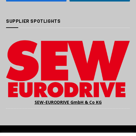
SUPPLIER SPOTLIGHTS
SEW-EURODRIVE GmbH & Co KG