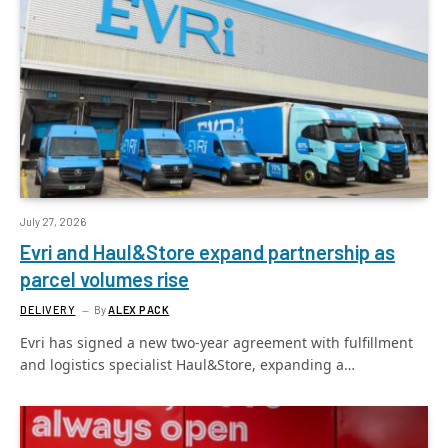
July 27, 2026
Evri and Haul&Store expand partnership as
parcel volumes rise
DELIVERY
By
ALEX PACK
Evri has signed a new two-year agreement with fulfillment
and logistics specialist Haul&Store, expanding a…