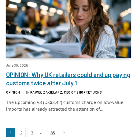
June 30, 2026
OPINION: Why UK retailers could end up paying
customs twice after July 1
OPINION
By
PAWEŁ ZAKIELARZ, CEO OF SHOPRETURNS
The upcoming €3 (US$3.42) customs charge on low-value
imports has already attracted the attention of…
Next
…
1
2
3
85