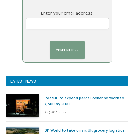
Enter your email address:
LATEST NEWS
PostNL to expand parcel locker network to
7,500 by 2031
August 7, 2026
DP World to take on six UK grocery logistics