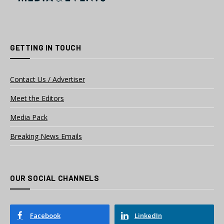
GETTING IN TOUCH
Contact Us / Advertiser
Meet the Editors
Media Pack
Breaking News Emails
OUR SOCIAL CHANNELS
Facebook
LinkedIn