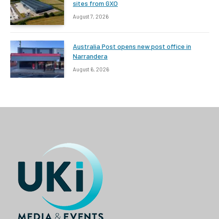
sites from GXO
August 7, 2026
Australia Post opens new post office in
Narrandera
August 6, 2026