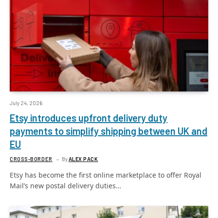
July 24, 2026
Etsy introduces upfront delivery duty
payments to simplify shipping between UK and
EU
CROSS-BORDER
By
ALEX PACK
Etsy has become the first online marketplace to offer Royal
Mail’s new postal delivery duties…