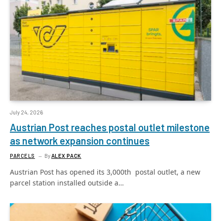
July 24, 2026
Austrian Post reaches postal outlet milestone
as network expansion continues
PARCELS
By
ALEX PACK
Austrian Post has opened its 3,000th postal outlet, a new
parcel station installed outside a…