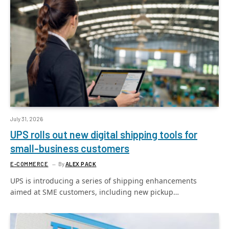
July 31, 2026
UPS rolls out new digital shipping tools for
small-business customers
E-COMMERCE
By
ALEX PACK
UPS is introducing a series of shipping enhancements
aimed at SME customers, including new pickup…