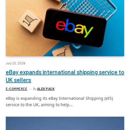
July 23, 2026
eBay expands international shipping service to
UK sellers
E-COMMERCE
By
ALEX PACK
eBay is expanding its eBay International Shipping (eIS)
service to the UK, aiming to help…