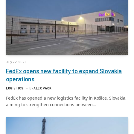
July 22, 2026
FedEx opens new facility to expand Slovakia
operations
LOGISTICS
By
ALEX PACK
FedEx has opened a new logistics facility in Košice, Slovakia,
aiming to strengthen connections between…