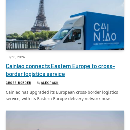
July 21, 2026
Cainiao connects Eastern Europe to cross-
border logistics service
CROSS-BORDER
By
ALEX PACK
Cainiao has upgraded its European cross-border logistics
service, with its Eastern Europe delivery network now…