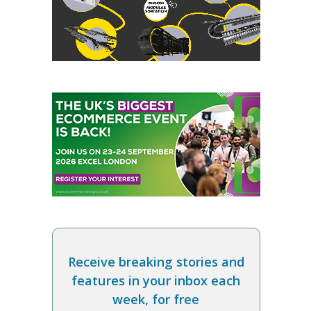
Receive breaking stories and
features in your inbox each
week, for free