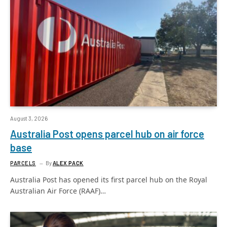
August 3, 2026
Australia Post opens parcel hub on air force
base
PARCELS
By
ALEX PACK
Australia Post has opened its first parcel hub on the Royal
Australian Air Force (RAAF)…