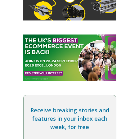
Receive breaking stories and
features in your inbox each
week, for free