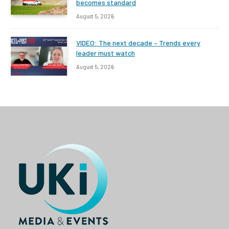
becomes standard
August 5, 2026
VIDEO: The next decade – Trends every
leader must watch
August 5, 2026