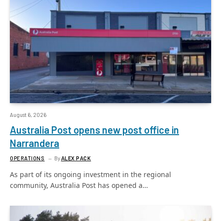
August 6, 2026
Australia Post opens new post office in
Narrandera
OPERATIONS
By
ALEX PACK
As part of its ongoing investment in the regional
community, Australia Post has opened a…