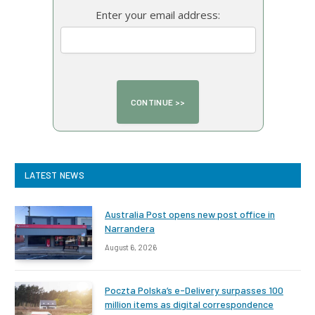
Enter your email address:
LATEST NEWS
Australia Post opens new post office in
Narrandera
August 6, 2026
Poczta Polska’s e-Delivery surpasses 100
million items as digital correspondence