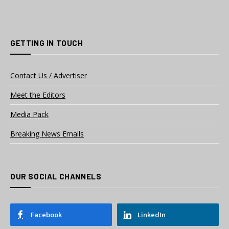
GETTING IN TOUCH
Contact Us / Advertiser
Meet the Editors
Media Pack
Breaking News Emails
OUR SOCIAL CHANNELS
Facebook
LinkedIn