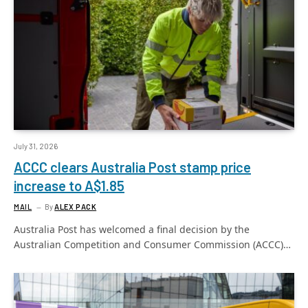
July 31, 2026
ACCC clears Australia Post stamp price
increase to A$1.85
MAIL
By
ALEX PACK
Australia Post has welcomed a final decision by the
Australian Competition and Consumer Commission (ACCC)…