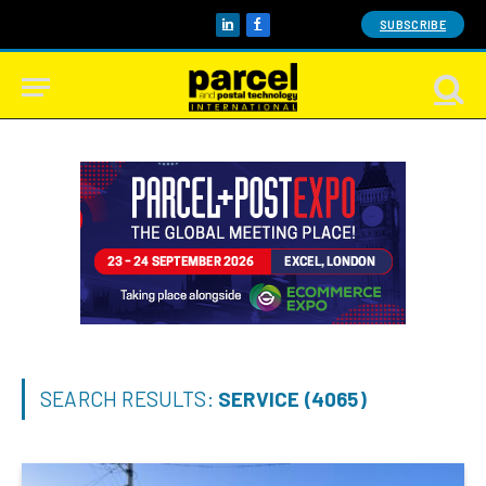
SUBSCRIBE
LinkedIn
Facebook
SEARCH RESULTS:
SERVICE (4065)