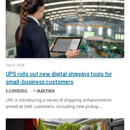
July 31, 2026
UPS rolls out new digital shipping tools for
small-business customers
E-COMMERCE
By
ALEX PACK
UPS is introducing a series of shipping enhancements
aimed at SME customers, including new pickup…