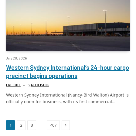
July 28, 2026
Western Sydney International’s 24-hour cargo
precinct begins operations
FREIGHT
By
ALEX PACK
Western Sydney International (Nancy-Bird Walton) Airport is
officially open for business, with its first commercial…
Next
…
1
2
3
407