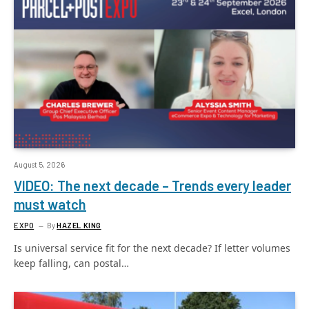
August 5, 2026
VIDEO: The next decade – Trends every leader
must watch
EXPO
By
HAZEL KING
Is universal service fit for the next decade? If letter volumes
keep falling, can postal…