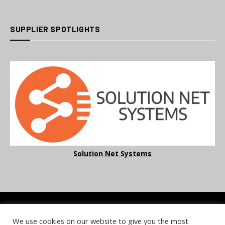
SUPPLIER SPOTLIGHTS
Solution Net Systems
We use cookies on our website to give you the most
COOKIE POLICY
PRIVACY POLICY
TERMS & CONDITIONS