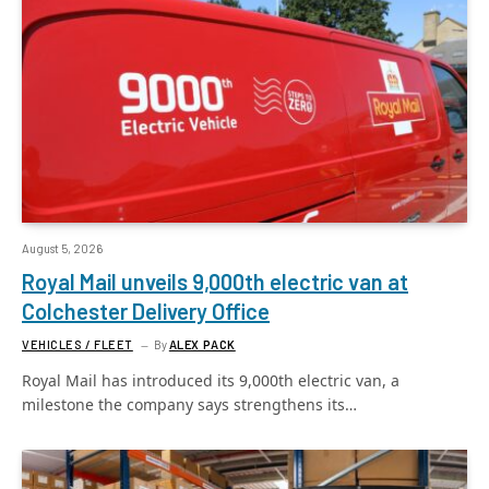
August 5, 2026
Royal Mail unveils 9,000th electric van at
Colchester Delivery Office
VEHICLES / FLEET
By
ALEX PACK
Royal Mail has introduced its 9,000th electric van, a
milestone the company says strengthens its…