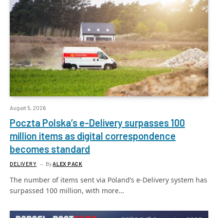
August 5, 2026
Poczta Polska’s e-Delivery surpasses 100
million items as digital correspondence
becomes standard
DELIVERY
By
ALEX PACK
The number of items sent via Poland’s e-Delivery system has
surpassed 100 million, with more…