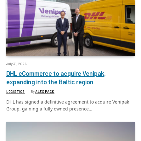
July 31, 2026
DHL eCommerce to acquire Venipak,
expanding into the Baltic region
LOGISTICS
By
ALEX PACK
DHL has signed a definitive agreement to acquire Venipak
Group, gaining a fully owned presence…