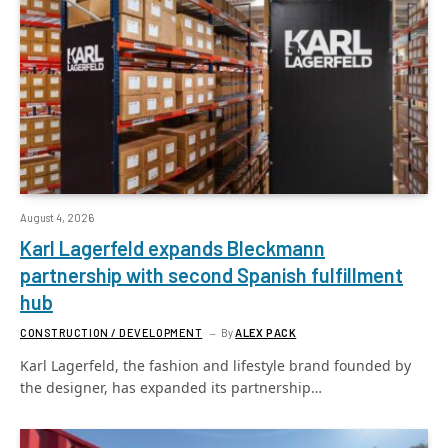
August 4, 2026
Karl Lagerfeld expands Bleckmann
partnership with second Spanish fulfillment
hub
CONSTRUCTION / DEVELOPMENT
By
ALEX PACK
Karl Lagerfeld, the fashion and lifestyle brand founded by
the designer, has expanded its partnership…