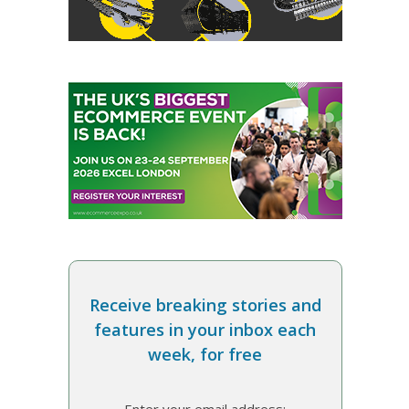
Receive breaking stories and
features in your inbox each
week, for free