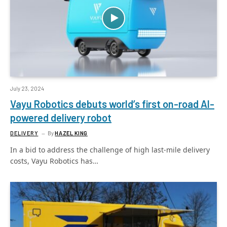
July 23, 2024
Vayu Robotics debuts world’s first on-road AI-
powered delivery robot
DELIVERY
By
HAZEL KING
In a bid to address the challenge of high last-mile delivery
costs, Vayu Robotics has…