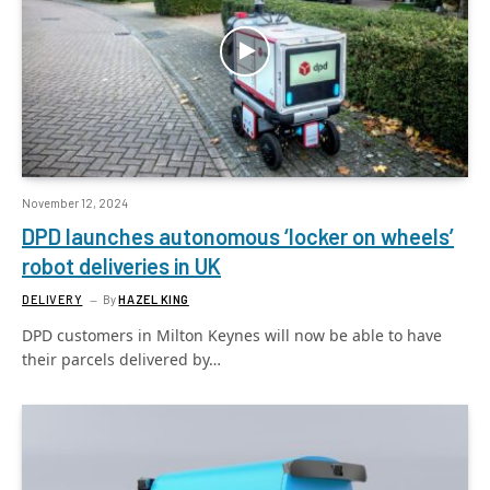
November 12, 2024
DPD launches autonomous ‘locker on wheels’
robot deliveries in UK
DELIVERY
By
HAZEL KING
DPD customers in Milton Keynes will now be able to have
their parcels delivered by…