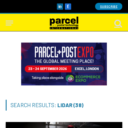
SUBSCRIBE
LinkedIn
Facebook
SEARCH RESULTS:
LIDAR (38)