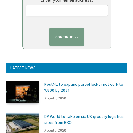
Enter your email address:
LATEST NEWS
PostNL to expand parcel locker network to
7,500 by 2031
August 7, 2026
DP World to take on six UK grocery logistics
sites from GXO
August 7, 2026