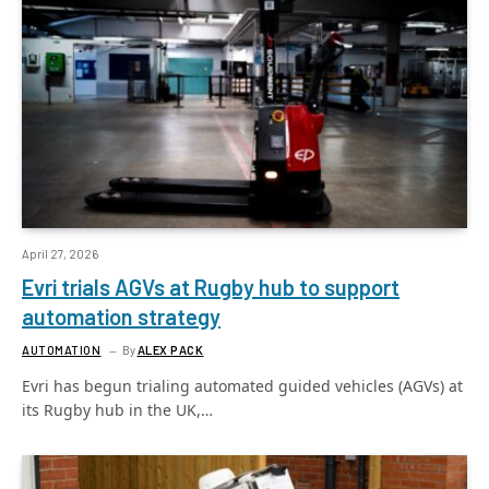
April 27, 2026
Evri trials AGVs at Rugby hub to support
automation strategy
AUTOMATION
By
ALEX PACK
Evri has begun trialing automated guided vehicles (AGVs) at
its Rugby hub in the UK,…