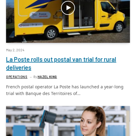
May 2, 2024
La Poste rolls out postal van trial for rural
deliveries
OPERATIONS
By
HAZEL KING
French postal operator La Poste has launched a year-long
trial with Banque des Territoires of…