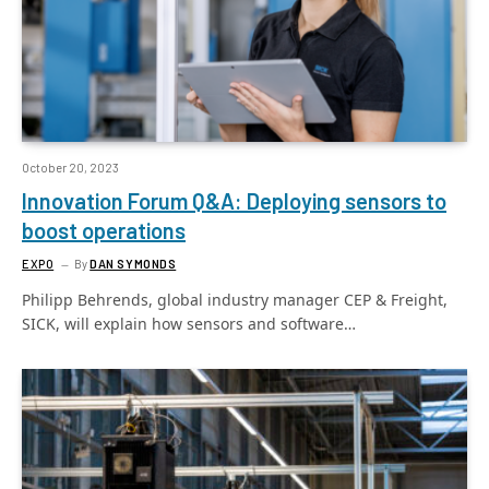
October 20, 2023
Innovation Forum Q&A: Deploying sensors to
boost operations
EXPO
By
DAN SYMONDS
Philipp Behrends, global industry manager CEP & Freight,
SICK, will explain how sensors and software…