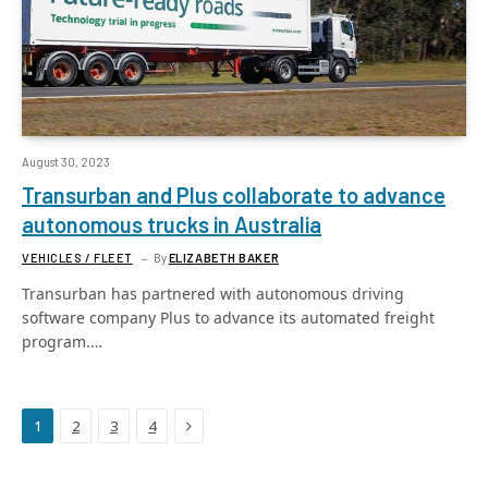
August 30, 2023
Transurban and Plus collaborate to advance
autonomous trucks in Australia
VEHICLES / FLEET
By
ELIZABETH BAKER
Transurban has partnered with autonomous driving
software company Plus to advance its automated freight
program.…
Next
1
2
3
4