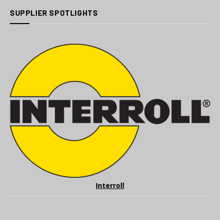
SUPPLIER SPOTLIGHTS
Interroll