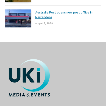
Australia Post opens new post office in
Narrandera
August 6, 2026