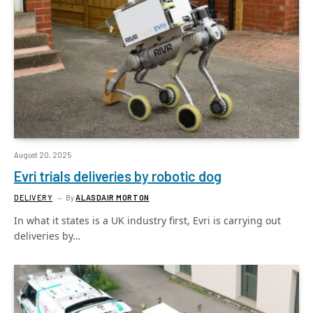
August 20, 2025
Evri trials deliveries by robotic dog
DELIVERY
By
ALASDAIR MORTON
In what it states is a UK industry first, Evri is carrying out
deliveries by…