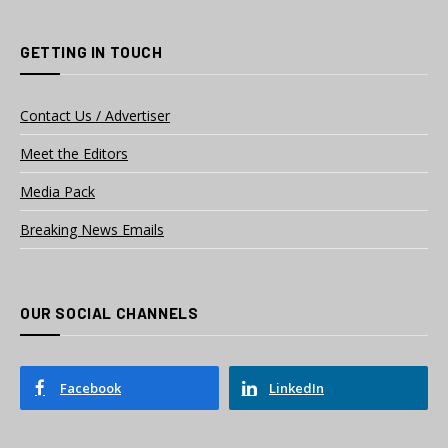
GETTING IN TOUCH
Contact Us / Advertiser
Meet the Editors
Media Pack
Breaking News Emails
OUR SOCIAL CHANNELS
Facebook
LinkedIn