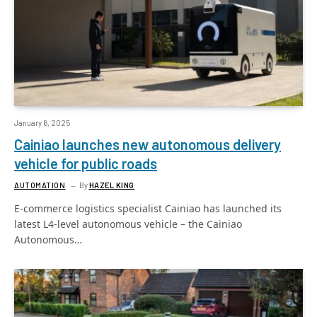
January 6, 2025
Cainiao launches new autonomous delivery
vehicle for public roads
AUTOMATION
By
HAZEL KING
E-commerce logistics specialist Cainiao has launched its
latest L4-level autonomous vehicle – the Cainiao
Autonomous…