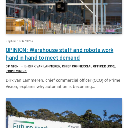
September 6, 2023
OPINION: Warehouse staff and robots work
hand in hand to meet demand
OPINION
By
DIRK VAN LAMMEREN, CHIEF COMMERCIAL OFFICER (CCO),
PRIME VISION
Dirk van Lammeren, chief commercial officer (CCO) of Prime
Vision, explains why automation is becoming…