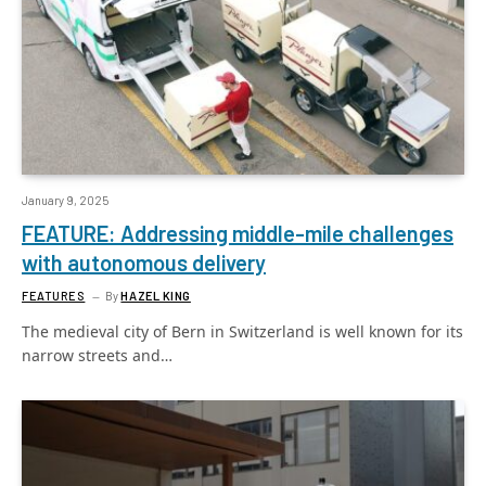
January 9, 2025
FEATURE: Addressing middle-mile challenges
with autonomous delivery
FEATURES
By
HAZEL KING
The medieval city of Bern in Switzerland is well known for its
narrow streets and…