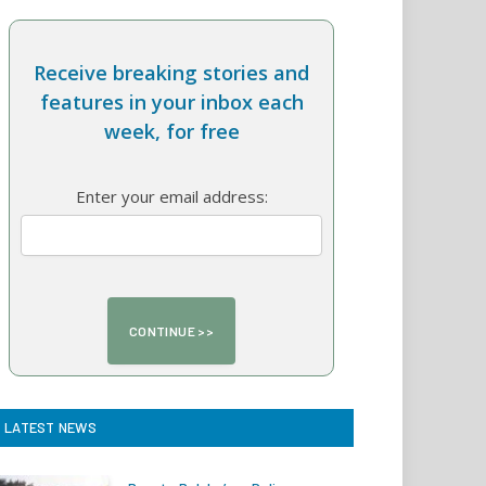
Receive breaking stories and
features in your inbox each
week, for free
Enter your email address:
LATEST NEWS