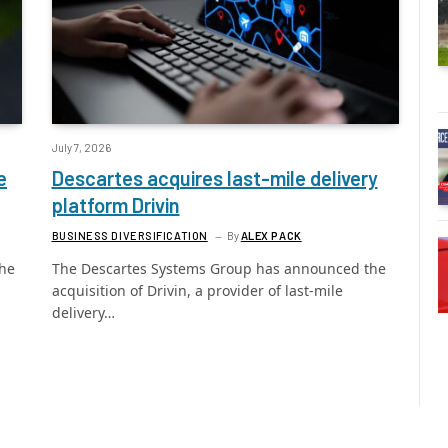
July 7, 2026
e
Descartes acquires last-mile delivery
platform Drivin
BUSINESS DIVERSIFICATION
By
ALEX PACK
the
The Descartes Systems Group has announced the
acquisition of Drivin, a provider of last-mile
delivery…