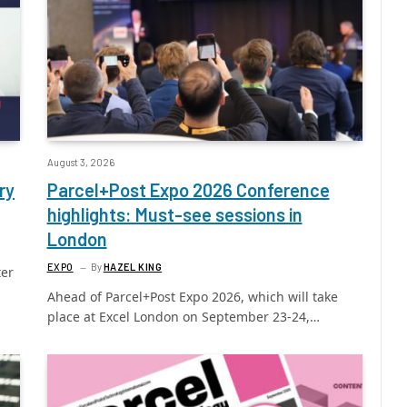
August 3, 2026
ry
Parcel+Post Expo 2026 Conference
highlights: Must-see sessions in
London
EXPO
By
HAZEL KING
ter
Ahead of Parcel+Post Expo 2026, which will take
place at Excel London on September 23-24,…