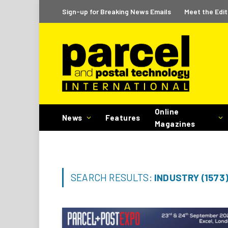
Sign-up for Breaking News Emails
Meet the Edit
Online
News
Features
Magazines
SEARCH RESULTS:
INDUSTRY (1573