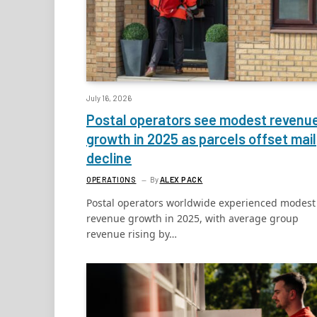
July 16, 2026
Postal operators see modest revenu
growth in 2025 as parcels offset mail
decline
OPERATIONS
By
ALEX PACK
Postal operators worldwide experienced modest
revenue growth in 2025, with average group
revenue rising by…