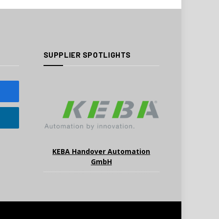
SUPPLIER SPOTLIGHTS
KEBA Handover Automation
GmbH