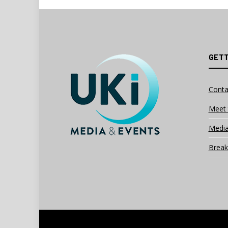
GETT
Conta
Meet 
Media
Break