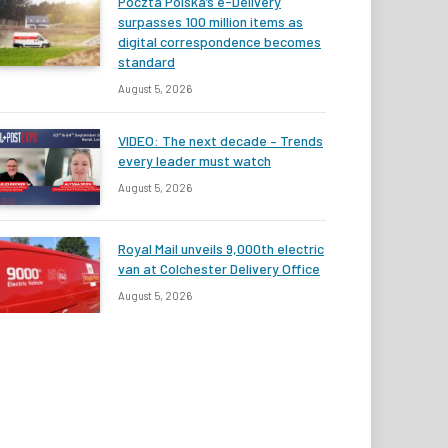
Poczta Polska’s e-Delivery
surpasses 100 million items as
digital correspondence becomes
standard
August 5, 2026
VIDEO: The next decade – Trends
every leader must watch
August 5, 2026
Royal Mail unveils 9,000th electric
van at Colchester Delivery Office
August 5, 2026