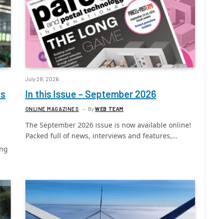
July 28, 2026
ls
In this Issue – September 2026
ONLINE MAGAZINES
By
WEB TEAM
The September 2026 issue is now available online!
Packed full of news, interviews and features,…
ing