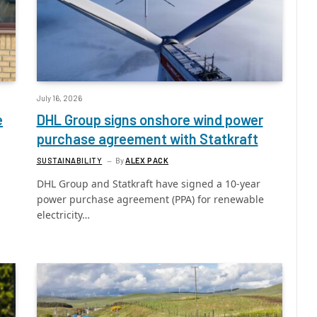
July 16, 2026
e
DHL Group signs onshore wind power
purchase agreement with Statkraft
SUSTAINABILITY
By
ALEX PACK
DHL Group and Statkraft have signed a 10-year
power purchase agreement (PPA) for renewable
electricity…