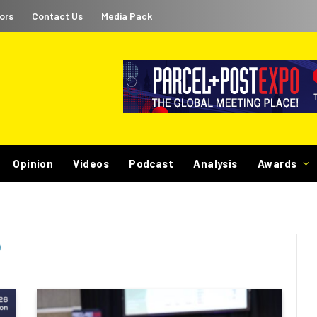
ors
Contact Us
Media Pack
Opinion
Videos
Podcast
Analysis
Awards
)