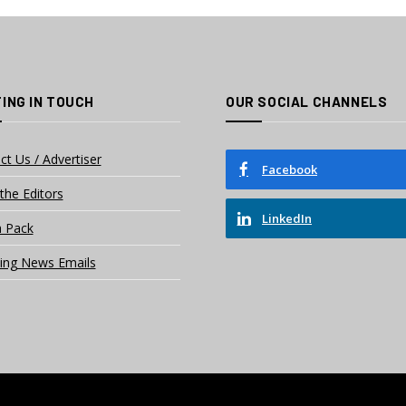
ING IN TOUCH
OUR SOCIAL CHANNELS
ct Us / Advertiser
Facebook
the Editors
LinkedIn
 Pack
ing News Emails