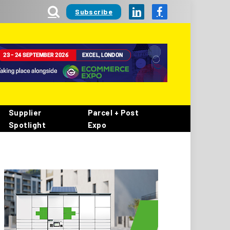
Subscribe
LinkedIn
Facebook
Supplier
Parcel + Post
Spotlight
Expo