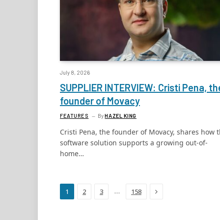
July 8, 2026
SUPPLIER INTERVIEW: Cristi Pena, th
founder of Movacy
FEATURES
By
HAZEL KING
Cristi Pena, the founder of Movacy, shares how 
software solution supports a growing out-of-
home…
Next
…
1
2
3
158