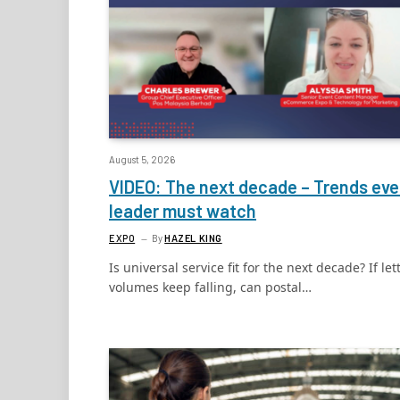
August 5, 2026
VIDEO: The next decade – Trends eve
leader must watch
EXPO
By
HAZEL KING
Is universal service fit for the next decade? If let
volumes keep falling, can postal…