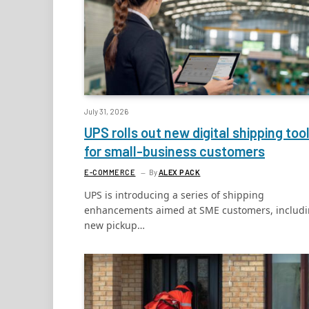
July 31, 2026
UPS rolls out new digital shipping too
for small-business customers
E-COMMERCE
By
ALEX PACK
UPS is introducing a series of shipping
enhancements aimed at SME customers, includ
new pickup…