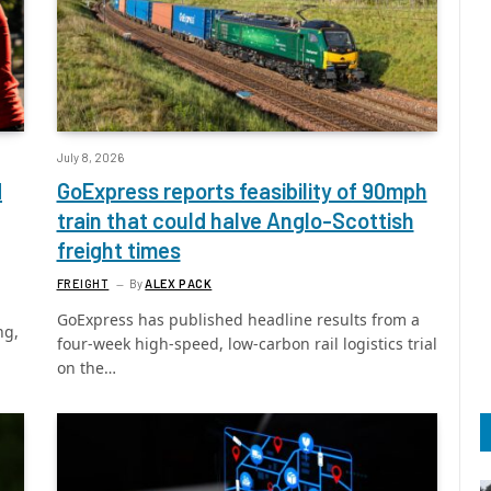
July 8, 2026
d
GoExpress reports feasibility of 90mph
train that could halve Anglo-Scottish
freight times
FREIGHT
By
ALEX PACK
GoExpress has published headline results from a
ng,
four-week high-speed, low-carbon rail logistics trial
on the…