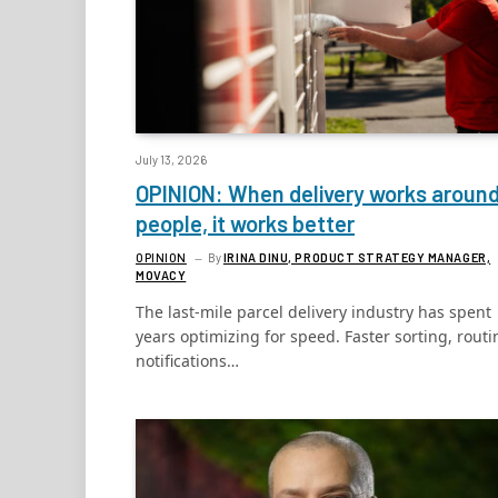
July 13, 2026
OPINION: When delivery works aroun
people, it works better
OPINION
By
IRINA DINU, PRODUCT STRATEGY MANAGER,
MOVACY
The last-mile parcel delivery industry has spent
years optimizing for speed. Faster sorting, routi
notifications…