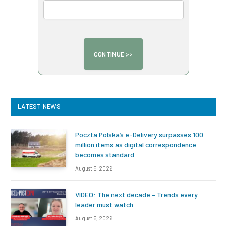
LATEST NEWS
Poczta Polska’s e-Delivery surpasses 100
million items as digital correspondence
becomes standard
August 5, 2026
VIDEO: The next decade – Trends every
leader must watch
August 5, 2026