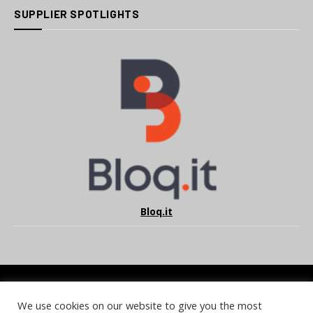
SUPPLIER SPOTLIGHTS
Bloq.it
We use cookies on our website to give you the most
COOKIE POLICY
PRIVACY POLICY
TERMS & CONDITIONS