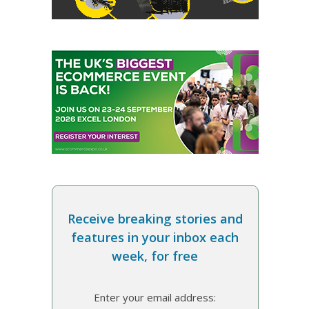
Receive breaking stories and
features in your inbox each
week, for free
Enter your email address: