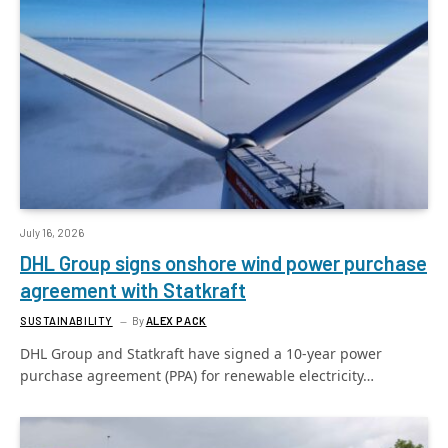
July 16, 2026
DHL Group signs onshore wind power purchase
agreement with Statkraft
SUSTAINABILITY
By
ALEX PACK
DHL Group and Statkraft have signed a 10-year power
purchase agreement (PPA) for renewable electricity…