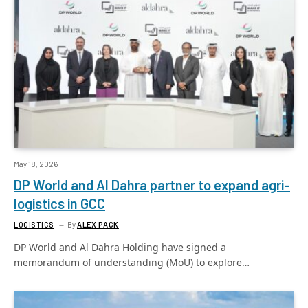
May 18, 2026
DP World and Al Dahra partner to expand agri-
logistics in GCC
LOGISTICS
By
ALEX PACK
DP World and Al Dahra Holding have signed a
memorandum of understanding (MoU) to explore…