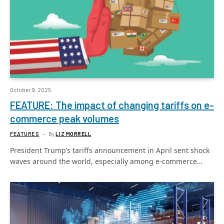
October 9, 2025
FEATURE: The impact of changing tariffs on e-
commerce peak volumes
FEATURES
By
LIZ MORRELL
President Trump’s tariffs announcement in April sent shock
waves around the world, especially among e-commerce…