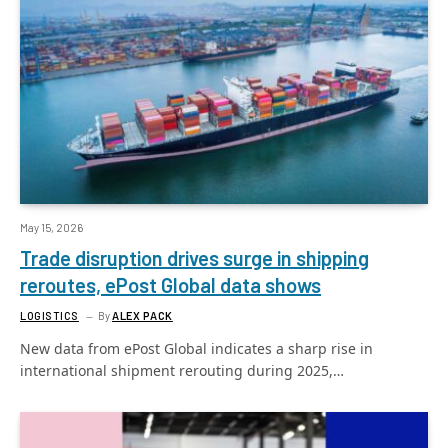
May 15, 2026
Trade disruption drives surge in shipping
reroutes, ePost Global data shows
LOGISTICS
By
ALEX PACK
New data from ePost Global indicates a sharp rise in
international shipment rerouting during 2025,…