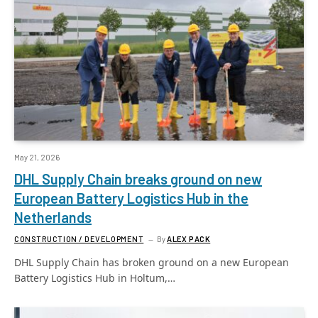
May 21, 2026
DHL Supply Chain breaks ground on new
European Battery Logistics Hub in the
Netherlands
CONSTRUCTION / DEVELOPMENT
By
ALEX PACK
DHL Supply Chain has broken ground on a new European
Battery Logistics Hub in Holtum,…