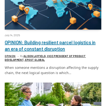
July 14, 2025
OPINION: Building resilient parcel logistics in
an era of constant disruption
OPINION
By
ALISON LAYFIELD, VICE PRESIDENT OF PRODUCT
DEVELOPMENT, EPOST GLOBAL
When someone mentions a disruption affecting the supply
chain, the next logical question is which…