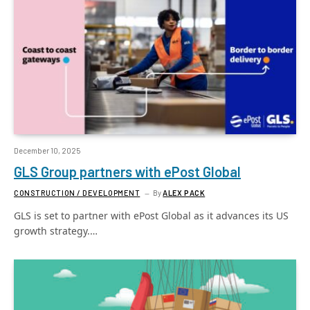
December 10, 2025
GLS Group partners with ePost Global
CONSTRUCTION / DEVELOPMENT
By
ALEX PACK
GLS is set to partner with ePost Global as it advances its US
growth strategy.…