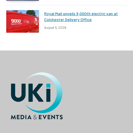
Royal Mail unveils 9,000th electric van at
Colchester Delivery Office
August 5, 2026