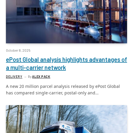
October 8, 2025
ePost Global analysis highlights advantages of
a multi-carrier network
DELIVERY
By
ALEX PACK
A new 20 million parcel analysis released by ePost Global
has compared single-carrier, postal-only and…