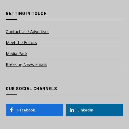
GETTING IN TOUCH
Contact Us / Advertiser
Meet the Editors
Media Pack
Breaking News Emails
OUR SOCIAL CHANNELS
Facebook
LinkedIn