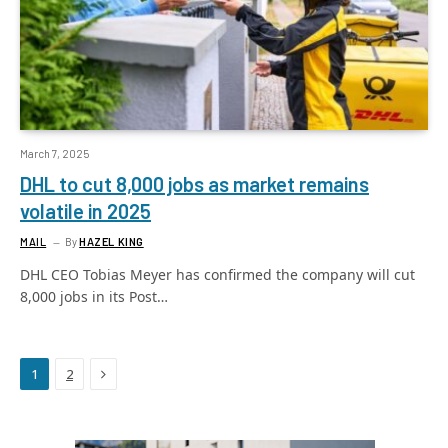
March 7, 2025
DHL to cut 8,000 jobs as market remains
volatile in 2025
MAIL
By
HAZEL KING
DHL CEO Tobias Meyer has confirmed the company will cut
8,000 jobs in its Post…
Next
1
2