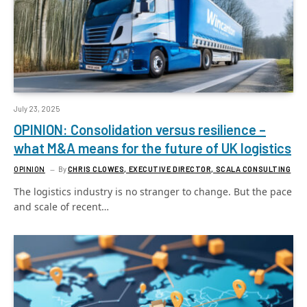
July 23, 2025
OPINION: Consolidation versus resilience –
what M&A means for the future of UK logistics
OPINION
By
CHRIS CLOWES, EXECUTIVE DIRECTOR, SCALA CONSULTING
The logistics industry is no stranger to change. But the pace
and scale of recent…