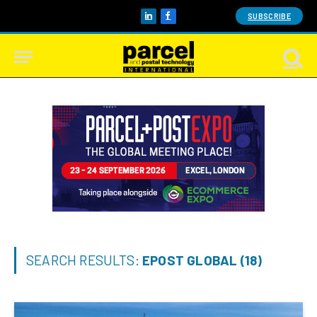
SUBSCRIBE
LinkedIn
Facebook
SEARCH RESULTS:
EPOST GLOBAL (18)