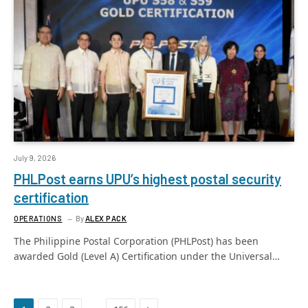
July 9, 2026
PHLPost earns UPU’s highest postal security
certification
OPERATIONS
By
ALEX PACK
The Philippine Postal Corporation (PHLPost) has been
awarded Gold (Level A) Certification under the Universal…