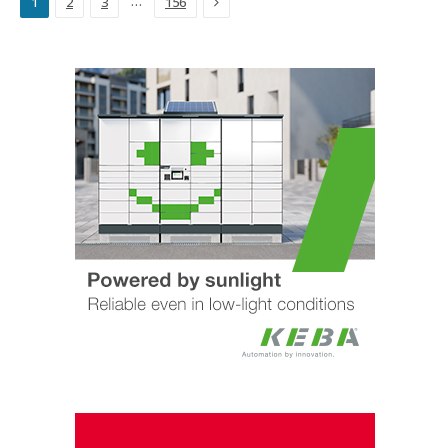
Next
…
1
2
3
156