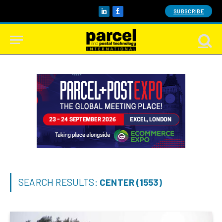
SUBSCRIBE
LinkedIn
Facebook
SEARCH RESULTS:
CENTER (1553)