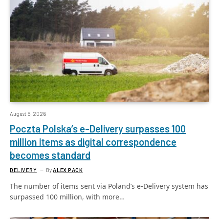
August 5, 2026
Poczta Polska’s e-Delivery surpasses 100
million items as digital correspondence
becomes standard
DELIVERY
By
ALEX PACK
The number of items sent via Poland’s e-Delivery system has
surpassed 100 million, with more…