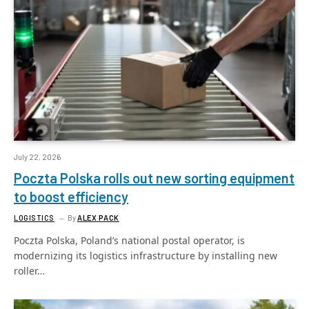
July 22, 2026
Poczta Polska rolls out new sorting equipment
to boost efficiency
LOGISTICS
By
ALEX PACK
Poczta Polska, Poland’s national postal operator, is
modernizing its logistics infrastructure by installing new
roller…