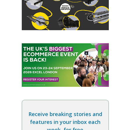
Receive breaking stories and
features in your inbox each
week, for free