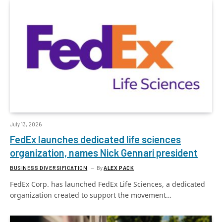
July 13, 2026
FedEx launches dedicated life sciences
organization, names Nick Gennari president
BUSINESS DIVERSIFICATION
By
ALEX PACK
FedEx Corp. has launched FedEx Life Sciences, a dedicated
organization created to support the movement…