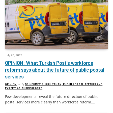
July 20, 2026
OPINION: What Turkish Post’s workforce
reform says about the future of public postal
services
OPINION
By
DR MEHMET SUKRU YAMAN, PHD IN POSTAL AFFAIRS AND
EXPERT AT TURKISH POST
Few developments reveal the future direction of public
postal services more clearly than workforce reform.…