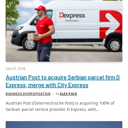
July 22, 2026
Austrian Post to acquire Serbian parcel firm D
Express, merge with City Express
BUSINESS DIVERSIFICATION
By
ALEX PACK
Austrian Post (Österreichische Post) is acquiring 100% of
Serbian parcel service provider D Express, with…