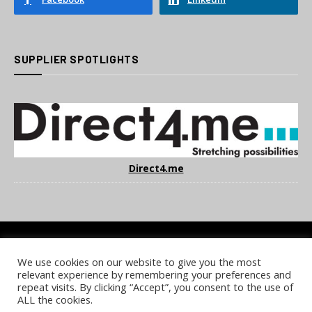
SUPPLIER SPOTLIGHTS
Direct4.me
We use cookies on our website to give you the most
COOKIE POLICY
PRIVACY POLICY
TERMS & CONDITIONS
relevant experience by remembering your preferences and
NOTICE & TAKEDOWN POLICY
SITE FAQS
repeat visits. By clicking “Accept”, you consent to the use of
ALL the cookies.