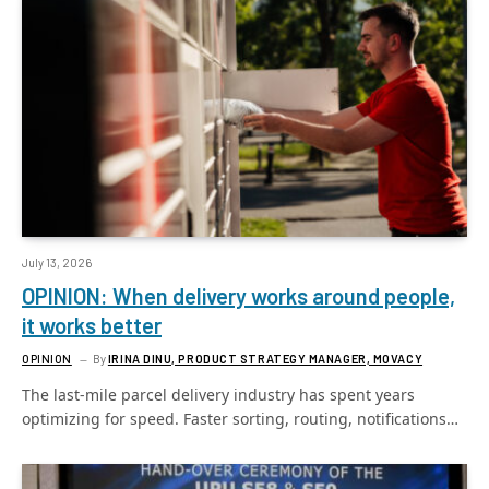
July 13, 2026
OPINION: When delivery works around people,
it works better
OPINION
By
IRINA DINU, PRODUCT STRATEGY MANAGER, MOVACY
The last-mile parcel delivery industry has spent years
optimizing for speed. Faster sorting, routing, notifications…