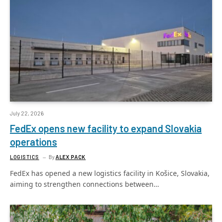
July 22, 2026
FedEx opens new facility to expand Slovakia
operations
LOGISTICS
By
ALEX PACK
FedEx has opened a new logistics facility in Košice, Slovakia,
aiming to strengthen connections between…