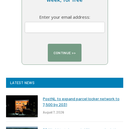
Enter your email address:
LATEST NEWS
PostNL to expand parcel locker network to
7,500 by 2031
August 7, 2026