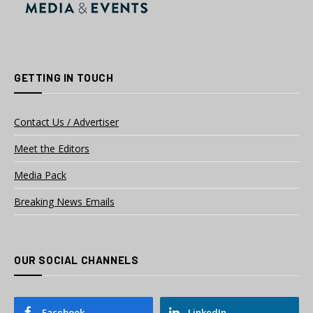
GETTING IN TOUCH
Contact Us / Advertiser
Meet the Editors
Media Pack
Breaking News Emails
OUR SOCIAL CHANNELS
Facebook
LinkedIn