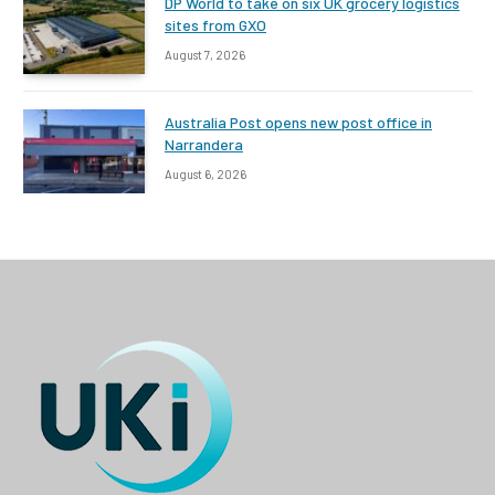
DP World to take on six UK grocery logistics
sites from GXO
August 7, 2026
Australia Post opens new post office in
Narrandera
August 6, 2026