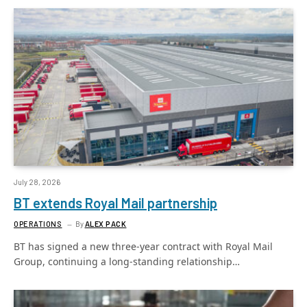
July 28, 2026
BT extends Royal Mail partnership
OPERATIONS
By
ALEX PACK
BT has signed a new three-year contract with Royal Mail
Group, continuing a long-standing relationship…