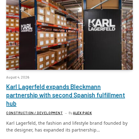
August 4, 2026
Karl Lagerfeld expands Bleckmann
partnership with second Spanish fulfillment
hub
CONSTRUCTION / DEVELOPMENT
By
ALEX PACK
Karl Lagerfeld, the fashion and lifestyle brand founded by
the designer, has expanded its partnership…