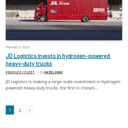
February 2, 2024
JD Logistics invests in hydrogen-powered
heavy-duty trucks
VEHICLES / FLEET
By
HAZEL KING
JD Logistics is making a large-scale investment in hydrogen-
powered heavy-duty trucks, the first in China’s…
Next
1
2