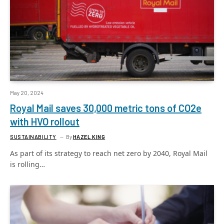
May 20, 2024
Royal Mail saves 30,000 metric tons of CO2e
with HVO rollout
SUSTAINABILITY
By
HAZEL KING
As part of its strategy to reach net zero by 2040, Royal Mail
is rolling…