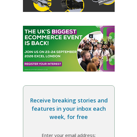
Receive breaking stories and
features in your inbox each
week, for free
Enter your email address: