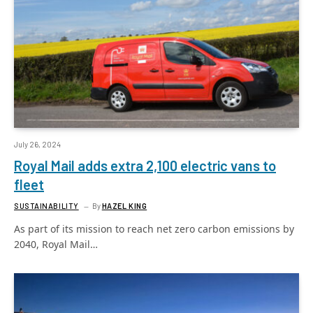
July 26, 2024
Royal Mail adds extra 2,100 electric vans to
fleet
SUSTAINABILITY
By
HAZEL KING
As part of its mission to reach net zero carbon emissions by
2040, Royal Mail…