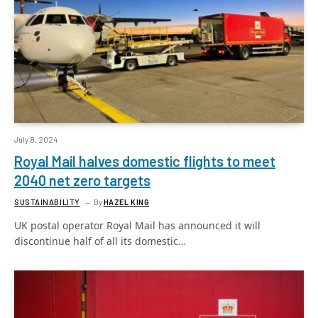
July 8, 2024
Royal Mail halves domestic flights to meet
2040 net zero targets
SUSTAINABILITY
By
HAZEL KING
UK postal operator Royal Mail has announced it will
discontinue half of all its domestic…