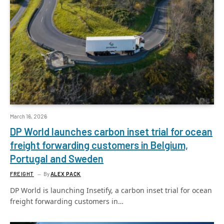
March 16, 2026
DP World launches carbon inset trial for ocean
freight forwarding customers in Belgium,
Portugal and Sweden
FREIGHT
By
ALEX PACK
DP World is launching Insetify, a carbon inset trial for ocean
freight forwarding customers in…