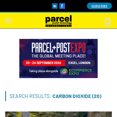
SUBSCRIBE
LinkedIn
Facebook
SEARCH RESULTS:
CARBON DIOXIDE (20)