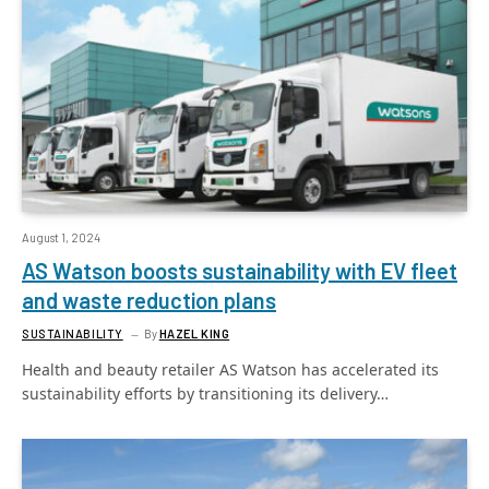
August 1, 2024
AS Watson boosts sustainability with EV fleet
and waste reduction plans
SUSTAINABILITY
By
HAZEL KING
Health and beauty retailer AS Watson has accelerated its
sustainability efforts by transitioning its delivery…