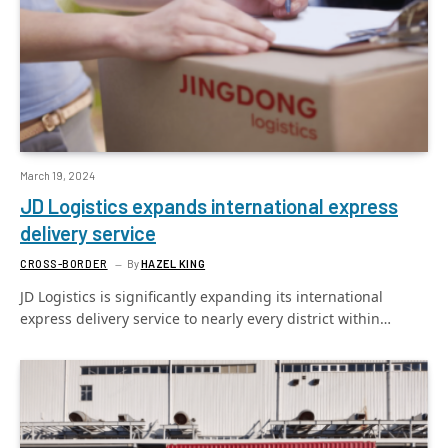
March 19, 2024
JD Logistics expands international express
delivery service
CROSS-BORDER
By
HAZEL KING
JD Logistics is significantly expanding its international
express delivery service to nearly every district within…