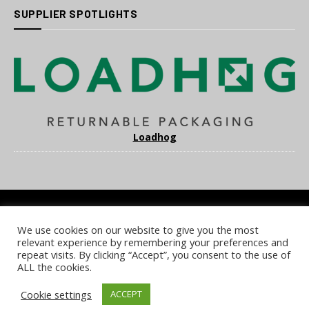
SUPPLIER SPOTLIGHTS
Loadhog
We use cookies on our website to give you the most
COOKIE POLICY
PRIVACY POLICY
TERMS & CONDITIONS
relevant experience by remembering your preferences and
NOTICE & TAKEDOWN POLICY
SITE FAQS
repeat visits. By clicking “Accept”, you consent to the use of
ALL the cookies.
© 2026 UKi Media & Events a division of UKIP Media & Events Ltd
Cookie settings
ACCEPT