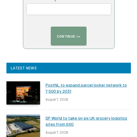
LATEST NEWS
PostNL to expand parcel locker network to
7,500 by 2031
August 7, 2026
DP World to take on six UK grocery logistics
sites from GXO
August 7, 2026