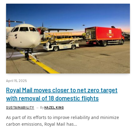
April 15, 2025
Royal Mail moves closer to net zero target
with removal of 18 domestic flights
SUSTAINABILITY
By
HAZEL KING
As part of its efforts to improve reliability and minimize
carbon emissions, Royal Mail has…