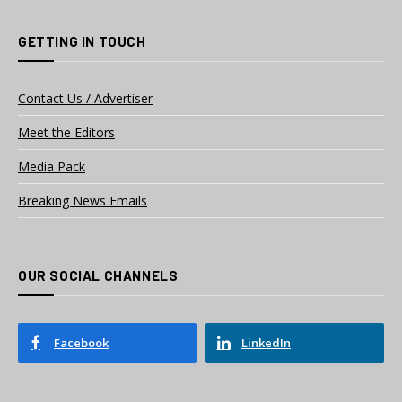
GETTING IN TOUCH
Contact Us / Advertiser
Meet the Editors
Media Pack
Breaking News Emails
OUR SOCIAL CHANNELS
Facebook
LinkedIn