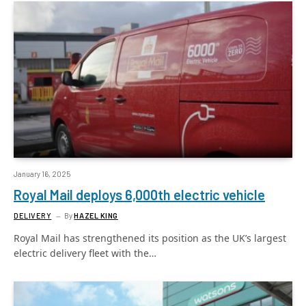
January 16, 2025
Royal Mail deploys 6,000th electric vehicle
DELIVERY
By
HAZEL KING
Royal Mail has strengthened its position as the UK’s largest
electric delivery fleet with the…