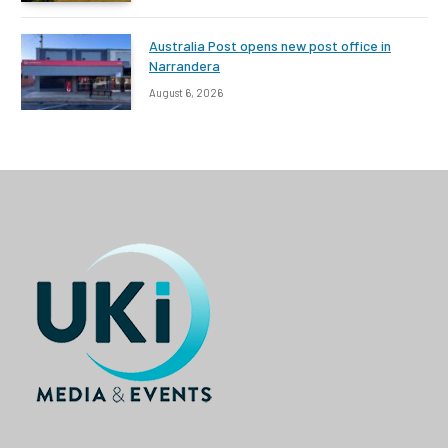
Australia Post opens new post office in
Narrandera
August 6, 2026