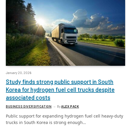
January 20, 2026
Study finds strong public support in South
Korea for hydrogen fuel cell trucks despite
associated costs
BUSINESS DIVERSIFICATION
By
ALEX PACK
Public support for expanding hydrogen fuel cell heavy-duty
trucks in South Korea is strong enough…