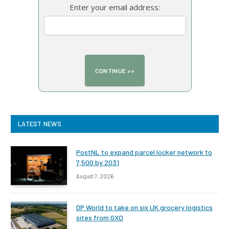
Enter your email address:
LATEST NEWS
PostNL to expand parcel locker network to
7,500 by 2031
August 7, 2026
DP World to take on six UK grocery logistics
sites from GXO