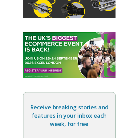
Receive breaking stories and
features in your inbox each
week, for free