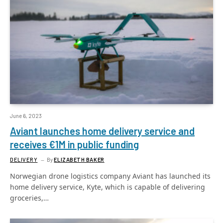
June 6, 2023
Aviant launches home delivery service and
receives €1M in public funding
DELIVERY
By
ELIZABETH BAKER
Norwegian drone logistics company Aviant has launched its
home delivery service, Kyte, which is capable of delivering
groceries,…