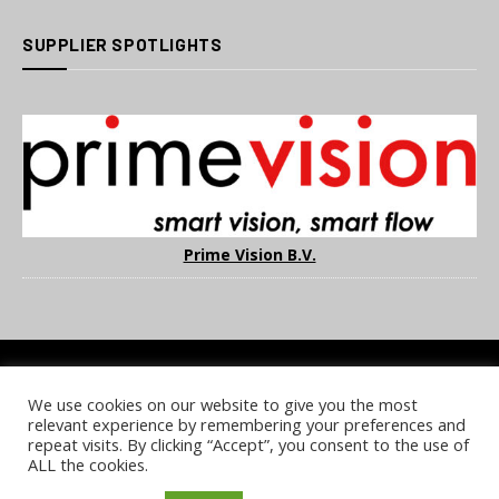
SUPPLIER SPOTLIGHTS
Prime Vision B.V.
We use cookies on our website to give you the most
COOKIE POLICY
PRIVACY POLICY
TERMS & CONDITIONS
relevant experience by remembering your preferences and
NOTICE & TAKEDOWN POLICY
SITE FAQS
repeat visits. By clicking “Accept”, you consent to the use of
ALL the cookies.
© 2026 UKi Media & Events a division of UKIP Media & Events Ltd