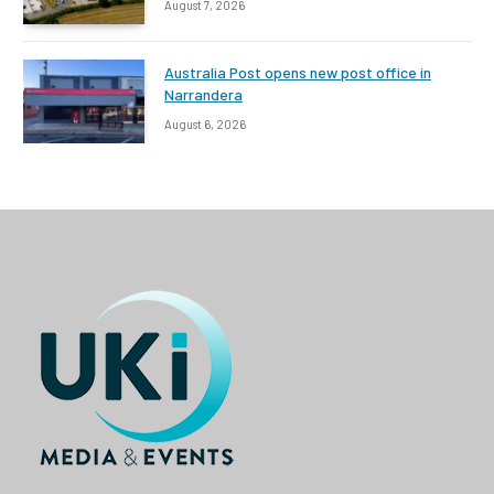
August 7, 2026
Australia Post opens new post office in
Narrandera
August 6, 2026