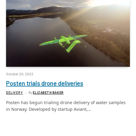
October 20, 2022
Posten trials drone deliveries
DELIVERY
By
ELIZABETH BAKER
Posten has begun trialing drone delivery of water samples
in Norway. Developed by startup Aviant,…