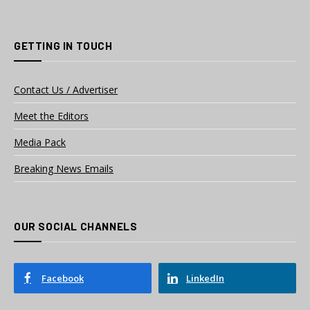
GETTING IN TOUCH
Contact Us / Advertiser
Meet the Editors
Media Pack
Breaking News Emails
OUR SOCIAL CHANNELS
Facebook
LinkedIn