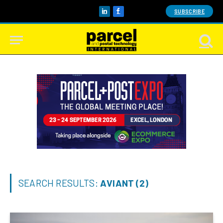
SUBSCRIBE
LinkedIn
Facebook
SEARCH RESULTS:
AVIANT (2)