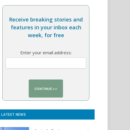
Receive breaking stories and
features in your inbox each
week, for free
Enter your email address:
LATEST NEWS