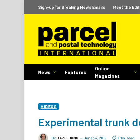
Sign-up for Breaking News Emails
Meet the Edit
Online
News
Features
Magazines
VIDEOS
Experimental trunk d
By
HAZEL KING
June 24, 2019
1 Min Read