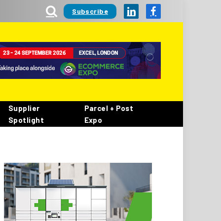
Subscribe
LinkedIn
Facebook
Supplier
Parcel + Post
Spotlight
Expo