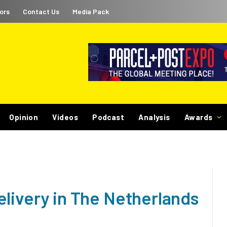
ors
Contact Us
Media Pack
Opinion
Videos
Podcast
Analysis
Awards
elivery in The Netherlands