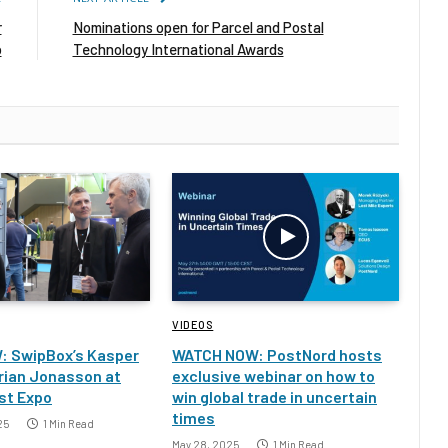
r
Nominations open for Parcel and Postal
b
Technology International Awards
VIDEOS
: SwipBox’s Kasper
WATCH NOW: PostNord hosts
rian Jonasson at
exclusive webinar on how to
st Expo
win global trade in uncertain
times
25
1 Min Read
May 28, 2025
1 Min Read