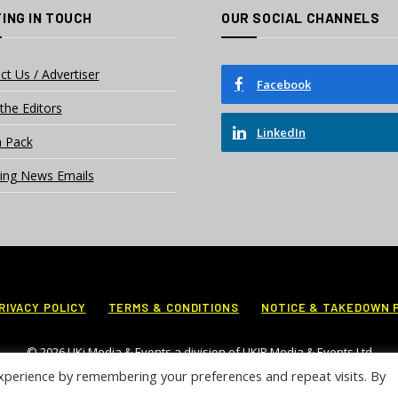
ING IN TOUCH
OUR SOCIAL CHANNELS
ct Us / Advertiser
Facebook
the Editors
LinkedIn
 Pack
ing News Emails
RIVACY POLICY
TERMS & CONDITIONS
NOTICE & TAKEDOWN 
© 2026 UKi Media & Events a division of UKIP Media & Events Ltd
xperience by remembering your preferences and repeat visits. By