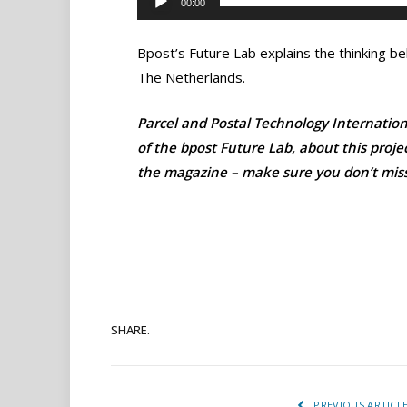
00:00
Bpost’s Future Lab explains the thinking beh
The Netherlands.
Parcel and Postal Technology Internationa
of the bpost Future Lab, about this proje
the magazine – make sure you don’t miss 
SHARE.
PREVIOUS ARTICL