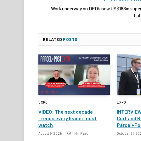
Work underway on DPD’s new US$188m supe
hu
RELATED
POSTS
EXPO
EXPO
VIDEO: The next decade –
INTERVIEW
Trends every leader must
Cort and B
watch
Parcel+Po
August 5, 2026
1 Min Read
October 21, 20