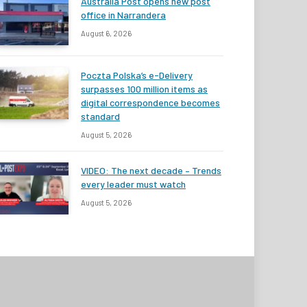
Australia Post opens new post
office in Narrandera
August 6, 2026
Poczta Polska’s e-Delivery
surpasses 100 million items as
digital correspondence becomes
standard
August 5, 2026
VIDEO: The next decade – Trends
every leader must watch
August 5, 2026