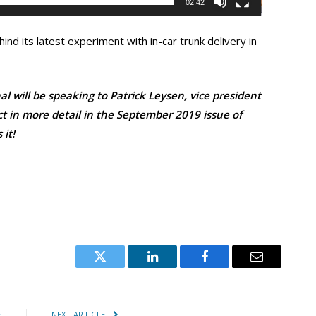
02:42
ind its latest experiment with in-car trunk delivery in
l will be speaking to Patrick Leysen, vice president
ct in more detail in the September 2019 issue of
it!
Twitter
LinkedIn
Facebook
Email
E
NEXT ARTICLE