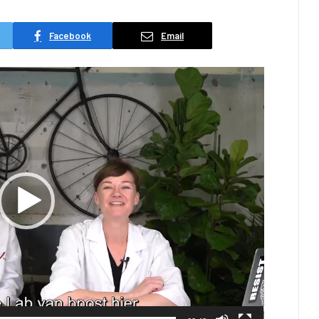
Facebook
Email