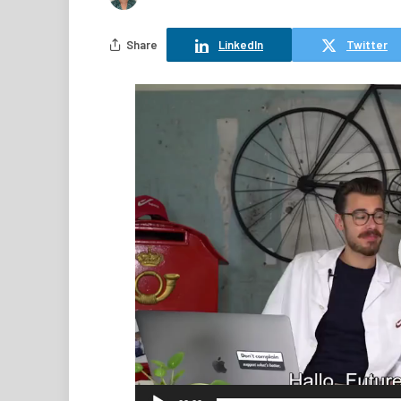
Share
LinkedIn
Twitter
Video
Player