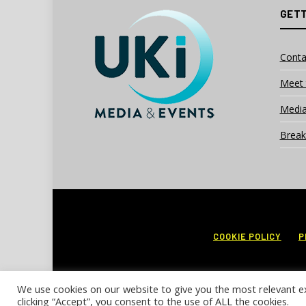
GETT
Conta
Meet 
Media
Break
COOKIE POLICY
P
We use cookies on our website to give you the most relevant e
clicking “Accept”, you consent to the use of ALL the cookies.