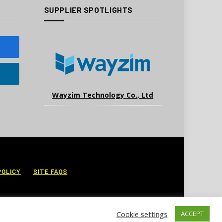
SUPPLIER SPOTLIGHTS
Wayzim Technology Co., Ltd
POLICY
SITE FAQS
Cookie settings
ACCEPT