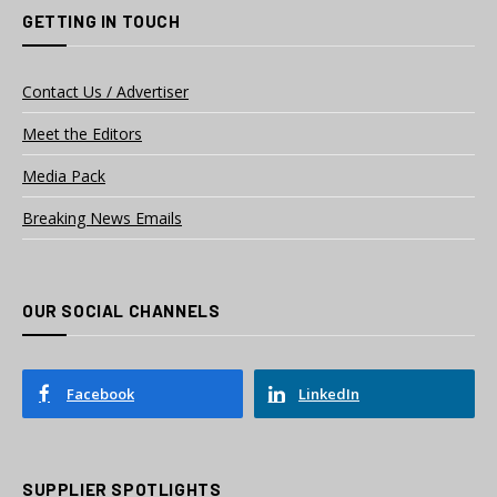
GETTING IN TOUCH
Contact Us / Advertiser
Meet the Editors
Media Pack
Breaking News Emails
OUR SOCIAL CHANNELS
Facebook
LinkedIn
SUPPLIER SPOTLIGHTS