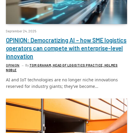
September 24, 2025
OPINION: Democratizing AI – how SME logistics
operators can compete with enterprise-level
innovation
OPINION
By
TOM GRAHAM, HEAD OF LOGISTICS PRACTICE, HOLMES
NOBLE
AI and IoT technologies are no longer niche innovations
reserved for industry giants; they’ve become…