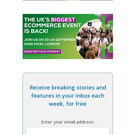
Receive breaking stories and
features in your inbox each
week, for free
Enter your email address: