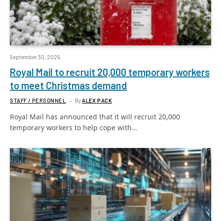
September 30, 2025
Royal Mail to recruit 20,000 temporary workers
to meet Christmas demand
STAFF / PERSONNEL
By
ALEX PACK
Royal Mail has announced that it will recruit 20,000
temporary workers to help cope with…