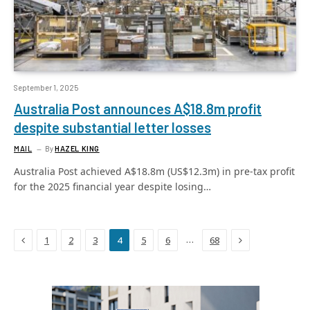
September 1, 2025
Australia Post announces A$18.8m profit
despite substantial letter losses
MAIL
By
HAZEL KING
Australia Post achieved A$18.8m (US$12.3m) in pre-tax profit
for the 2025 financial year despite losing…
Previous
Next
…
1
2
3
4
5
6
68