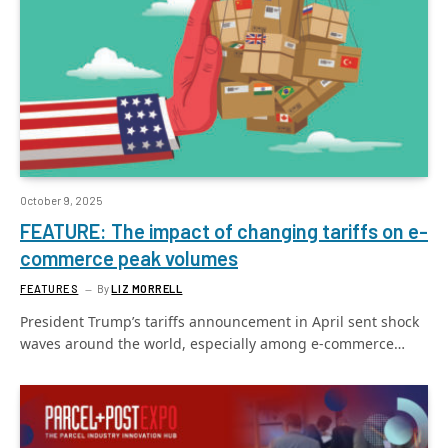
October 9, 2025
FEATURE: The impact of changing tariffs on e-
commerce peak volumes
FEATURES
By
LIZ MORRELL
President Trump’s tariffs announcement in April sent shock
waves around the world, especially among e-commerce…