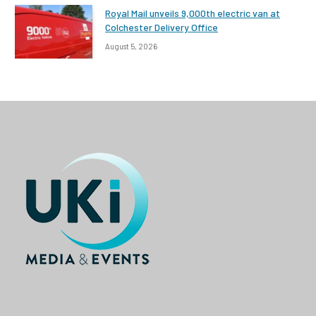
Royal Mail unveils 9,000th electric van at
Colchester Delivery Office
August 5, 2026