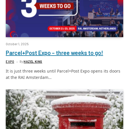
October 1, 2025
Parcel+Post Expo – three weeks to go!
EXPO
By
HAZEL KING
It is just three weeks until Parcel+Post Expo opens its doors
at the RAI Amsterdam…