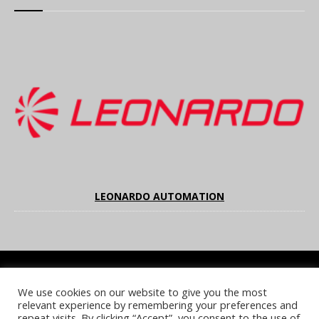
LEONARDO AUTOMATION
We use cookies on our website to give you the most
COOKIE POLICY
PRIVACY POLICY
TERMS & CONDITIONS
relevant experience by remembering your preferences and
NOTICE & TAKEDOWN POLICY
SITE FAQS
repeat visits. By clicking “Accept”, you consent to the use of