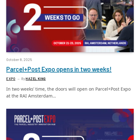
October 8, 2025
Parcel+Post Expo opens in two weeks!
EXPO
By
HAZEL KING
In two weeks’ time, the doors will open on Parcel+Post Expo
at the RAI Amsterdam…