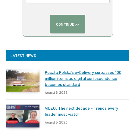
LATEST NEWS
Poczta Polska’s e-Delivery surpasses 100
million items as digital correspondence
becomes standard
August 5, 2026
VIDEO: The next decade – Trends every
leader must watch
August 5, 2026