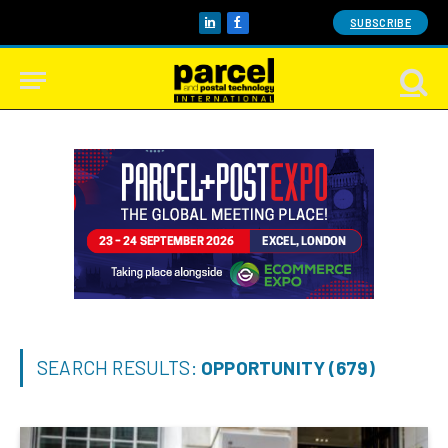
SUBSCRIBE
LinkedIn
Facebook
SEARCH RESULTS:
OPPORTUNITY (679)