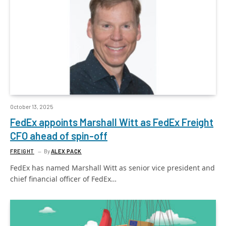
October 13, 2025
FedEx appoints Marshall Witt as FedEx Freight
CFO ahead of spin-off
FREIGHT
By
ALEX PACK
FedEx has named Marshall Witt as senior vice president and
chief financial officer of FedEx…