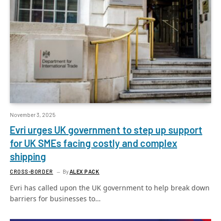
November 3, 2025
Evri urges UK government to step up support
for UK SMEs facing costly and complex
shipping
CROSS-BORDER
By
ALEX PACK
Evri has called upon the UK government to help break down
barriers for businesses to…