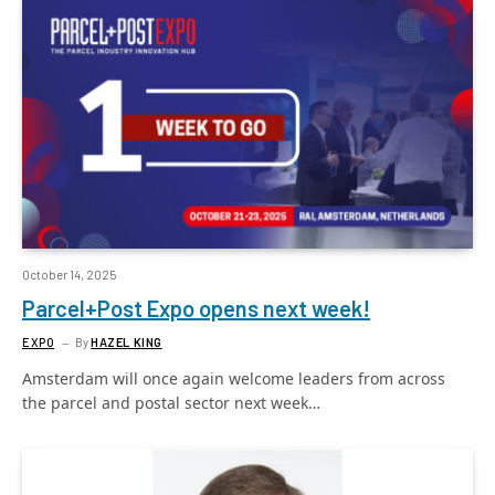
October 14, 2025
Parcel+Post Expo opens next week!
EXPO
By
HAZEL KING
Amsterdam will once again welcome leaders from across
the parcel and postal sector next week…