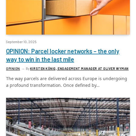
September 10, 2025
OPINION: Parcel locker networks – the only
way to win in the last mile
OPINION
By
KIRSTEN KÖNIG, ENGAGEMENT MANAGER AT OLIVER WYMAN
The way parcels are delivered across Europe is undergoing
a profound transformation. Once defined by…