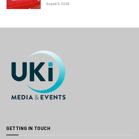
August 5, 2026
GETTING IN TOUCH