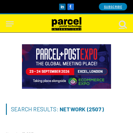
SUBSCRIBE
LinkedIn
Facebook
SEARCH RESULTS:
NETWORK (2507)