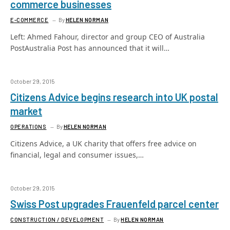
commerce businesses
E-COMMERCE
By
HELEN NORMAN
Left: Ahmed Fahour, director and group CEO of Australia
PostAustralia Post has announced that it will…
October 29, 2015
Citizens Advice begins research into UK postal
market
OPERATIONS
By
HELEN NORMAN
Citizens Advice, a UK charity that offers free advice on
financial, legal and consumer issues,…
October 29, 2015
Swiss Post upgrades Frauenfeld parcel center
CONSTRUCTION / DEVELOPMENT
By
HELEN NORMAN