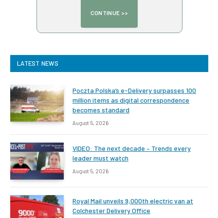
LATEST NEWS
Poczta Polska’s e-Delivery surpasses 100
million items as digital correspondence
becomes standard
August 5, 2026
VIDEO: The next decade – Trends every
leader must watch
August 5, 2026
Royal Mail unveils 9,000th electric van at
Colchester Delivery Office