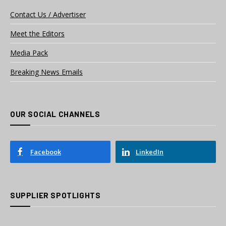
Contact Us / Advertiser
Meet the Editors
Media Pack
Breaking News Emails
OUR SOCIAL CHANNELS
Facebook
LinkedIn
SUPPLIER SPOTLIGHTS