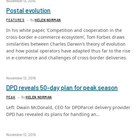
November 13, 2015
Postal evolution
FEATURES
By
HELEN NORMAN
In his white paper, ‘Competition and cooperation in the
cross-border e-commerce ecosystem’, Tom Forbes draws
similarities between Charles Darwin’s theory of evolution
and how postal operators have adapted thus far to the rise
in e-commerce and challenges of cross-border deliveries.
November 12, 2015
DPD reveals 50-day plan for peak season
PEAK
By
HELEN NORMAN
Left: Dwain McDonald, CEO for DPDParcel delivery provider
DPD has revealed its plans for handling an…
November 12, 2015