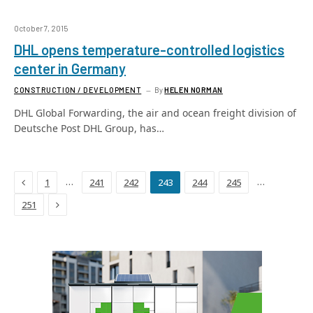
October 7, 2015
DHL opens temperature-controlled logistics
center in Germany
CONSTRUCTION / DEVELOPMENT
By
HELEN NORMAN
DHL Global Forwarding, the air and ocean freight division of
Deutsche Post DHL Group, has…
Previous
…
…
1
241
242
243
244
245
Next
251