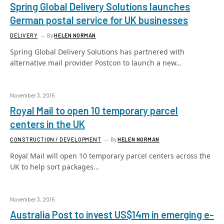
Spring Global Delivery Solutions launches
German postal service for UK businesses
DELIVERY
By
HELEN NORMAN
Spring Global Delivery Solutions has partnered with
alternative mail provider Postcon to launch a new…
November 3, 2015
Royal Mail to open 10 temporary parcel
centers in the UK
CONSTRUCTION / DEVELOPMENT
By
HELEN NORMAN
Royal Mail will open 10 temporary parcel centers across the
UK to help sort packages…
November 3, 2015
Australia Post to invest US$14m in emerging e-