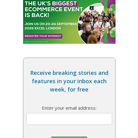
Receive breaking stories and
features in your inbox each
week, for free
Enter your email address: