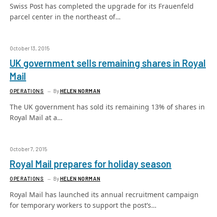
Swiss Post has completed the upgrade for its Frauenfeld
parcel center in the northeast of…
October 13, 2015
UK government sells remaining shares in Royal
Mail
OPERATIONS
By
HELEN NORMAN
The UK government has sold its remaining 13% of shares in
Royal Mail at a…
October 7, 2015
Royal Mail prepares for holiday season
OPERATIONS
By
HELEN NORMAN
Royal Mail has launched its annual recruitment campaign
for temporary workers to support the post’s…