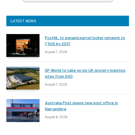
LATEST NEWS
PostNL to expand parcel locker network to
7,500 by 2031
August 7, 2026
DP World to take on six UK grocery logistics
sites from GXO
August 7, 2026
Australia Post opens new post office in
Narrandera
August 6, 2026