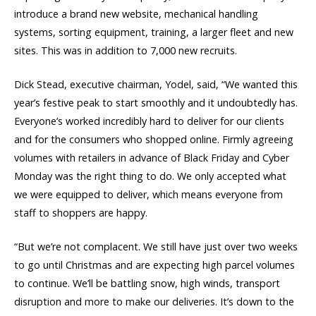
introduce a brand new website, mechanical handling
systems, sorting equipment, training, a larger fleet and new
sites. This was in addition to 7,000 new recruits.
Dick Stead, executive chairman, Yodel, said, “We wanted this
year’s festive peak to start smoothly and it undoubtedly has.
Everyone’s worked incredibly hard to deliver for our clients
and for the consumers who shopped online. Firmly agreeing
volumes with retailers in advance of Black Friday and Cyber
Monday was the right thing to do. We only accepted what
we were equipped to deliver, which means everyone from
staff to shoppers are happy.
“But we’re not complacent. We still have just over two weeks
to go until Christmas and are expecting high parcel volumes
to continue. We’ll be battling snow, high winds, transport
disruption and more to make our deliveries. It’s down to the