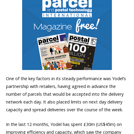
One of the key factors in its steady performance was Yodel’s
partnership with retailers, having agreed in advance the
number of parcels that would be accepted into the delivery
network each day. It also placed limits on next day delivery
capacity and spread deliveries over the course of the week.
In the last 12 months, Yodel has spent £30m (US$45m) on
improving efficiency and capacity, which saw the company