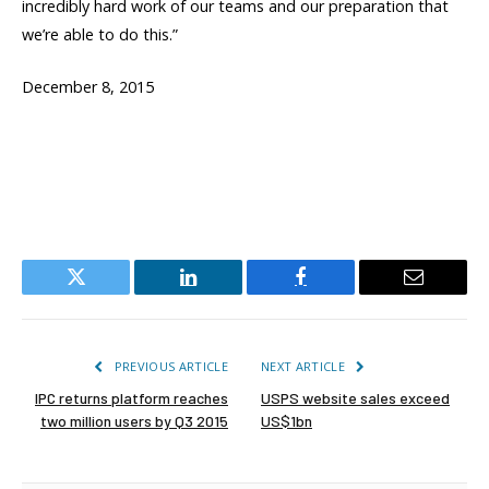
incredibly hard work of our teams and our preparation that
we’re able to do this.”
December 8, 2015
Twitter
LinkedIn
Facebook
Email
PREVIOUS ARTICLE
NEXT ARTICLE
IPC returns platform reaches
USPS website sales exceed
two million users by Q3 2015
US$1bn