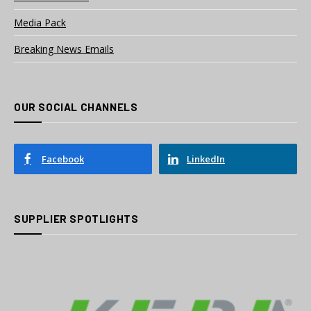
Media Pack
Breaking News Emails
OUR SOCIAL CHANNELS
Facebook
LinkedIn
SUPPLIER SPOTLIGHTS