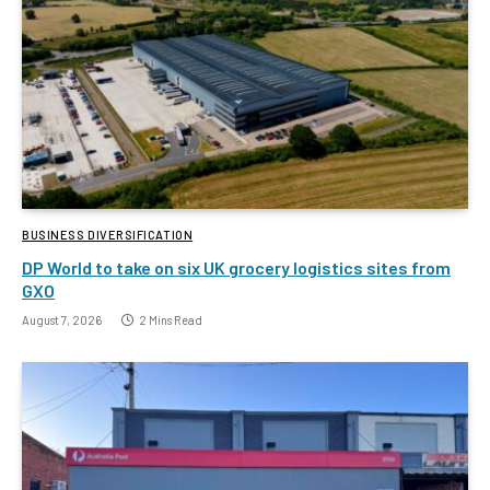
BUSINESS DIVERSIFICATION
DP World to take on six UK grocery logistics sites from
GXO
August 7, 2026
2 Mins Read