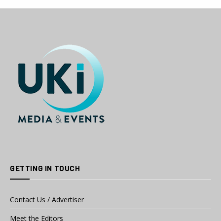
GETTING IN TOUCH
Contact Us / Advertiser
Meet the Editors