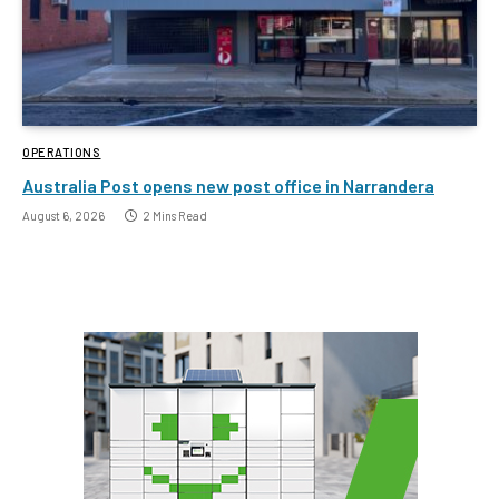
OPERATIONS
Australia Post opens new post office in Narrandera
August 6, 2026
2 Mins Read