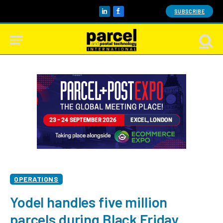
SUBSCRIBE
LinkedIn
Facebook
OPERATIONS
Yodel handles five million
parcels during Black Friday