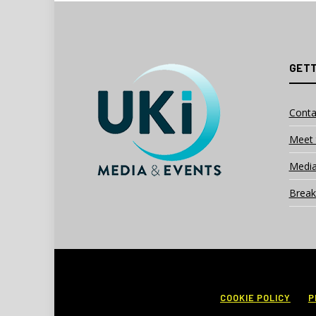
GETT
Conta
Meet 
Media
Break
COOKIE POLICY
P