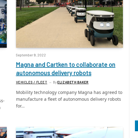
September 9, 2022
Magna and Cartken to collaborate on
autonomous delivery robots
VEHICLES / FLEET
By
ELIZABETH BAKER
Mobility technology company Magna has agreed to
manufacture a fleet of autonomous delivery robots
ss-
for…
a