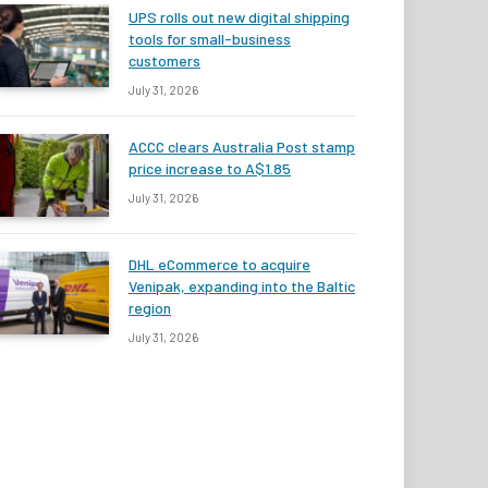
UPS rolls out new digital shipping
tools for small-business
customers
July 31, 2026
ACCC clears Australia Post stamp
price increase to A$1.85
July 31, 2026
DHL eCommerce to acquire
Venipak, expanding into the Baltic
region
July 31, 2026