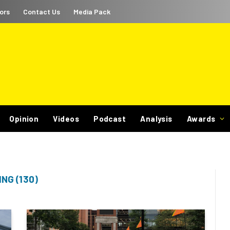
ors
Contact Us
Media Pack
Opinion
Videos
Podcast
Analysis
Awards
NG (130)