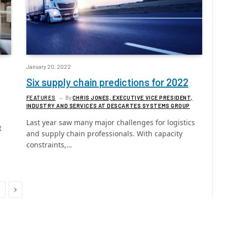
January 20, 2022
Six supply chain predictions for 2022
FEATURES
By
CHRIS JONES, EXECUTIVE VICE PRESIDENT,
INDUSTRY AND SERVICES AT DESCARTES SYSTEMS GROUP
Last year saw many major challenges for logistics
t
and supply chain professionals. With capacity
constraints,…
Next