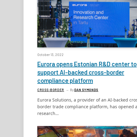
October 13, 2022
Eurora opens Estonian R&D center to
support AI-backed cross-border
compliance platform
CROSS-BORDER
By
DAN SYMONDS
Eurora Solutions, a provider of an AI-backed cro
border trade compliance platform, has opened 
research…