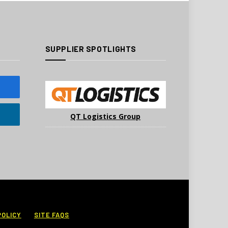
SUPPLIER SPOTLIGHTS
QT Logistics Group
POLICY
SITE FAQS