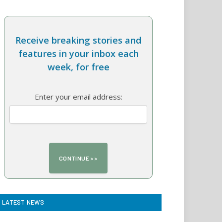
Receive breaking stories and
features in your inbox each
week, for free
Enter your email address:
LATEST NEWS