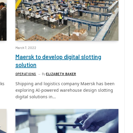
March 7, 2022
Maersk to develop digital slotting
solution
OPERATIONS
By
ELIZABETH BAKER
cks
Shipping and logistics company Maersk has been
exploring AI-powered warehouse design slotting
digital solutions in…