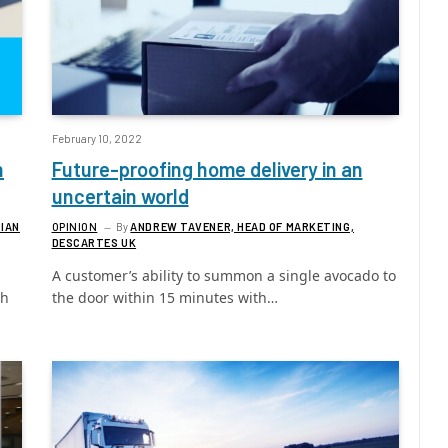
February 10, 2022
h
Future-proofing home delivery in an
uncertain world
 IAN
OPINION
By
ANDREW TAVENER, HEAD OF MARKETING,
DESCARTES UK
A customer’s ability to summon a single avocado to
gh
the door within 15 minutes with…