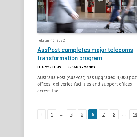
February 10, 2022
AusPost completes major telecoms
transformation program
IT & SYSTEMS
By
DAN SYMONDS
Australia Post (AusPost) has upgraded 4,000 pos
offices, deliveries facilities and support offices
across the…
Previous
…
…
1
4
5
6
7
8
13