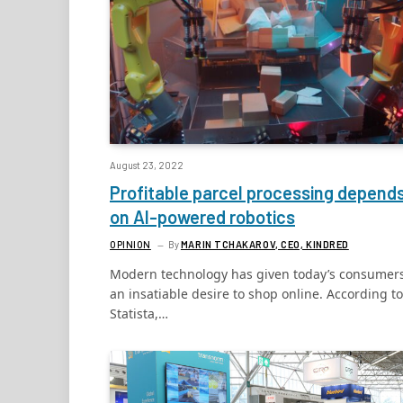
August 23, 2022
Profitable parcel processing depend
on AI-powered robotics
OPINION
By
MARIN TCHAKAROV, CEO, KINDRED
Modern technology has given today’s consumer
an insatiable desire to shop online. According to
Statista,…