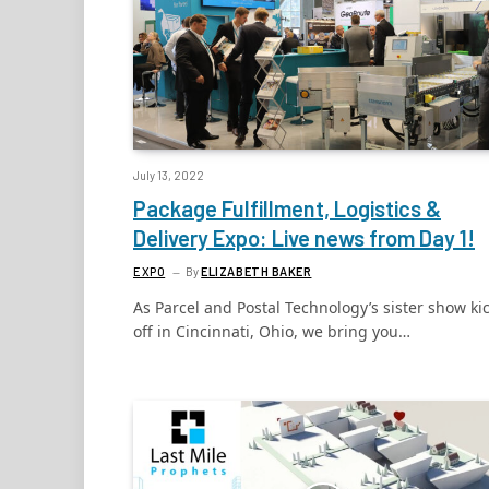
July 13, 2022
Package Fulfillment, Logistics &
Delivery Expo: Live news from Day 1!
EXPO
By
ELIZABETH BAKER
As Parcel and Postal Technology’s sister show ki
off in Cincinnati, Ohio, we bring you…