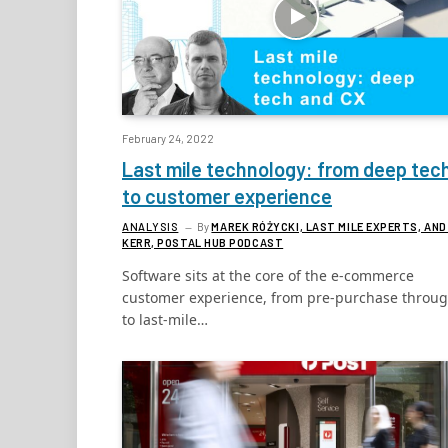
February 24, 2022
Last mile technology: from deep tec
to customer experience
ANALYSIS
By
MAREK RÓŻYCKI, LAST MILE EXPERTS, AND
KERR, POSTAL HUB PODCAST
Software sits at the core of the e-commerce
customer experience, from pre-purchase throu
to last-mile…