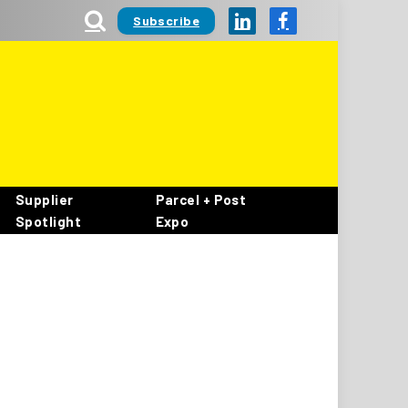
Subscribe
LinkedIn
Facebook
Supplier
Parcel + Post
Spotlight
Expo