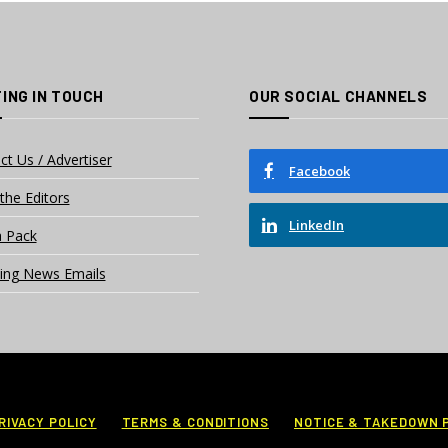
ING IN TOUCH
OUR SOCIAL CHANNELS
ct Us / Advertiser
Facebook
the Editors
LinkedIn
 Pack
ing News Emails
RIVACY POLICY
TERMS & CONDITIONS
NOTICE & TAKEDOWN 