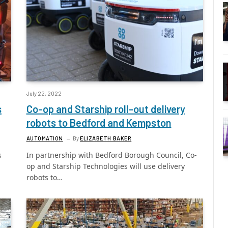
July 22, 2022
s
Co-op and Starship roll-out delivery
robots to Bedford and Kempston
AUTOMATION
By
ELIZABETH BAKER
s
In partnership with Bedford Borough Council, Co-
op and Starship Technologies will use delivery
robots to…