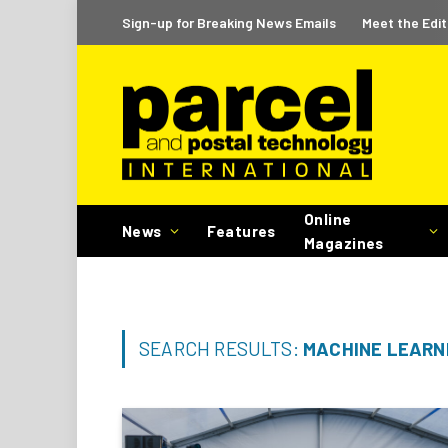
Sign-up for Breaking News Emails
Meet the Edit
Online
News
Features
Magazines
SEARCH RESULTS:
MACHINE LEARNI