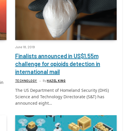
June 18, 2019
Finalists announced in US$1.55m
challenge for opioids detection in
international mail
TECHNOLOGY
By
HAZEL KING
in
The US Department of Homeland Security (DHS)
Science and Technology Directorate (S&T) has
announced eight…