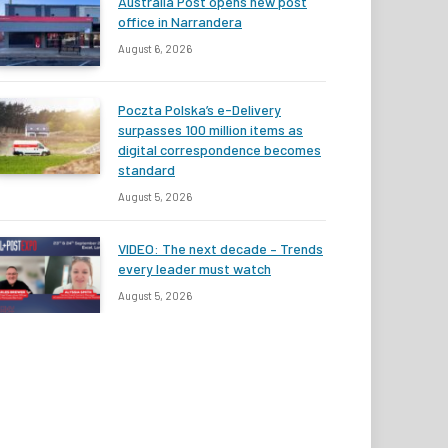
Australia Post opens new post
office in Narrandera
August 6, 2026
Poczta Polska’s e-Delivery
surpasses 100 million items as
digital correspondence becomes
standard
August 5, 2026
VIDEO: The next decade – Trends
every leader must watch
August 5, 2026