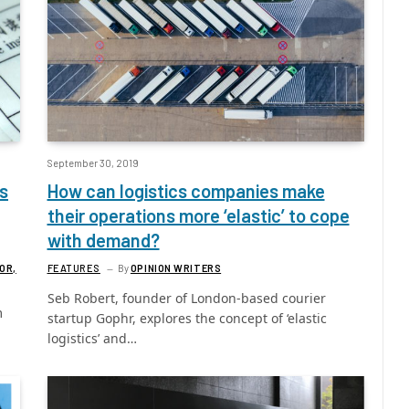
September 30, 2019
s
How can logistics companies make
their operations more ‘elastic’ to cope
with demand?
OR,
FEATURES
By
OPINION WRITERS
Seb Robert, founder of London-based courier
m
startup Gophr, explores the concept of ‘elastic
logistics’ and…