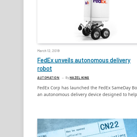
March 12, 2019
FedEx unveils autonomous delivery
robot
AUTOMATION
By
HAZEL KING
FedEx Corp has launched the FedEx SameDay Bo
an autonomous delivery device designed to hel