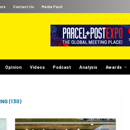
ors
Contact Us
Media Pack
Opinion
Videos
Podcast
Analysis
Awards
NG (130)