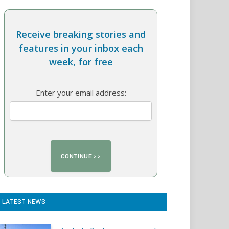
Receive breaking stories and
features in your inbox each
week, for free
Enter your email address:
LATEST NEWS