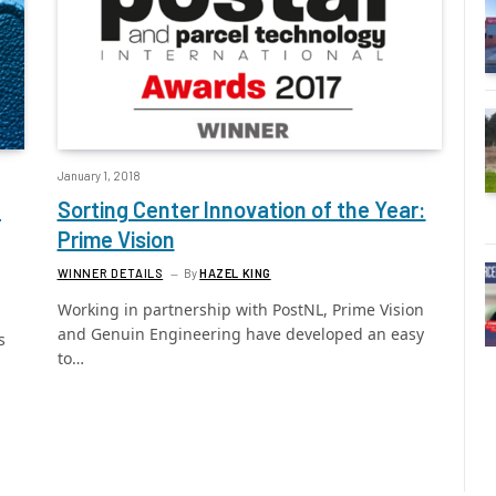
January 1, 2018
l
Sorting Center Innovation of the Year:
Prime Vision
WINNER DETAILS
By
HAZEL KING
Working in partnership with PostNL, Prime Vision
and Genuin Engineering have developed an easy
s
to…