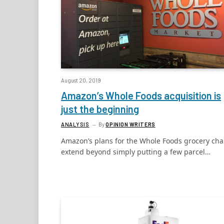
August 20, 2019
Amazon’s Whole Foods acquisition is
just the beginning
ANALYSIS
By
OPINION WRITERS
Amazon’s plans for the Whole Foods grocery cha
extend beyond simply putting a few parcel…