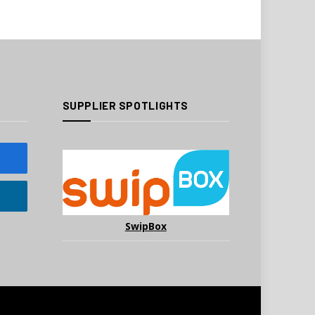
SUPPLIER SPOTLIGHTS
SwipBox