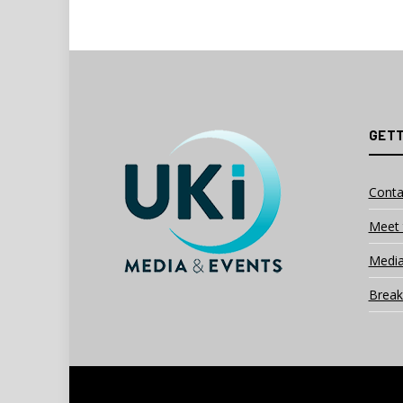
GETT
Conta
Meet 
Media
Break