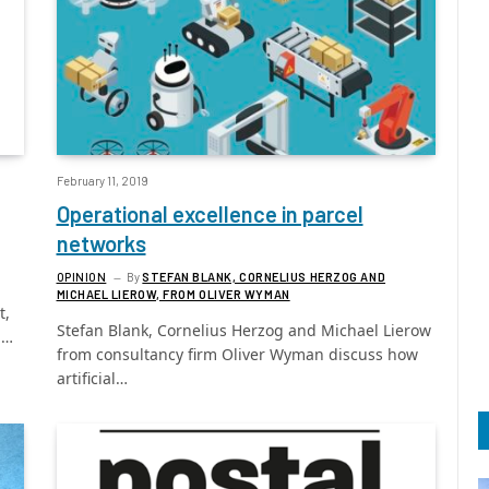
February 11, 2019
Operational excellence in parcel
networks
OPINION
By
STEFAN BLANK, CORNELIUS HERZOG AND
MICHAEL LIEROW, FROM OLIVER WYMAN
t,
Stefan Blank, Cornelius Herzog and Michael Lierow
p…
from consultancy firm Oliver Wyman discuss how
artificial…