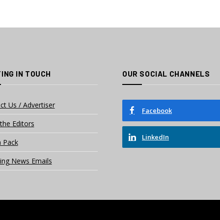
ING IN TOUCH
OUR SOCIAL CHANNELS
ct Us / Advertiser
Facebook
the Editors
LinkedIn
 Pack
ing News Emails