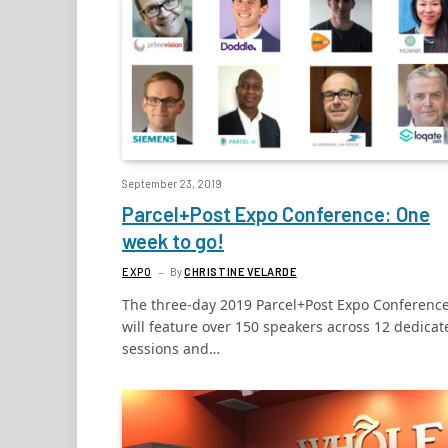
September 23, 2019
Parcel+Post Expo Conference: One
week to go!
EXPO
By
CHRISTINE VELARDE
The three-day 2019 Parcel+Post Expo Conferenc
will feature over 150 speakers across 12 dedicat
sessions and…