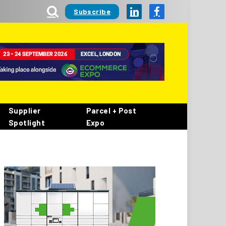
Subscribe
LinkedIn
Facebook
Supplier
Parcel + Post
Spotlight
Expo