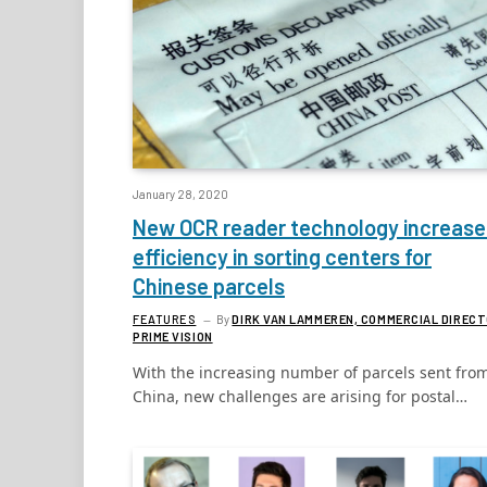
January 28, 2020
New OCR reader technology increase
efficiency in sorting centers for
Chinese parcels
FEATURES
By
DIRK VAN LAMMEREN, COMMERCIAL DIRECT
PRIME VISION
With the increasing number of parcels sent fro
China, new challenges are arising for postal…