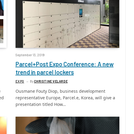
September 13, 2019
Parcel+Post Expo Conference: A new
trend in parcel lockers
EXPO
By
CHRISTINE VELARDE
e
Ousmane Fouty Diop, business development
ed
representative Europe, Parcel.e, Korea, will give a
presentation titled How…