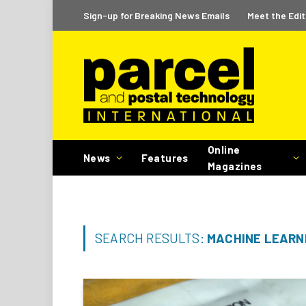
Sign-up for Breaking News Emails
Meet the Edit
Online
News
Features
Magazines
SEARCH RESULTS:
MACHINE LEARNI