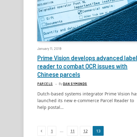
January 11, 2019
Prime Vision develops advanced labe
reader to combat OCR issues with
Chinese parcels
PARCELS
By
DAN SYMONDS
Dutch-based systems integrator Prime Vision ha
launched its new e-commerce Parcel Reader to
help postal…
Previous
…
1
11
12
13