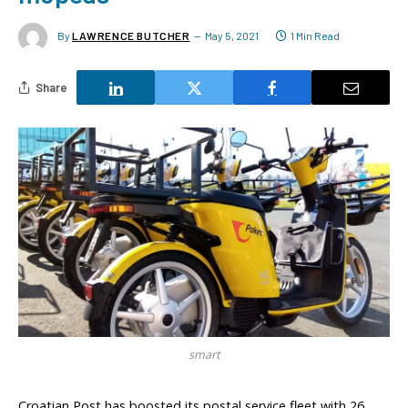
By
LAWRENCE BUTCHER
May 5, 2021
1 Min Read
Share
smart
Croatian Post has boosted its postal service fleet with 26