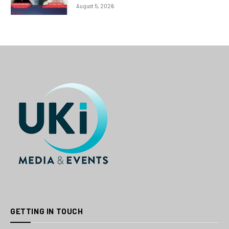
August 5, 2026
GETTING IN TOUCH