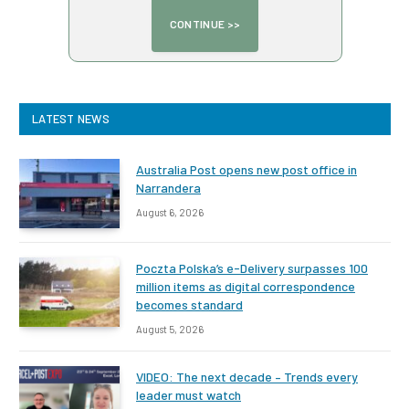
LATEST NEWS
Australia Post opens new post office in
Narrandera
August 6, 2026
Poczta Polska’s e-Delivery surpasses 100
million items as digital correspondence
becomes standard
August 5, 2026
VIDEO: The next decade – Trends every
leader must watch