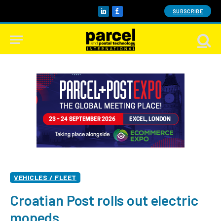
SUBSCRIBE
LinkedIn
Facebook
VEHICLES / FLEET
Croatian Post rolls out electric
mopeds