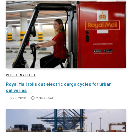
VEHICLES / FLEET
Royal Mail rolls out electric cargo cycles for urban
deliveries
July 29, 2026
2 Mins Read