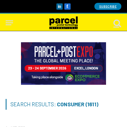
SUBSCRIBE
LinkedIn
Facebook
SEARCH RESULTS:
CONSUMER (1611)