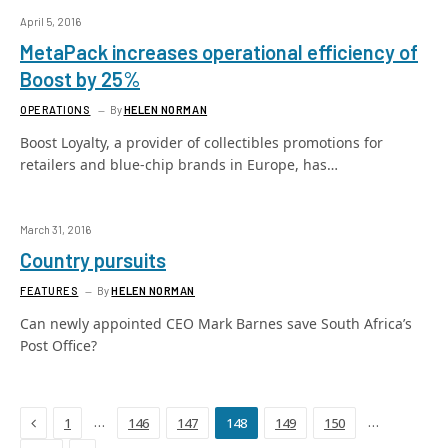
April 5, 2016
MetaPack increases operational efficiency of
Boost by 25%
OPERATIONS
By
HELEN NORMAN
Boost Loyalty, a provider of collectibles promotions for
retailers and blue-chip brands in Europe, has…
March 31, 2016
Country pursuits
FEATURES
By
HELEN NORMAN
Can newly appointed CEO Mark Barnes save South Africa’s
Post Office?
Previous
…
…
1
146
147
148
149
150