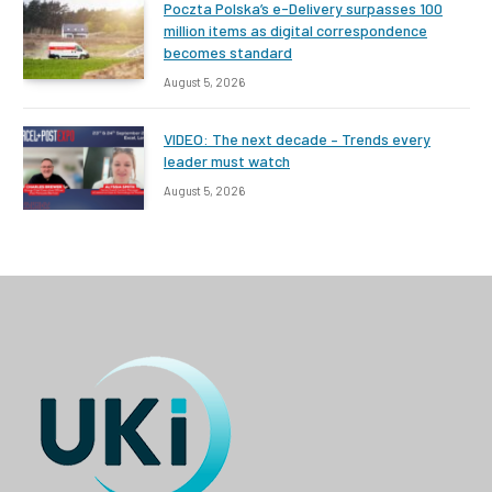
Poczta Polska’s e-Delivery surpasses 100
million items as digital correspondence
becomes standard
August 5, 2026
VIDEO: The next decade – Trends every
leader must watch
August 5, 2026