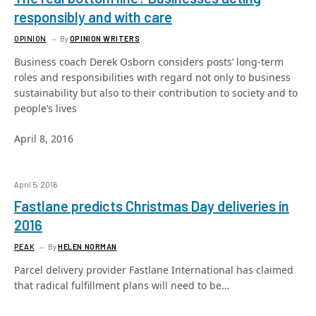
responsibly and with care
OPINION
By
OPINION WRITERS
Business coach Derek Osborn considers posts’ long-term
roles and responsibilities with regard not only to business
sustainability but also to their contribution to society and to
people’s lives
April 8, 2016
April 5, 2016
Fastlane predicts Christmas Day deliveries in
2016
PEAK
By
HELEN NORMAN
Parcel delivery provider Fastlane International has claimed
that radical fulfillment plans will need to be…