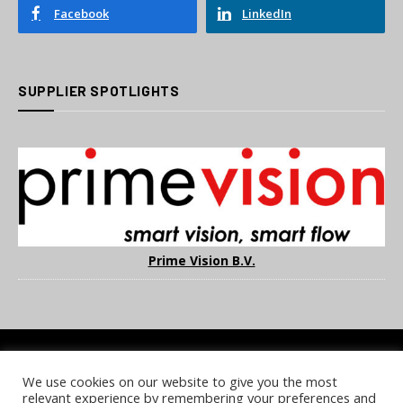
Facebook
LinkedIn
SUPPLIER SPOTLIGHTS
Prime Vision B.V.
We use cookies on our website to give you the most
COOKIE POLICY
PRIVACY POLICY
TERMS & CONDITIONS
relevant experience by remembering your preferences and