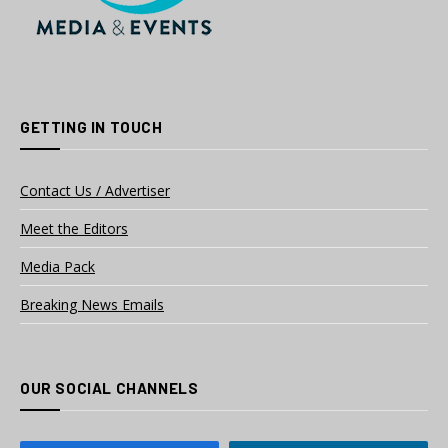
GETTING IN TOUCH
Contact Us / Advertiser
Meet the Editors
Media Pack
Breaking News Emails
OUR SOCIAL CHANNELS