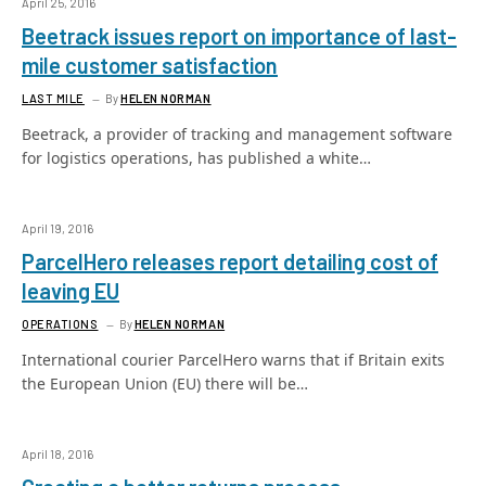
April 25, 2016
Beetrack issues report on importance of last-
mile customer satisfaction
LAST MILE
By
HELEN NORMAN
Beetrack, a provider of tracking and management software
for logistics operations, has published a white…
April 19, 2016
ParcelHero releases report detailing cost of
leaving EU
OPERATIONS
By
HELEN NORMAN
International courier ParcelHero warns that if Britain exits
the European Union (EU) there will be…
April 18, 2016