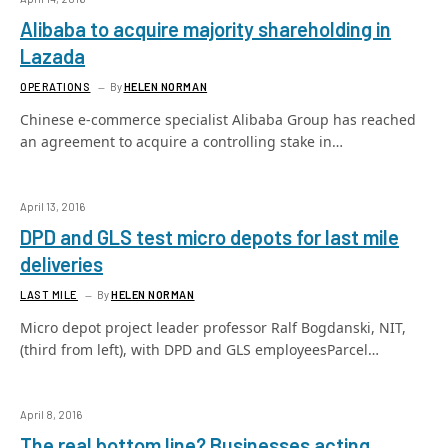
Alibaba to acquire majority shareholding in
Lazada
OPERATIONS
By
HELEN NORMAN
Chinese e-commerce specialist Alibaba Group has reached
an agreement to acquire a controlling stake in…
April 13, 2016
DPD and GLS test micro depots for last mile
deliveries
LAST MILE
By
HELEN NORMAN
Micro depot project leader professor Ralf Bogdanski, NIT,
(third from left), with DPD and GLS employeesParcel…
April 8, 2016
The real bottom line? Businesses acting