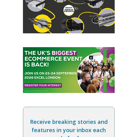
Receive breaking stories and
features in your inbox each