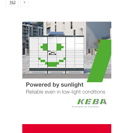
Next
162