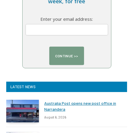
week, for free
Enter your email address:
LATEST NEWS
Australia Post opens new post office in
Narrandera
August 6, 2026