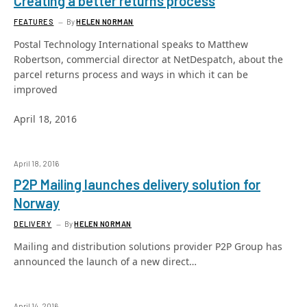
Creating a better returns process
FEATURES
By
HELEN NORMAN
Postal Technology International speaks to Matthew
Robertson, commercial director at NetDespatch, about the
parcel returns process and ways in which it can be
improved
April 18, 2016
April 18, 2016
P2P Mailing launches delivery solution for
Norway
DELIVERY
By
HELEN NORMAN
Mailing and distribution solutions provider P2P Group has
announced the launch of a new direct…
April 14, 2016