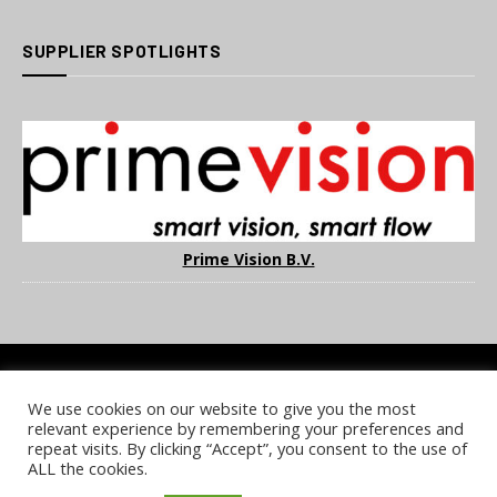
SUPPLIER SPOTLIGHTS
Prime Vision B.V.
We use cookies on our website to give you the most
COOKIE POLICY
PRIVACY POLICY
TERMS & CONDITIONS
relevant experience by remembering your preferences and
NOTICE & TAKEDOWN POLICY
SITE FAQS
repeat visits. By clicking “Accept”, you consent to the use of
ALL the cookies.
© 2026 UKi Media & Events a division of UKIP Media & Events Ltd