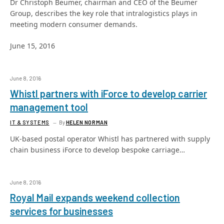
Dr Christoph Beumer, chairman and CEO of the Beumer
Group, describes the key role that intralogistics plays in
meeting modern consumer demands.
June 15, 2016
June 8, 2016
Whistl partners with iForce to develop carrier
management tool
IT & SYSTEMS
By
HELEN NORMAN
UK-based postal operator Whistl has partnered with supply
chain business iForce to develop bespoke carriage…
June 8, 2016
Royal Mail expands weekend collection
services for businesses