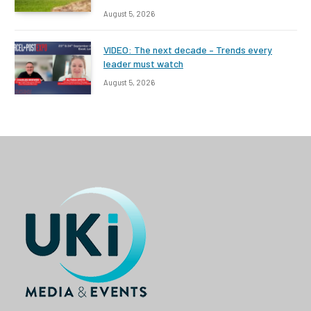
August 5, 2026
VIDEO: The next decade – Trends every
leader must watch
August 5, 2026