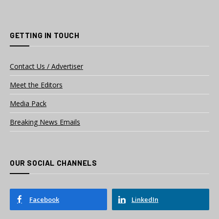
GETTING IN TOUCH
Contact Us / Advertiser
Meet the Editors
Media Pack
Breaking News Emails
OUR SOCIAL CHANNELS
Facebook
LinkedIn