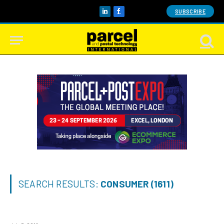
SUBSCRIBE
LinkedIn
Facebook
SEARCH RESULTS:
CONSUMER (1611)