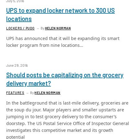
July 5, 2016
UPS to expand locker network to 300 US
locations
LOCKERS / PUDO
By
HELEN NORMAN
UPS has announced that it will be expanding its smart
locker program from nine locations…
June 29, 2016
Should posts be capitalizing on the grocery
delivery market?
FEATURES
By
HELEN NORMAN
In the battleground that is last-mile delivery, groceries are
the soup du jour. Major players and smaller upstarts are
jumping in to test grocery delivery to the consumer’s
doorstep. The US Postal Service Office of Inspector General
investigates this competitive market and its growth
potential