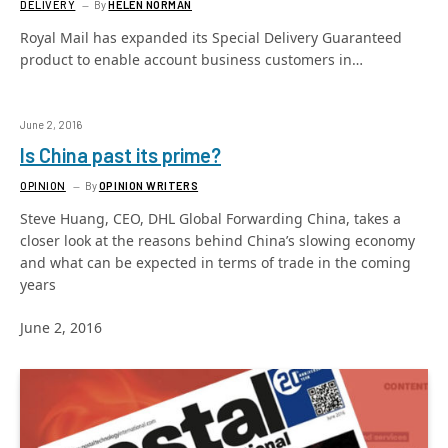
DELIVERY
By
HELEN NORMAN
Royal Mail has expanded its Special Delivery Guaranteed
product to enable account business customers in…
June 2, 2016
Is China past its prime?
OPINION
By
OPINION WRITERS
Steve Huang, CEO, DHL Global Forwarding China, takes a
closer look at the reasons behind China’s slowing economy
and what can be expected in terms of trade in the coming
years
June 2, 2016