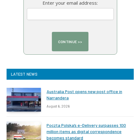
Enter your email address:
LATEST NEWS
Australia Post opens new post office in
Narrandera
August 6, 2026
Poczta Polska’s e-Delivery surpasses 100
million items as digital correspondence
becomes standard