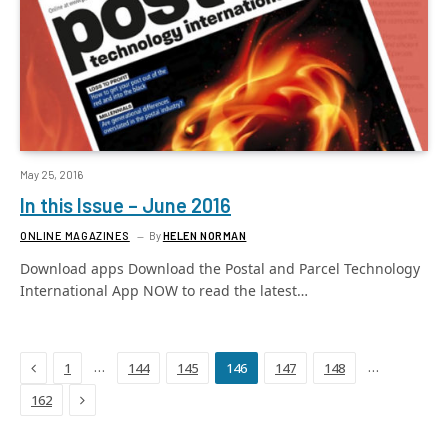
May 25, 2016
In this Issue – June 2016
ONLINE MAGAZINES
By
HELEN NORMAN
Download apps Download the Postal and Parcel Technology
International App NOW to read the latest…
Previous
…
…
1
144
145
146
147
148
Next
162