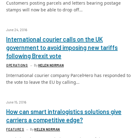
Customers posting parcels and letters bearing postage
stamps will now be able to drop off…
June 24, 2016
International courier calls on the UK
government to avoid imposing new tariffs
following Brexit vote
OPERATIONS
By
HELEN NORMAN
International courier company ParcelHero has responded to
the vote to leave the EU by calling…
June 15, 2016
How can smart intralogistics solutions give
carriers a competitive edge?
FEATURES
By
HELEN NORMAN