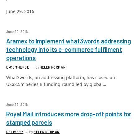
June 29, 2016
June 29, 2016
Aramex to implement what3words addressing
technology into its e-commerce fulfilment
operations
E-COMMERCE
By
HELEN NORMAN
What3words, an addressing platform, has closed an
US$8.5m Series B funding round led by global…
June 29, 2016
Royal Mail introduces more drop-off points for
stamped parcels
DELIVERY
By
HELEN NORMAN