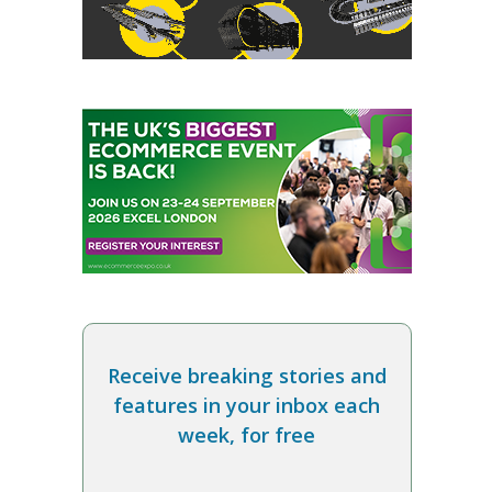
Receive breaking stories and
features in your inbox each
week, for free