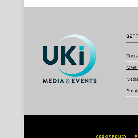
GETT
Conta
Meet 
Media
Break
COOKIE POLICY
P