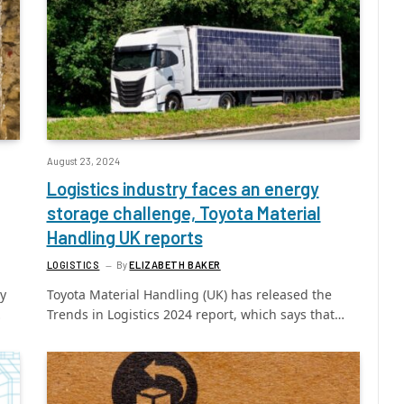
August 23, 2024
Logistics industry faces an energy
storage challenge, Toyota Material
Handling UK reports
LOGISTICS
By
ELIZABETH BAKER
ly
Toyota Material Handling (UK) has released the
…
Trends in Logistics 2024 report, which says that…