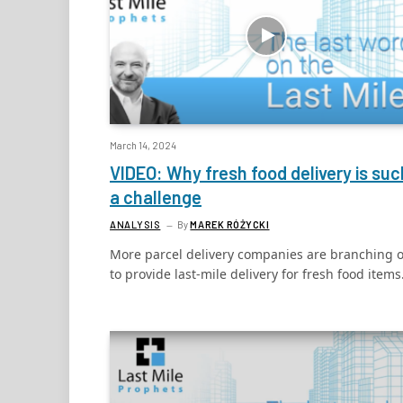
March 14, 2024
VIDEO: Why fresh food delivery is suc
a challenge
ANALYSIS
By
MAREK RÓŻYCKI
More parcel delivery companies are branching 
to provide last-mile delivery for fresh food items