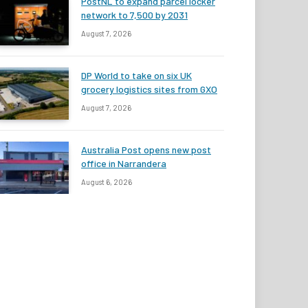
PostNL to expand parcel locker
network to 7,500 by 2031
August 7, 2026
DP World to take on six UK
grocery logistics sites from GXO
August 7, 2026
Australia Post opens new post
office in Narrandera
August 6, 2026