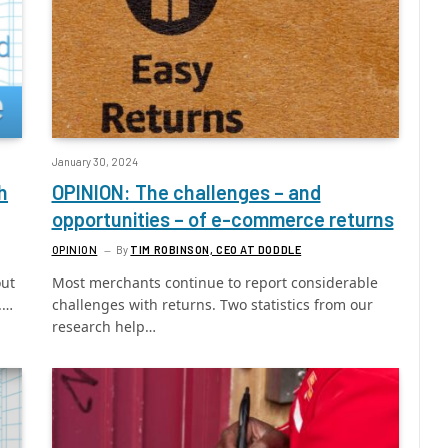
January 30, 2024
h
OPINION: The challenges – and
opportunities – of e-commerce returns
OPINION
By
TIM ROBINSON, CEO AT DODDLE
out
Most merchants continue to report considerable
.…
challenges with returns. Two statistics from our
research help…