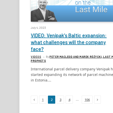
July 4, 2023
VIDEO: Venipak’s Baltic expansion:
what challenges will the company
face?
VIDEOS
By
PETER MACLEOD AND MAREK RÓŻYCKI, LAST 
PROPHETS
International parcel delivery company Venipak 
started expanding its network of parcel machin
in Estonia.…
Previous
Next
…
1
2
3
4
106