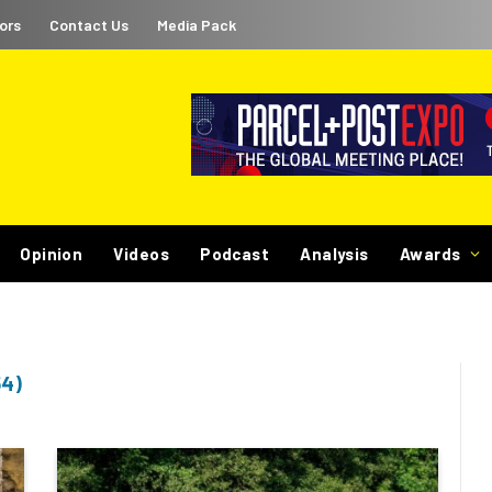
ors
Contact Us
Media Pack
Opinion
Videos
Podcast
Analysis
Awards
4)