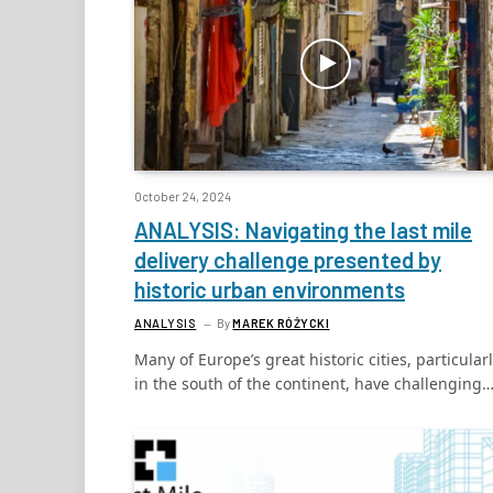
October 24, 2024
ANALYSIS: Navigating the last mile
delivery challenge presented by
historic urban environments
ANALYSIS
By
MAREK RÓŻYCKI
Many of Europe’s great historic cities, particular
in the south of the continent, have challenging