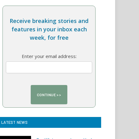
Receive breaking stories and
features in your inbox each
week, for free
Enter your email address:
LATEST NEWS