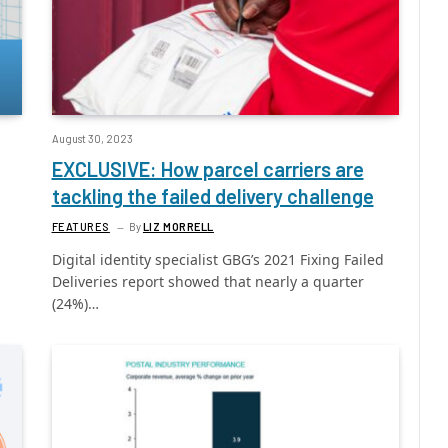
August 30, 2023
EXCLUSIVE: How parcel carriers are
tackling the failed delivery challenge
FEATURES
By
LIZ MORRELL
Digital identity specialist GBG’s 2021 Fixing Failed
Deliveries report showed that nearly a quarter
(24%)…