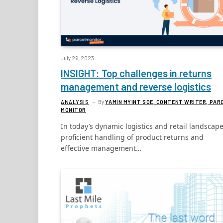
July 26, 2023
INSIGHT: Top challenges in returns
management and reverse logistics
ANALYSIS
By
YAMIN MYINT SOE, CONTENT WRITER, PAR
MONITOR
In today’s dynamic logistics and retail landscape
proficient handling of product returns and
effective management…