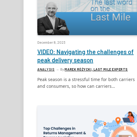
December 8, 2023
VIDEO: Navigating the challenges of
peak delivery season
ANALYSIS
By
MAREK RÓŻYCKI, LAST MILE EXPERTS
Peak season is a stressful time for both carriers
and consumers, so how can carriers…