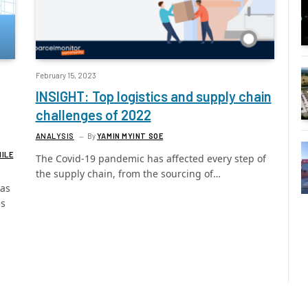
February 15, 2023
INSIGHT: Top logistics and supply chain
challenges of 2022
ANALYSIS
By
YAMIN MYINT SOE
MILE
The Covid-19 pandemic has affected every step of
the supply chain, from the sourcing of…
has
es