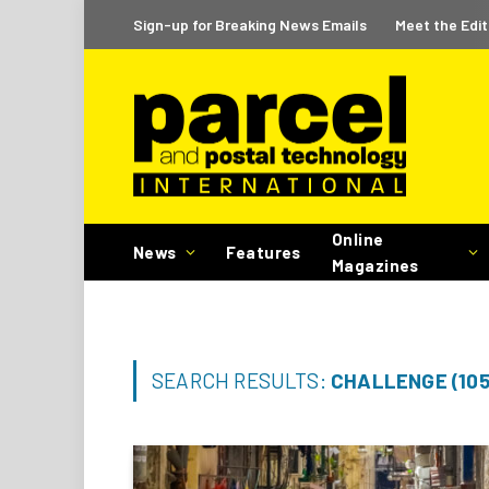
Sign-up for Breaking News Emails
Meet the Edit
Online
News
Features
Magazines
SEARCH RESULTS:
CHALLENGE (105