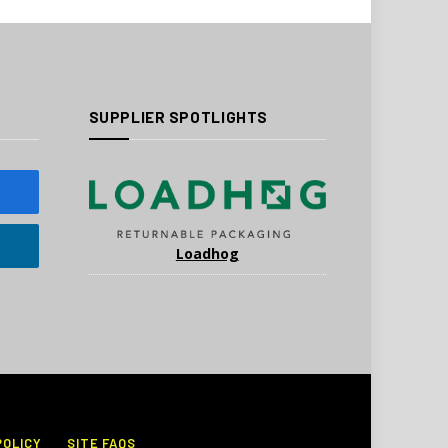
SUPPLIER SPOTLIGHTS
Loadhog
POLICY
SITE FAQS