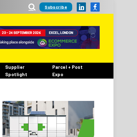
Subscribe
LinkedIn
Facebook
Supplier
Parcel + Post
Spotlight
Expo