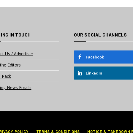
ING IN TOUCH
OUR SOCIAL CHANNELS
ct Us / Advertiser
Facebook
the Editors
LinkedIn
 Pack
ing News Emails
RIVACY POLICY
TERMS & CONDITIONS
NOTICE & TAKEDOWN 