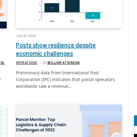
July 18, 2023
Posts show resilience despite
economic challenges
CEL
OPERATIONS
By
WILLIAM ATKINSON
Preliminary data from International Post
,
Corporation (IPC) indicates that postal operators
worldwide saw a revenue…