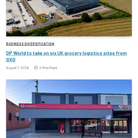
BUSINESS DIVERSIFICATION
DP World to take on six UK grocery logistics sites from
GXO
August 7, 2026
2 Mins Read