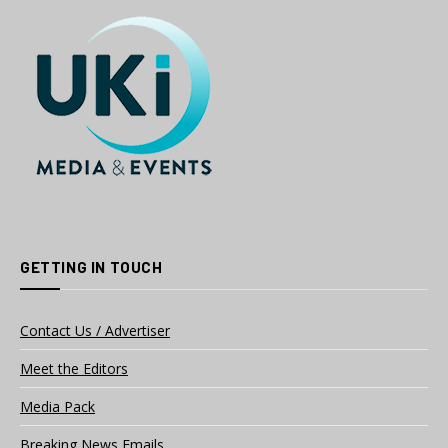
GETTING IN TOUCH
Contact Us / Advertiser
Meet the Editors
Media Pack
Breaking News Emails