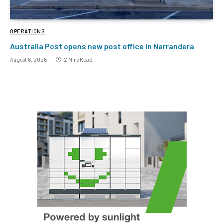
OPERATIONS
Australia Post opens new post office in Narrandera
August 6, 2026
2 Mins Read