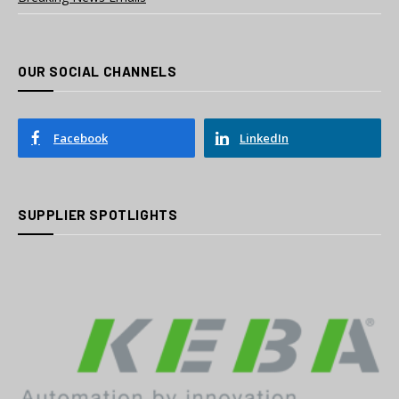
OUR SOCIAL CHANNELS
Facebook
LinkedIn
SUPPLIER SPOTLIGHTS