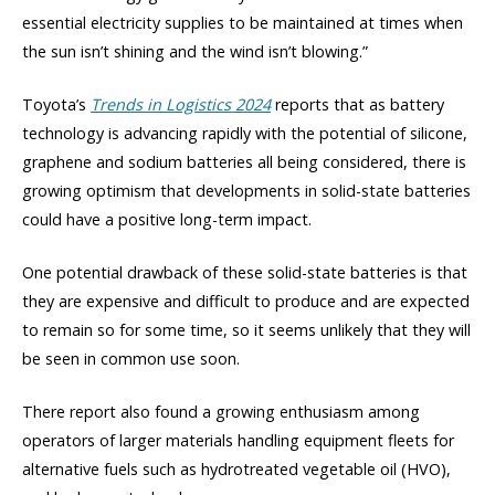
essential electricity supplies to be maintained at times when
the sun isn’t shining and the wind isn’t blowing.”
Toyota’s
Trends in Logistics 2024
reports that as battery
technology is advancing rapidly with the potential of silicone,
graphene and sodium batteries all being considered, there is
growing optimism that developments in solid-state batteries
could have a positive long-term impact.
One potential drawback of these solid-state batteries is that
they are expensive and difficult to produce and are expected
to remain so for some time, so it seems unlikely that they will
be seen in common use soon.
There report also found a growing enthusiasm among
operators of larger materials handling equipment fleets for
alternative fuels such as hydrotreated vegetable oil (HVO),