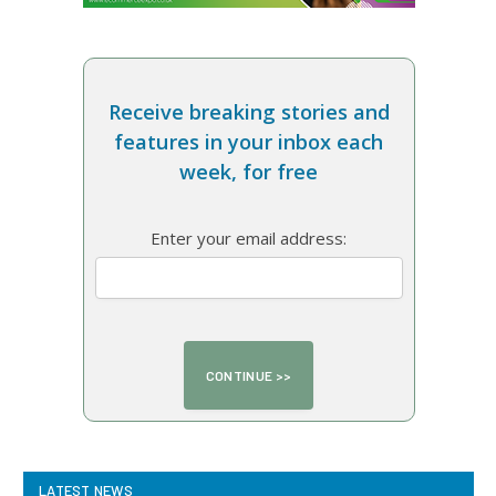
Receive breaking stories and
features in your inbox each
week, for free
Enter your email address:
LATEST NEWS