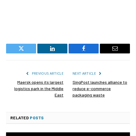
Twitter
LinkedIn
Facebook
Email
PREVIOUS ARTICLE
NEXT ARTICLE
Maersk opens its largest
SingPost launches alliance to
logistics park in the Middle
reduce e-commerce
East
packaging waste
RELATED
POSTS