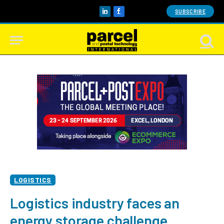
SUBSCRIBE
LinkedIn
Facebook
LOGISTICS
Logistics industry faces an
energy storage challenge,