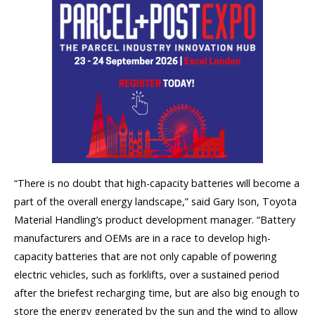
“There is no doubt that high-capacity batteries will become a
part of the overall energy landscape,” said Gary Ison, Toyota
Material Handling’s product development manager. “Battery
manufacturers and OEMs are in a race to develop high-
capacity batteries that are not only capable of powering
electric vehicles, such as forklifts, over a sustained period
after the briefest recharging time, but are also big enough to
store the energy generated by the sun and the wind to allow