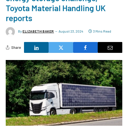
Toyota Material Handling UK
reports
By
ELIZABETH BAKER
August 23, 2024
3 Mins Read
Share