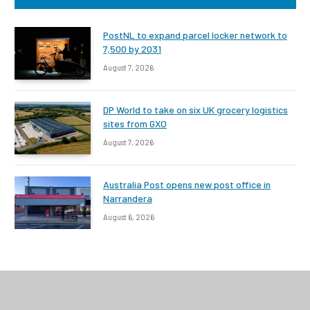
PostNL to expand parcel locker network to
7,500 by 2031
August 7, 2026
DP World to take on six UK grocery logistics
sites from GXO
August 7, 2026
Australia Post opens new post office in
Narrandera
August 6, 2026