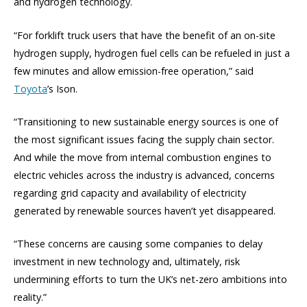
and hydrogen technology.
“For forklift truck users that have the benefit of an on-site
hydrogen supply, hydrogen fuel cells can be refueled in just a
few minutes and allow emission-free operation,” said
Toyota
’s Ison.
“Transitioning to new sustainable energy sources is one of
the most significant issues facing the supply chain sector.
And while the move from internal combustion engines to
electric vehicles across the industry is advanced, concerns
regarding grid capacity and availability of electricity
generated by renewable sources haven’t yet disappeared.
“These concerns are causing some companies to delay
investment in new technology and, ultimately, risk
undermining efforts to turn the UK’s net-zero ambitions into
reality.”