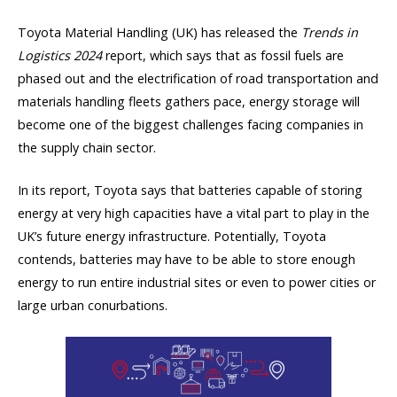
Toyota Material Handling (UK) has released the
Trends in
Logistics 2024
report, which says that as fossil fuels are
phased out and the electrification of road transportation and
materials handling fleets gathers pace, energy storage will
become one of the biggest challenges facing companies in
the supply chain sector.
In its report, Toyota says that batteries capable of storing
energy at very high capacities have a vital part to play in the
UK’s future energy infrastructure. Potentially, Toyota
contends, batteries may have to be able to store enough
energy to run entire industrial sites or even to power cities or
large urban conurbations.