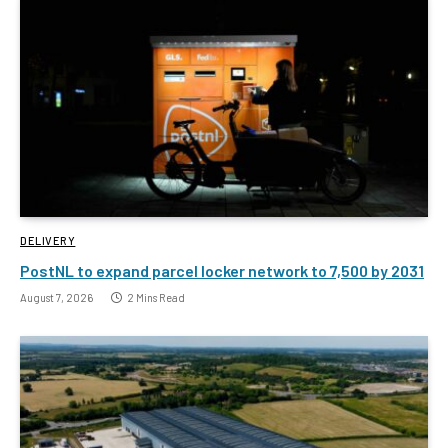
DELIVERY
PostNL to expand parcel locker network to 7,500 by 2031
August 7, 2026
2 Mins Read