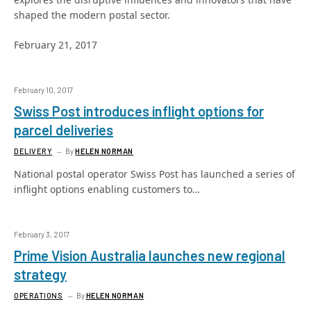
shaped the modern postal sector.
February 21, 2017
February 10, 2017
Swiss Post introduces inflight options for
parcel deliveries
DELIVERY
By
HELEN NORMAN
National postal operator Swiss Post has launched a series of
inflight options enabling customers to…
February 3, 2017
Prime Vision Australia launches new regional
strategy
OPERATIONS
By
HELEN NORMAN