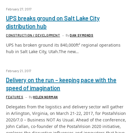
February 27, 2017
UPS breaks ground on Salt Lake City
distribution hub
CONSTRUCTION / DEVELOPMENT
By
DAN SYMONDS
UPS has broken ground its 840,000ft² regional operations
hub in Salt Lake City, Utah.The new…
February 21, 2017
Delivery on the run – keeping pace with the
speed of imagination
FEATURES
By
HELEN NORMAN
Delegates from the logistics and delivery sector will gather
in Arlington, Virginia, on March 21-22, 2017, for PostalVision
2020/7.0 – Business NOT As Usual. Ahead of the conference,
John Callan, co-founder of the PostalVision 2020 initiative,
explores the disruptive influences and innovators that have