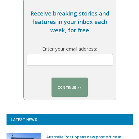
Receive breaking stories and
features in your inbox each
week, for free
Enter your email address:
LATEST NEWS
Australia Post opens new post office in