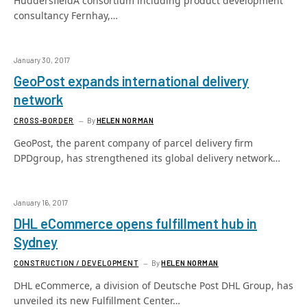
HuddersfieldA consortium including product development
consultancy Fernhay,…
January 30, 2017
GeoPost expands international delivery
network
CROSS-BORDER
By
HELEN NORMAN
GeoPost, the parent company of parcel delivery firm
DPDgroup, has strengthened its global delivery network…
January 16, 2017
DHL eCommerce opens fulfillment hub in
Sydney
CONSTRUCTION / DEVELOPMENT
By
HELEN NORMAN
DHL eCommerce, a division of Deutsche Post DHL Group, has
unveiled its new Fulfillment Center…