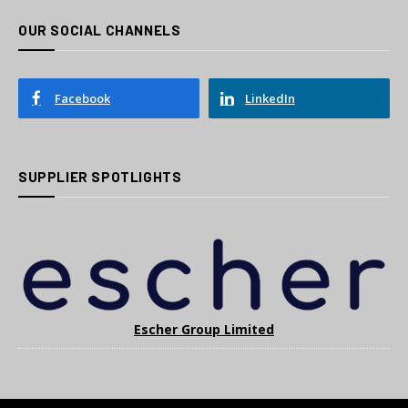
OUR SOCIAL CHANNELS
Facebook
LinkedIn
SUPPLIER SPOTLIGHTS
Escher Group Limited