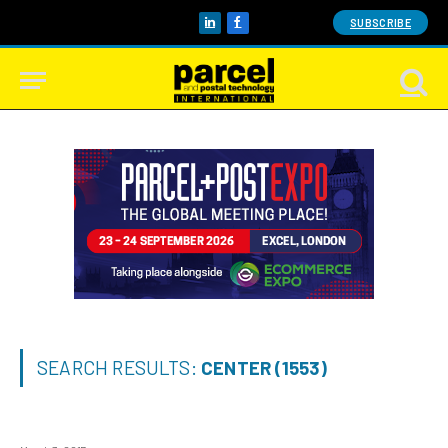
SUBSCRIBE
LinkedIn
Facebook
SEARCH RESULTS:
CENTER (1553)