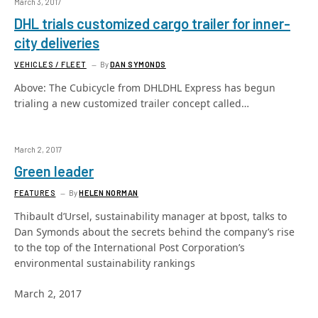
March 3, 2017
DHL trials customized cargo trailer for inner-
city deliveries
VEHICLES / FLEET
By
DAN SYMONDS
Above: The Cubicycle from DHLDHL Express has begun
trialing a new customized trailer concept called…
March 2, 2017
Green leader
FEATURES
By
HELEN NORMAN
Thibault d’Ursel, sustainability manager at bpost, talks to
Dan Symonds about the secrets behind the company’s rise
to the top of the International Post Corporation’s
environmental sustainability rankings
March 2, 2017