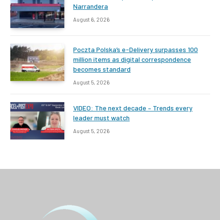
Narrandera
August 6, 2026
Poczta Polska’s e-Delivery surpasses 100
million items as digital correspondence
becomes standard
August 5, 2026
VIDEO: The next decade – Trends every
leader must watch
August 5, 2026