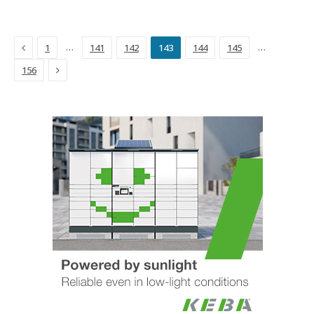
Previous
…
…
1
141
142
143
144
145
Next
156