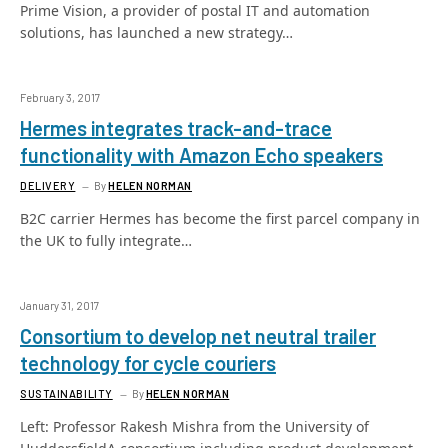
Prime Vision, a provider of postal IT and automation
solutions, has launched a new strategy…
February 3, 2017
Hermes integrates track-and-trace
functionality with Amazon Echo speakers
DELIVERY
By
HELEN NORMAN
B2C carrier Hermes has become the first parcel company in
the UK to fully integrate…
January 31, 2017
Consortium to develop net neutral trailer
technology for cycle couriers
SUSTAINABILITY
By
HELEN NORMAN
Left: Professor Rakesh Mishra from the University of