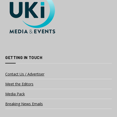
GETTING IN TOUCH
Contact Us / Advertiser
Meet the Editors
Media Pack
Breaking News Emails