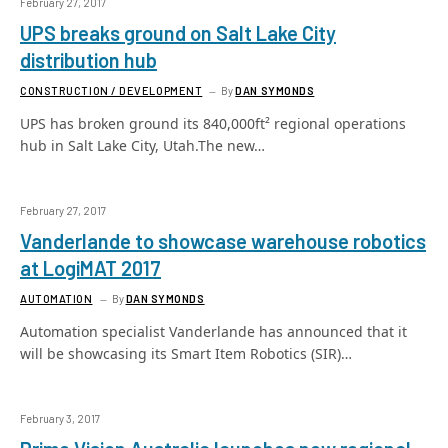
February 27, 2017
UPS breaks ground on Salt Lake City
distribution hub
CONSTRUCTION / DEVELOPMENT
By
DAN SYMONDS
UPS has broken ground its 840,000ft² regional operations
hub in Salt Lake City, Utah.The new…
February 27, 2017
Vanderlande to showcase warehouse robotics
at LogiMAT 2017
AUTOMATION
By
DAN SYMONDS
Automation specialist Vanderlande has announced that it
will be showcasing its Smart Item Robotics (SIR)…
February 3, 2017