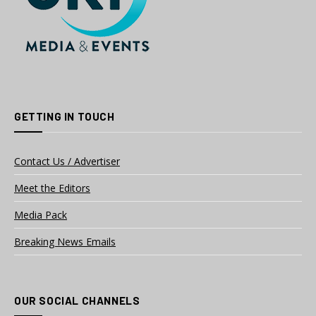
GETTING IN TOUCH
Contact Us / Advertiser
Meet the Editors
Media Pack
Breaking News Emails
OUR SOCIAL CHANNELS