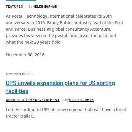
FEATURES
By
HELEN NORMAN
As Postal Technology International celebrates its 20th
anniversary in 2016, Brody Buhler, industry lead of the Post
and Parcel Business at global consultancy Accenture,
provides his view on the postal industry of the past and
what the next 20 years hold
November 30, 2016
November 15, 2016
UPS unveils expansion plans for US sorting
facilities
CONSTRUCTION / DEVELOPMENT
By
HELEN NORMAN
Left: According to UPS, its new regional hub will have a lot of
tractor trailer…