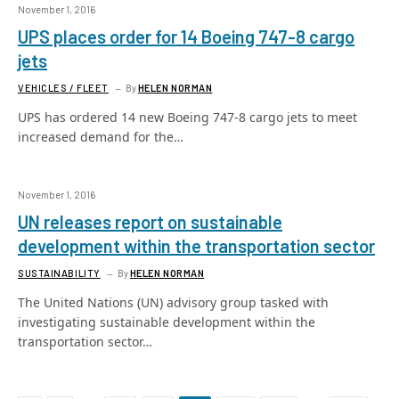
November 1, 2016
UPS places order for 14 Boeing 747-8 cargo
jets
VEHICLES / FLEET
By
HELEN NORMAN
UPS has ordered 14 new Boeing 747-8 cargo jets to meet
increased demand for the…
November 1, 2016
UN releases report on sustainable
development within the transportation sector
SUSTAINABILITY
By
HELEN NORMAN
The United Nations (UN) advisory group tasked with
investigating sustainable development within the
transportation sector…