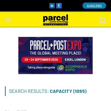
SUBSCRIBE
LinkedIn
Facebook
SEARCH RESULTS:
CAPACITY (1095)