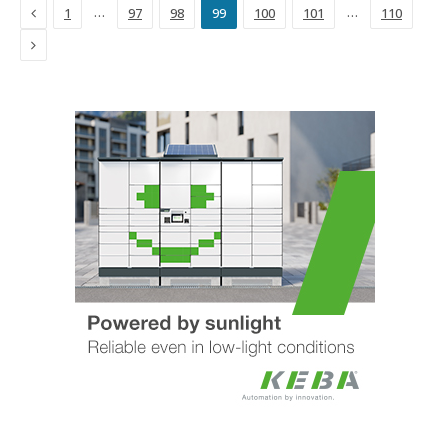
Previous
…
…
1
97
98
99
100
101
110
Next