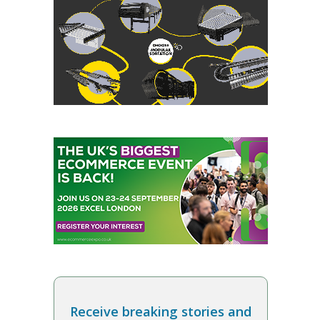
Receive breaking stories and