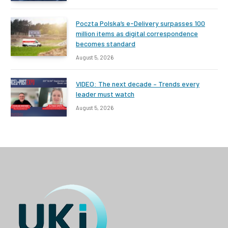
Poczta Polska’s e-Delivery surpasses 100
million items as digital correspondence
becomes standard
August 5, 2026
VIDEO: The next decade – Trends every
leader must watch
August 5, 2026