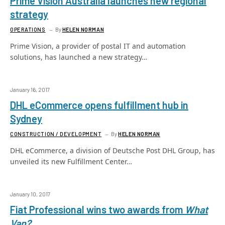
Prime Vision Australia launches new regional
strategy
OPERATIONS
By
HELEN NORMAN
Prime Vision, a provider of postal IT and automation
solutions, has launched a new strategy…
January 16, 2017
DHL eCommerce opens fulfillment hub in
Sydney
CONSTRUCTION / DEVELOPMENT
By
HELEN NORMAN
DHL eCommerce, a division of Deutsche Post DHL Group, has
unveiled its new Fulfillment Center…
January 10, 2017
Fiat Professional wins two awards from
What
Van?