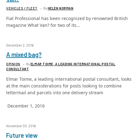
VEHICLES / FLEET
By
HELEN NORMAN
Fiat Professional has been recognized by renowned British
magazine What Van? for two of its…
December 2, 2016
A mixed bag?
OPINION
By
ELMAR TOIME, A LEADING INTERNATIONAL POSTAL
CONSULTANT
Elmar Toime, a leading international postal consultant, looks
at the main considerations for posts looking to combine
lettermail and parcels into one delivery stream
December 1, 2016
November 30, 2016
Future view