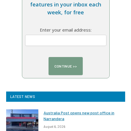
features in your inbox each
week, for free
Enter your email address:
LATEST NEWS
Australia Post opens new post office in
Narrandera
August 6, 2026