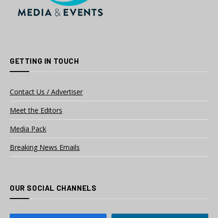
GETTING IN TOUCH
Contact Us / Advertiser
Meet the Editors
Media Pack
Breaking News Emails
OUR SOCIAL CHANNELS