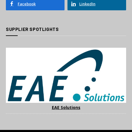
Facebook
LinkedIn
SUPPLIER SPOTLIGHTS
EAE Solutions