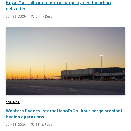
Royal Mail rolls out electric cargo cycles for urban
deliveries
July 29, 2026
2 Mins Read
FREIGHT
Western Sydney International’s 24-hour cargo precinct
begins operations
July 28, 2026
3 Mins Read