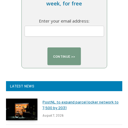
week, for free
Enter your email address:
LATEST NEWS
PostNL to expand parcel locker network to
7,500 by 2031
August 7, 2026