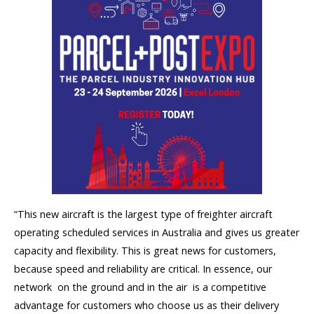
“This new aircraft is the largest type of freighter aircraft
operating scheduled services in Australia and gives us greater
capacity and flexibility. This is great news for customers,
because speed and reliability are critical. In essence, our
network  on the ground and in the air  is a competitive
advantage for customers who choose us as their delivery