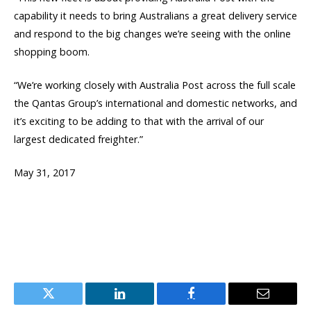
capability it needs to bring Australians a great delivery service
and respond to the big changes we’re seeing with the online
shopping boom.
“We’re working closely with Australia Post across the full scale
the Qantas Group’s international and domestic networks, and
it’s exciting to be adding to that with the arrival of our
largest dedicated freighter.”
May 31, 2017
Twitter
LinkedIn
Facebook
Email