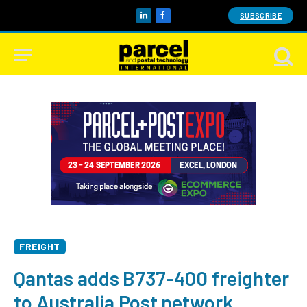
SUBSCRIBE
LinkedIn
Facebook
FREIGHT
Qantas adds B737-400 freighter
to Australia Post network