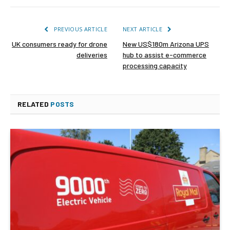
PREVIOUS ARTICLE
NEXT ARTICLE
UK consumers ready for drone
New US$180m Arizona UPS
deliveries
hub to assist e-commerce
processing capacity
RELATED
POSTS