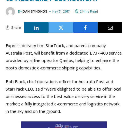
By
DAN SYMONDS
May 31, 2017
2 Mins Read
Share
Express delivery firm StarTrack, and parent company
Australia Post, will benefit from a dedicated B737-400 service
provided by airline operator Qantas, helping to enhance the
post’s domestic e-commerce shipping capabilities.
Bob Black, chief operations officer for Australia Post and
StarTrack CEO, said “We’re delighted to be able to offer local
businesses access to the best-value delivery service in the
market; a fully integrated e-commerce and logistics network
in the sky and on the ground.