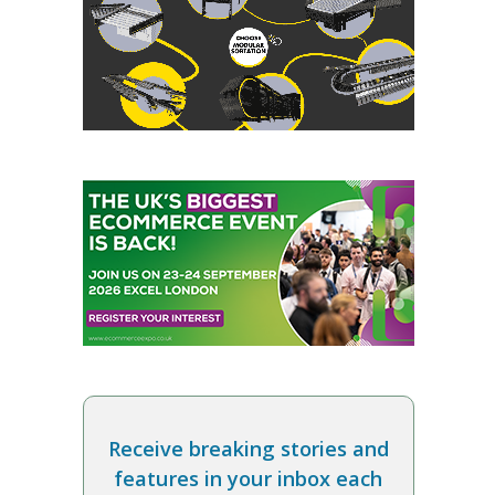
Receive breaking stories and
features in your inbox each