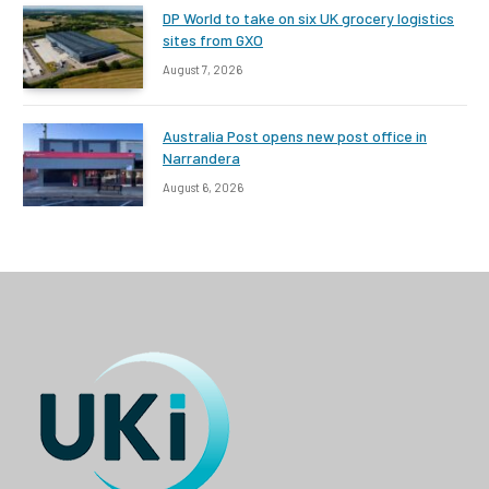
DP World to take on six UK grocery logistics
sites from GXO
August 7, 2026
Australia Post opens new post office in
Narrandera
August 6, 2026