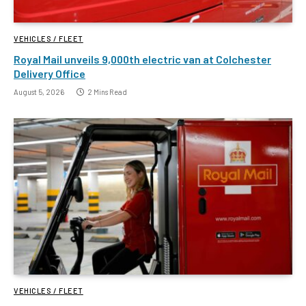
VEHICLES / FLEET
Royal Mail unveils 9,000th electric van at Colchester
Delivery Office
August 5, 2026
2 Mins Read
VEHICLES / FLEET