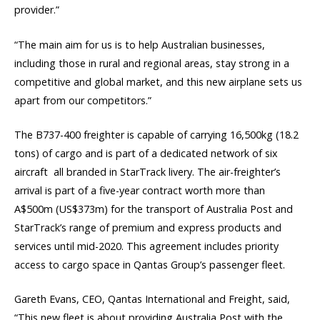
provider.”
“The main aim for us is to help Australian businesses,
including those in rural and regional areas, stay strong in a
competitive and global market, and this new airplane sets us
apart from our competitors.”
The B737-400 freighter is capable of carrying 16,500kg (18.2
tons) of cargo and is part of a dedicated network of six
aircraft  all branded in StarTrack livery. The air-freighter’s
arrival is part of a five-year contract worth more than
A$500m (US$373m) for the transport of Australia Post and
StarTrack’s range of premium and express products and
services until mid-2020. This agreement includes priority
access to cargo space in Qantas Group’s passenger fleet.
Gareth Evans, CEO, Qantas International and Freight, said,
“This new fleet is about providing Australia Post with the