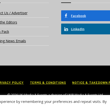
ct Us / Advertiser
Facebook
the Editors
LinkedIn
 Pack
ing News Emails
RIVACY POLICY
TERMS & CONDITIONS
NOTICE & TAKEDOWN 
© 2026 UKi Media & Events a division of UKIP Media & Events Ltd
xperience by remembering your preferences and repeat visits. By