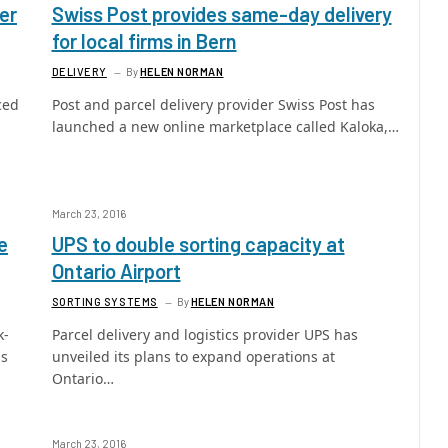
er
Swiss Post provides same-day delivery
for local firms in Bern
DELIVERY
By
HELEN NORMAN
ced
Post and parcel delivery provider Swiss Post has
launched a new online marketplace called Kaloka,…
March 23, 2016
e
UPS to double sorting capacity at
Ontario Airport
SORTING SYSTEMS
By
HELEN NORMAN
k-
Parcel delivery and logistics provider UPS has
as
unveiled its plans to expand operations at
Ontario…
March 23, 2016