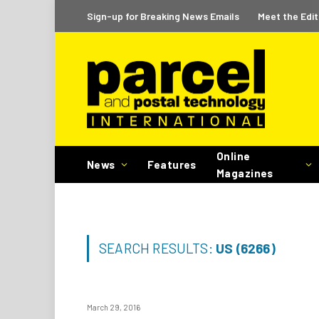
Sign-up for Breaking News Emails
Meet the Edit
Online
News
Features
Magazines
SEARCH RESULTS:
US (6266)
March 29, 2016