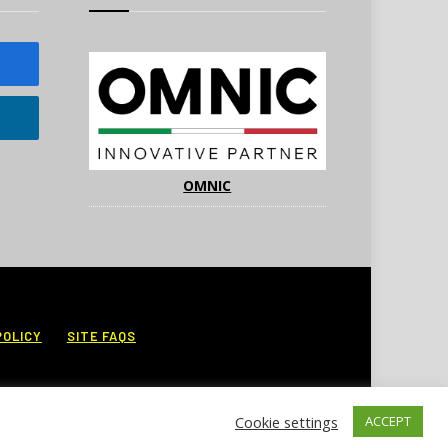
OMNIC
POLICY
SITE FAQS
Cookie settings
ACCEPT