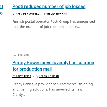
st
Posti reduces number of job losses
po
STAFF / PERSONNEL
By
HELEN NORMAN
Finnish postal operator Posti Group has announced
that the number of job cuts taking place…
March 16, 2016
Pitney Bowes unveils analytics solution
for production mail
IT & SYSTEMS
By
HELEN NORMAN
Pitney Bowes, a provider of e-commerce, shipping
and mailing solutions, has unveiled its new
Clarity…