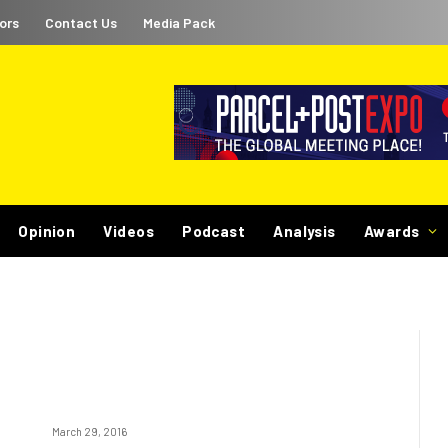
ors
Contact Us
Media Pack
Opinion
Videos
Podcast
Analysis
Awards
March 29, 2016