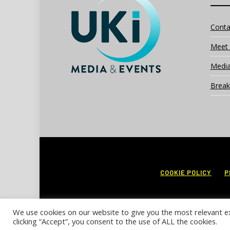
Conta
Meet 
Media
Break
COOKIE POLICY
P
We use cookies on our website to give you the most relevant e
clicking “Accept”, you consent to the use of ALL the cookies.