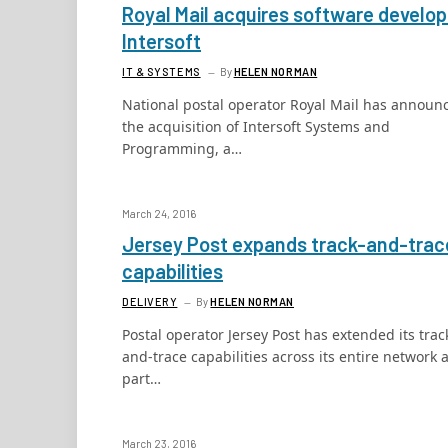
Royal Mail acquires software develop
Intersoft
IT & SYSTEMS
By
HELEN NORMAN
National postal operator Royal Mail has announ
the acquisition of Intersoft Systems and
Programming, a…
March 24, 2016
Jersey Post expands track-and-trac
capabilities
DELIVERY
By
HELEN NORMAN
Postal operator Jersey Post has extended its trac
and-trace capabilities across its entire network 
part…
March 23, 2016