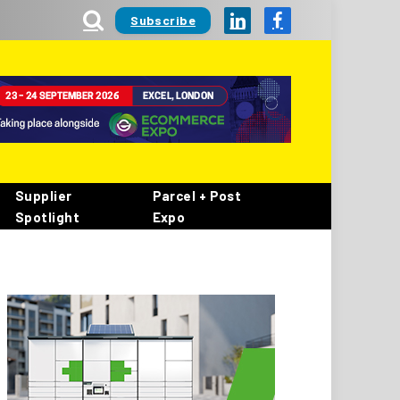
Subscribe
LinkedIn
Facebook
Supplier
Parcel + Post
Spotlight
Expo