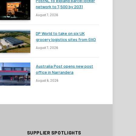
PostNL to expand parcel locker
network to 7,500 by 2031
August 7, 2026
DP World to take on six UK
grocery logistics sites from GXO
August 7, 2026
Australia Post opens new post
office in Narrandera
August 6, 2026
SUPPLIER SPOTLIGHTS