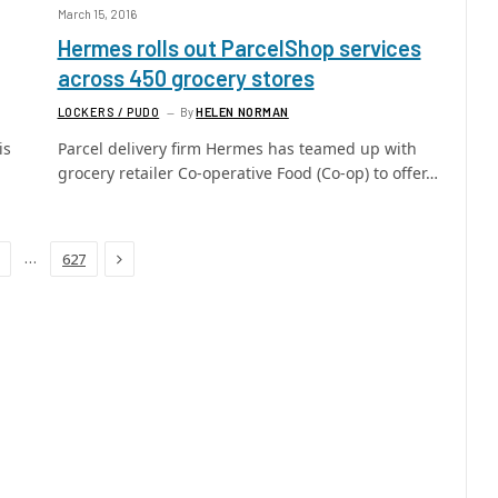
March 15, 2016
Hermes rolls out ParcelShop services
across 450 grocery stores
LOCKERS / PUDO
By
HELEN NORMAN
is
Parcel delivery firm Hermes has teamed up with
grocery retailer Co-operative Food (Co-op) to offer…
Next
…
627