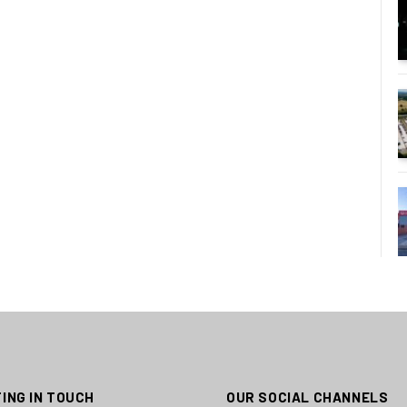
ING IN TOUCH
OUR SOCIAL CHANNELS