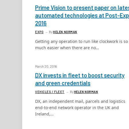
Prime Vision to present paper on late
automated technologies at Post-Ex
2016
EXPO
By
HELEN NORMAN
Getting any operation to run like clockwork is so
much easier when there are no…
March 20, 2016
DX invests in fleet to boost security
and green credentials
VEHICLES / FLEET
By
HELEN NORMAN
DX, an independent mail, parcels and logistics
end-to-end network operator in the UK and
Ireland,…