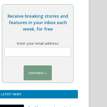
Receive breaking stories and
features in your inbox each
week, for free
Enter your email address:
LATEST NEWS