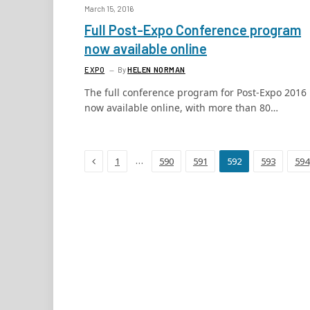
March 15, 2016
Full Post-Expo Conference program
now available online
EXPO
By
HELEN NORMAN
The full conference program for Post-Expo 2016 
now available online, with more than 80…
Previous
…
1
590
591
592
593
594