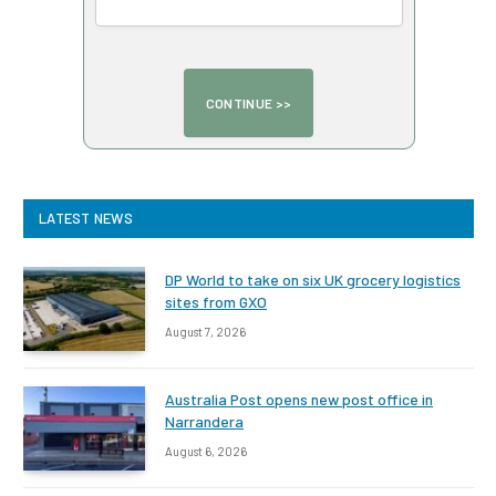
LATEST NEWS
DP World to take on six UK grocery logistics
sites from GXO
August 7, 2026
Australia Post opens new post office in
Narrandera
August 6, 2026