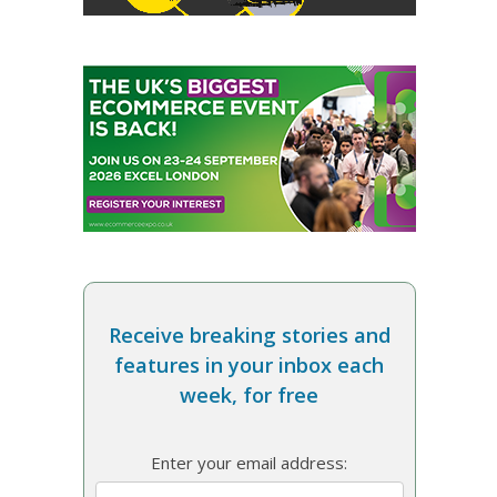
Receive breaking stories and
features in your inbox each
week, for free
Enter your email address: