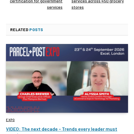
certification for government
services across 450 grocery
services
stores
RELATED
POSTS
EXPO
VIDEO: The next decade – Trends every leader must