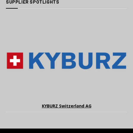
SUPPLIER SPOTLIGHTS
KYBURZ Switzerland AG