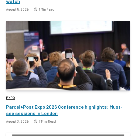
watch
August 5, 2026
1 Min Read
EXPO
Parcel+Post Expo 2026 Conference highlights: Must-
see sessions in London
August 3, 2026
7 Mins Read