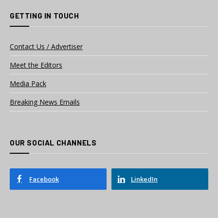
GETTING IN TOUCH
Contact Us / Advertiser
Meet the Editors
Media Pack
Breaking News Emails
OUR SOCIAL CHANNELS
Facebook
LinkedIn