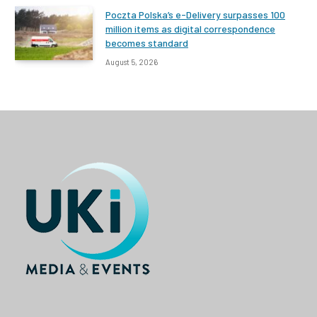
Poczta Polska’s e-Delivery surpasses 100
million items as digital correspondence
becomes standard
August 5, 2026