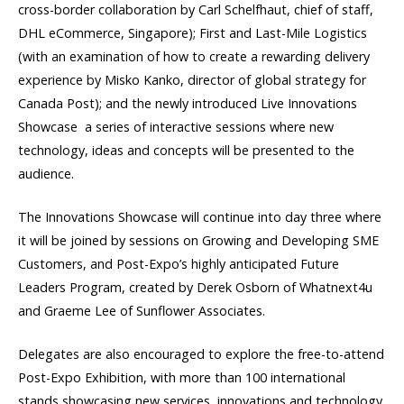
cross-border collaboration by Carl Schelfhaut, chief of staff,
DHL eCommerce, Singapore); First and Last-Mile Logistics
(with an examination of how to create a rewarding delivery
experience by Misko Kanko, director of global strategy for
Canada Post); and the newly introduced Live Innovations
Showcase  a series of interactive sessions where new
technology, ideas and concepts will be presented to the
audience.
The Innovations Showcase will continue into day three where
it will be joined by sessions on Growing and Developing SME
Customers, and Post-Expo’s highly anticipated Future
Leaders Program, created by Derek Osborn of Whatnext4u
and Graeme Lee of Sunflower Associates.
Delegates are also encouraged to explore the free-to-attend
Post-Expo Exhibition, with more than 100 international
stands showcasing new services, innovations and technology