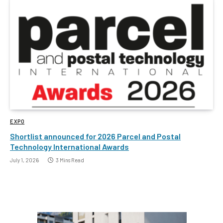
EXPO
Shortlist announced for 2026 Parcel and Postal
Technology International Awards
July 1, 2026
3 Mins Read