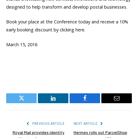
designed to help transform and develop postal businesses.
Book your place at the Conference today and receive a 10%
early booking discount by clicking here.
March 15, 2016
Twitter
LinkedIn
Facebook
Email
PREVIOUS ARTICLE
NEXT ARTICLE
Royal Mail provides identity
Hermes rolls out ParcelShop