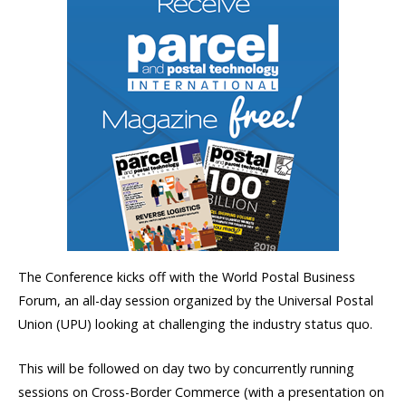
The Conference kicks off with the World Postal Business
Forum, an all-day session organized by the Universal Postal
Union (UPU) looking at challenging the industry status quo.
This will be followed on day two by concurrently running
sessions on Cross-Border Commerce (with a presentation on