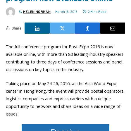
By
HELEN NORMAN
March 15, 2016
2 Mins Read
Share
The full conference program for Post-Expo 2016 is now
available online, with more than 80 leading-industry speakers
contributing to three days of conference sessions and panel
discussions on key topics in the industry.
Taking place on May 24-26, 2016, at the Asia World Expo
center in Hong Kong, the event will provide postal operators,
logistics companies and express carriers with a unique
opportunity to network and share ideas on a wide range of
issues.