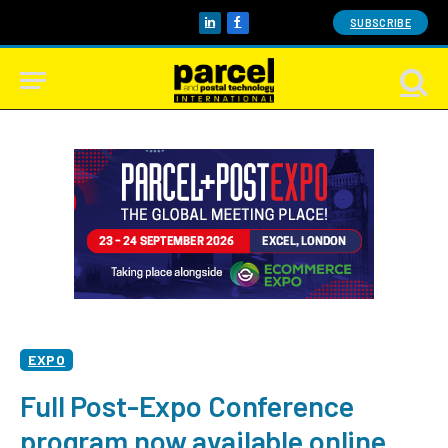
SUBSCRIBE
LinkedIn
Facebook
EXPO
Full Post-Expo Conference
program now available online