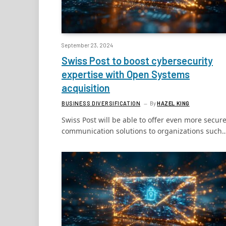
September 23, 2024
Swiss Post to boost cybersecurity
expertise with Open Systems
acquisition
BUSINESS DIVERSIFICATION
By
HAZEL KING
Swiss Post will be able to offer even more secur
communication solutions to organizations such