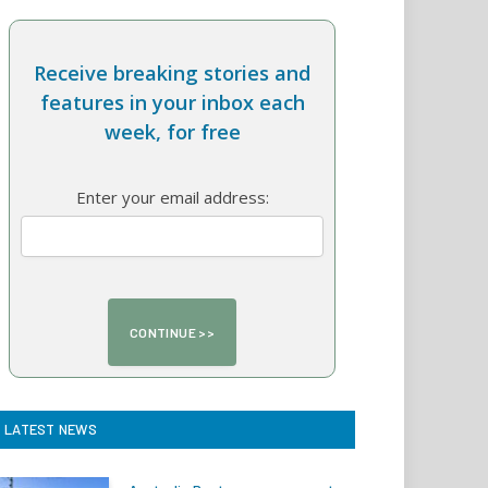
Receive breaking stories and
features in your inbox each
week, for free
Enter your email address:
LATEST NEWS