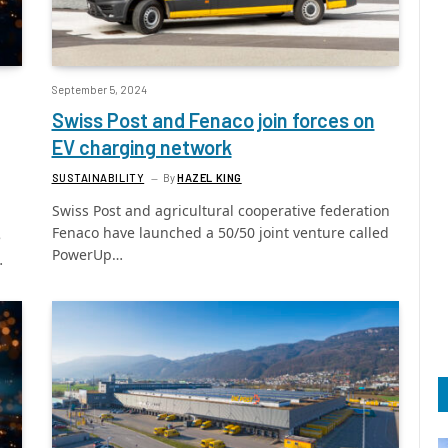
September 5, 2024
Swiss Post and Fenaco join forces on
EV charging network
SUSTAINABILITY
By
HAZEL KING
Swiss Post and agricultural cooperative federation
Fenaco have launched a 50/50 joint venture called
e
PowerUp…
…