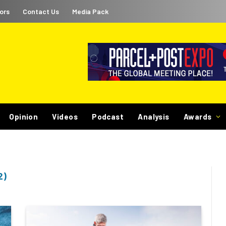
ors
Contact Us
Media Pack
Opinion
Videos
Podcast
Analysis
Awards
2)