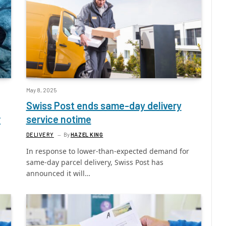
May 8, 2025
Swiss Post ends same-day delivery
r
service notime
DELIVERY
By
HAZEL KING
In response to lower-than-expected demand for
same-day parcel delivery, Swiss Post has
announced it will…