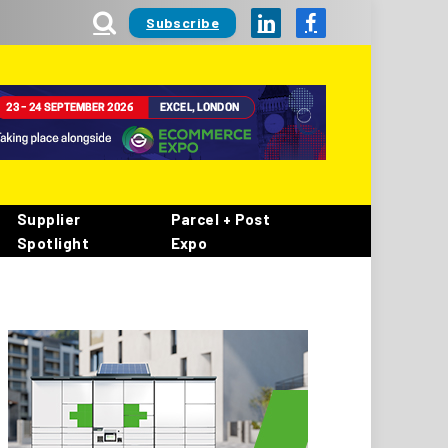
Subscribe
LinkedIn
Facebook
Supplier
Parcel + Post
Spotlight
Expo