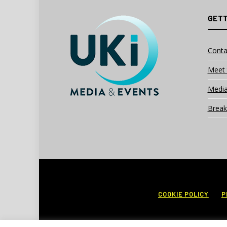
GETT
Conta
Meet 
Media
Break
COOKIE POLICY
P