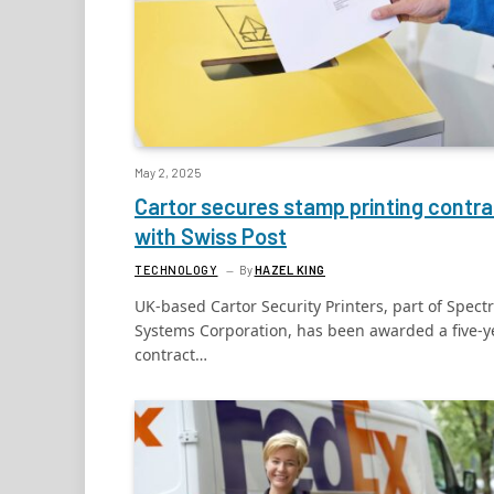
May 2, 2025
Cartor secures stamp printing contra
with Swiss Post
TECHNOLOGY
By
HAZEL KING
UK-based Cartor Security Printers, part of Spect
Systems Corporation, has been awarded a five-y
contract…