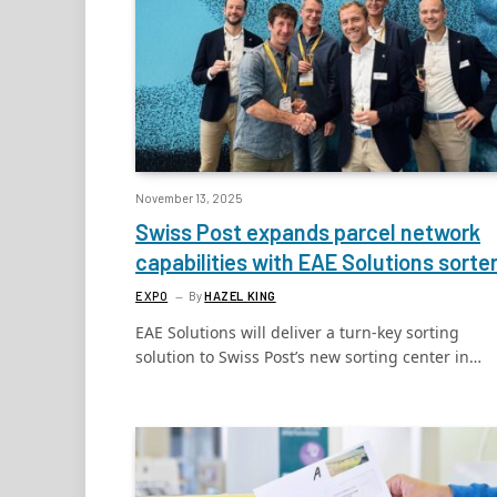
November 13, 2025
Swiss Post expands parcel network
capabilities with EAE Solutions sorte
EXPO
By
HAZEL KING
EAE Solutions will deliver a turn-key sorting
solution to Swiss Post’s new sorting center in…