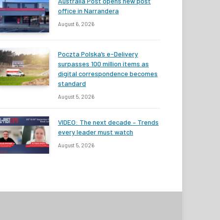
Australia Post opens new post
office in Narrandera
August 6, 2026
Poczta Polska’s e-Delivery
surpasses 100 million items as
digital correspondence becomes
standard
August 5, 2026
VIDEO: The next decade – Trends
every leader must watch
August 5, 2026