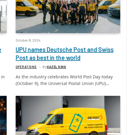
October 9, 2024
e
UPU names Deutsche Post and Swiss
Post as best in the world
OPERATIONS
By
HAZEL KING
 in
As the industry celebrates World Post Day today
(October 9), the Universal Postal Union (UPU)…