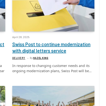
April 28, 2025
ct
Swiss Post to continue modernization
with digital letters service
DELIVERY
By
HAZEL KING
ra
In response to changing customer needs and its
ear
ongoing modernization plans, Swiss Post will be…