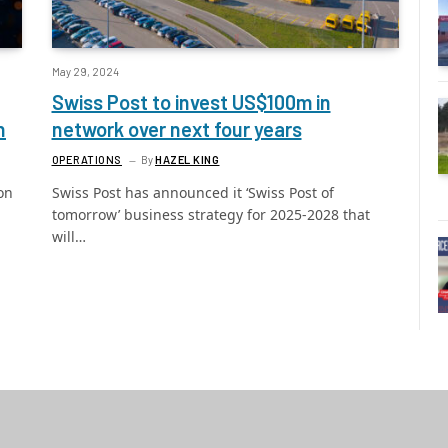
May 29, 2024
Swiss Post to invest US$100m in
n
network over next four years
OPERATIONS
By
HAZEL KING
on
Swiss Post has announced it ‘Swiss Post of
tomorrow’ business strategy for 2025-2028 that
will…