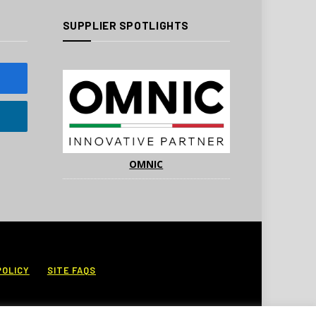
SUPPLIER SPOTLIGHTS
OMNIC
POLICY
SITE FAQS