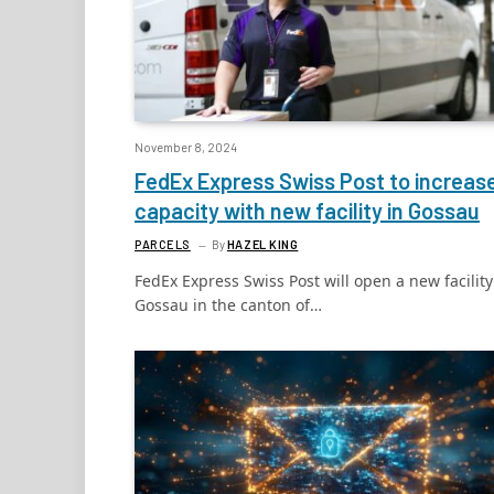
November 8, 2024
FedEx Express Swiss Post to increas
capacity with new facility in Gossau
PARCELS
By
HAZEL KING
FedEx Express Swiss Post will open a new facility
Gossau in the canton of…