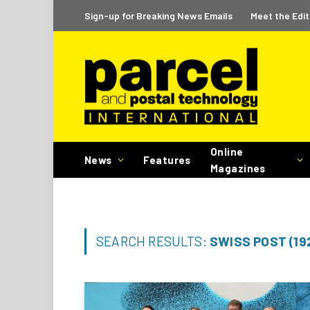
Sign-up for Breaking News Emails
Meet the Edit
Online
News
Features
Magazines
SEARCH RESULTS:
SWISS POST (19