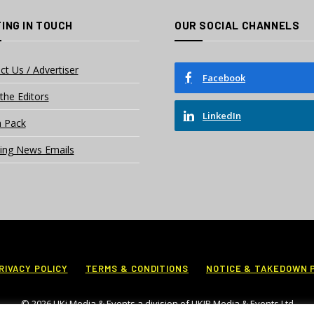
ING IN TOUCH
OUR SOCIAL CHANNELS
ct Us / Advertiser
Facebook
the Editors
LinkedIn
 Pack
ing News Emails
RIVACY POLICY
TERMS & CONDITIONS
NOTICE & TAKEDOWN 
© 2026 UKi Media & Events a division of UKIP Media & Events Ltd