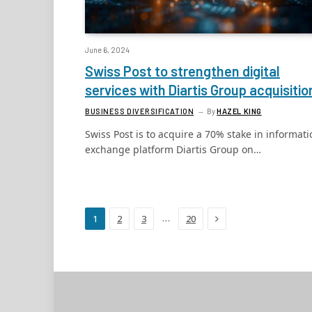
June 6, 2024
Swiss Post to strengthen digital
services with Diartis Group acquisitio
BUSINESS DIVERSIFICATION
By
HAZEL KING
Swiss Post is to acquire a 70% stake in informati
exchange platform Diartis Group on…
Next
…
1
2
3
20