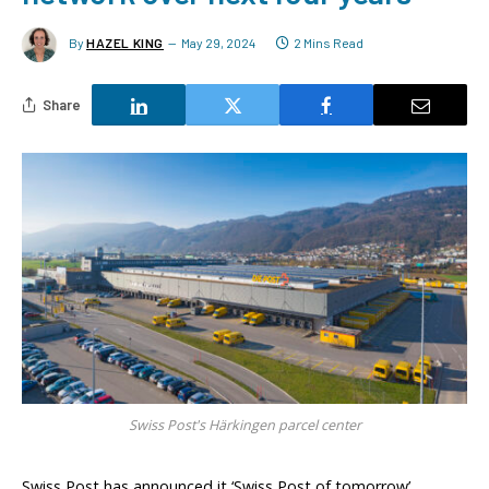
By
HAZEL KING
May 29, 2024
2 Mins Read
Share
Swiss Post's Härkingen parcel center
Swiss Post has announced it ‘Swiss Post of tomorrow’