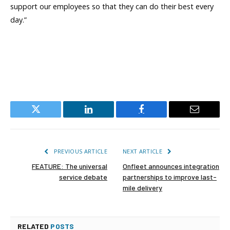
support our employees so that they can do their best every
day.”
Twitter
LinkedIn
Facebook
Email
PREVIOUS ARTICLE
NEXT ARTICLE
FEATURE: The universal
Onfleet announces integration
service debate
partnerships to improve last-
mile delivery
RELATED
POSTS