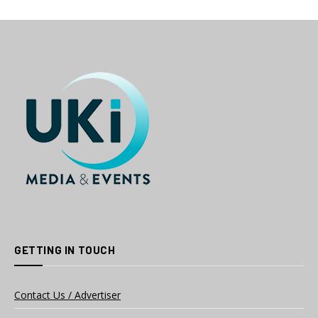
GETTING IN TOUCH
Contact Us / Advertiser