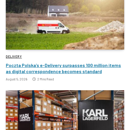
DELIVERY
Poczta Polska’s e-Delivery surpasses 100 million items
as digital correspondence becomes standard
August 5, 2026
2 Mins Read