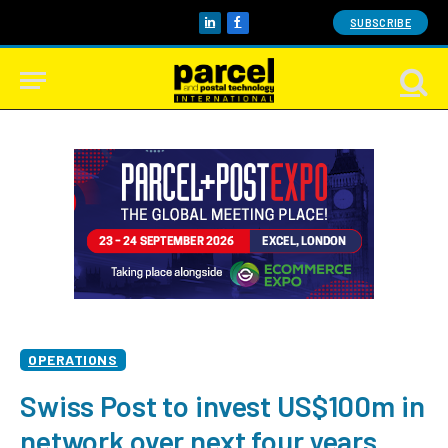
SUBSCRIBE
LinkedIn
Facebook
OPERATIONS
Swiss Post to invest US$100m in
network over next four years