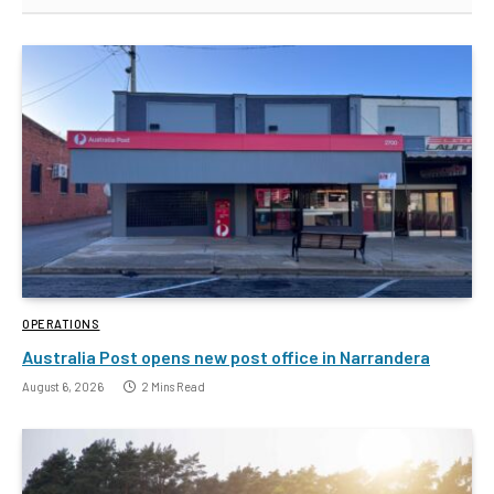
OPERATIONS
Australia Post opens new post office in Narrandera
August 6, 2026
2 Mins Read