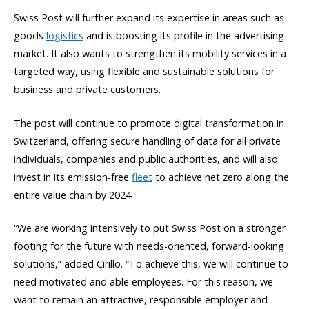
Swiss Post will further expand its expertise in areas such as
goods
logistics
and is boosting its profile in the advertising
market. It also wants to strengthen its mobility services in a
targeted way, using flexible and sustainable solutions for
business and private customers.
The post will continue to promote digital transformation in
Switzerland, offering secure handling of data for all private
individuals, companies and public authorities, and will also
invest in its emission-free
fleet
to achieve net zero along the
entire value chain by 2024.
“We are working intensively to put Swiss Post on a stronger
footing for the future with needs-oriented, forward-looking
solutions,” added Cirillo. “To achieve this, we will continue to
need motivated and able employees. For this reason, we
want to remain an attractive, responsible employer and