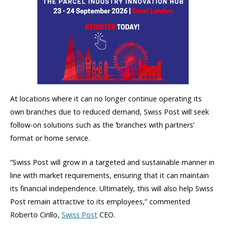
At locations where it can no longer continue operating its
own branches due to reduced demand, Swiss Post will seek
follow-on solutions such as the ‘branches with partners’
format or home service.
“Swiss Post will grow in a targeted and sustainable manner in
line with market requirements, ensuring that it can maintain
its financial independence. Ultimately, this will also help Swiss
Post remain attractive to its employees,” commented
Roberto Cirillo,
Swiss Post
CEO.