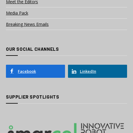
Meet the Editors
Media Pack
Breaking News Emails
OUR SOCIAL CHANNELS
Facebook
LinkedIn
SUPPLIER SPOTLIGHTS