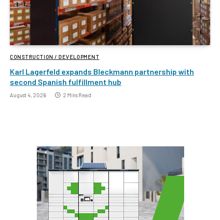
CONSTRUCTION / DEVELOPMENT
Karl Lagerfeld expands Bleckmann partnership with
second Spanish fulfillment hub
August 4, 2026
2 Mins Read