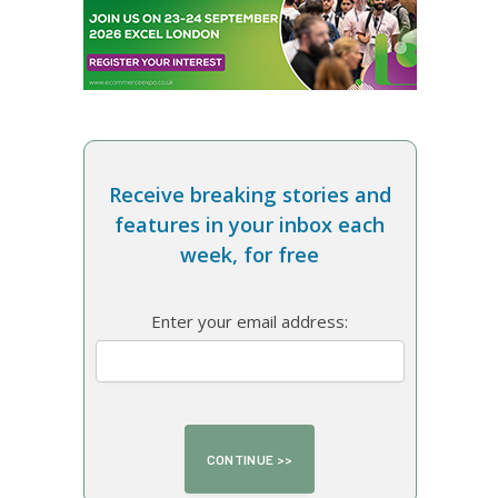
Receive breaking stories and
features in your inbox each
week, for free
Enter your email address: