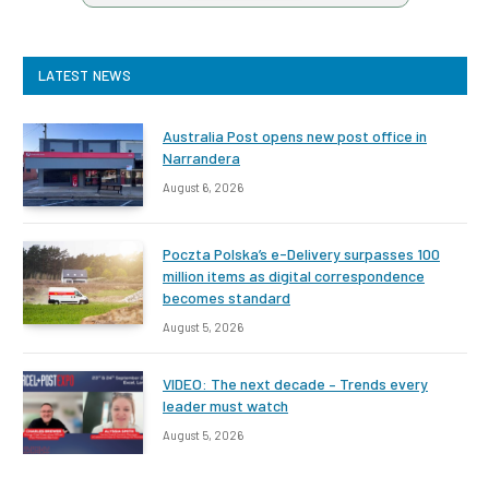
LATEST NEWS
Australia Post opens new post office in
Narrandera
August 6, 2026
Poczta Polska’s e-Delivery surpasses 100
million items as digital correspondence
becomes standard
August 5, 2026
VIDEO: The next decade – Trends every
leader must watch
August 5, 2026