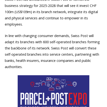
business strategy for 2025-2028 that will see it invest CHF
100m (US$109m) in its branch network, integrate its digital
and physical services and continue to empower in its
employees.
In line with changing consumer demands, Swiss Post will
adapt its branches with 600 self-operated branches forming
the backbone of its network. Swiss Post will convert these
self-operated branches into service centers, partnering with
banks, health insurers, insurance companies and public
authorities.