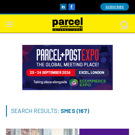
SUBSCRIBE
LinkedIn
Facebook
SEARCH RESULTS:
SMES (167)