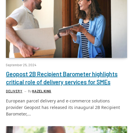
September 25, 2024
Geopost 2B Recipient Barometer highlights
critical role of delivery services for SMEs
DELIVERY
By
HAZEL KING
European parcel delivery and e-commerce solutions
provider Geopost has released its inaugural 2B Recipient
Barometer,…