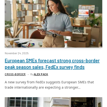
November 24, 2025
European SMEs forecast strong cross-border
peak season sales, FedEx survey finds
CROSS-BORDER
By
ALEX PACK
A new survey from FedEx suggests European SMEs that
trade internationally are expecting a stronger…