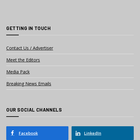
GETTING IN TOUCH
Contact Us / Advertiser
Meet the Editors
Media Pack
Breaking News Emails
OUR SOCIAL CHANNELS
Facebook
LinkedIn