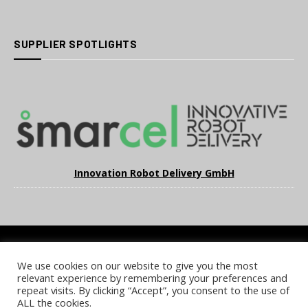
SUPPLIER SPOTLIGHTS
Innovation Robot Delivery GmbH
We use cookies on our website to give you the most
COOKIE POLICY
PRIVACY POLICY
TERMS & CONDITIONS
relevant experience by remembering your preferences and
NOTICE & TAKEDOWN POLICY
SITE FAQS
repeat visits. By clicking “Accept”, you consent to the use of
ALL the cookies.