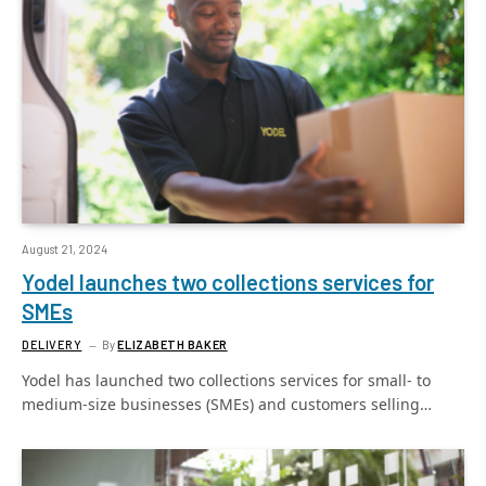
August 21, 2024
Yodel launches two collections services for
SMEs
DELIVERY
By
ELIZABETH BAKER
Yodel has launched two collections services for small- to
medium-size businesses (SMEs) and customers selling…