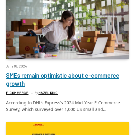
June 18, 2024
SMEs remain optimistic about e-commerce
growth
E-COMMERCE
By
HAZEL KING
According to DHL’s Express’s 2024 Mid-Year E-Commerce
Survey, which surveyed over 1,000 US small and…