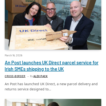
March 16, 2026
An Post launches UK Direct parcel service for
Irish SMEs shipping to the UK
CROSS-BORDER
By
ALEX PACK
An Post has launched UK Direct, a new parcel delivery and
returns service designed to…