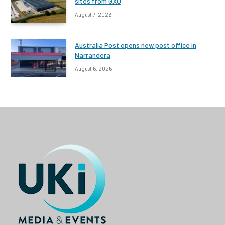
sites from GXO
August 7, 2026
Australia Post opens new post office in
Narrandera
August 6, 2026