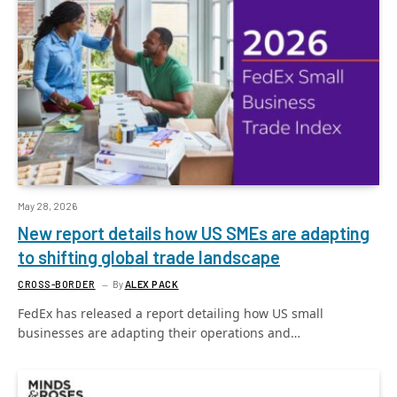
May 28, 2026
New report details how US SMEs are adapting
to shifting global trade landscape
CROSS-BORDER
By
ALEX PACK
FedEx has released a report detailing how US small
businesses are adapting their operations and…