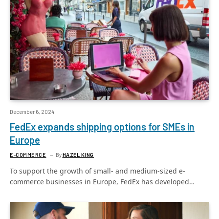
December 6, 2024
FedEx expands shipping options for SMEs in
Europe
E-COMMERCE
By
HAZEL KING
To support the growth of small- and medium-sized e-
commerce businesses in Europe, FedEx has developed…