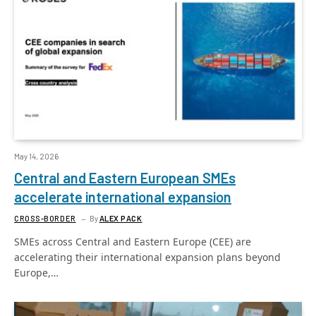
May 14, 2026
Central and Eastern European SMEs
accelerate international expansion
CROSS-BORDER
By
ALEX PACK
SMEs across Central and Eastern Europe (CEE) are
accelerating their international expansion plans beyond
Europe,…