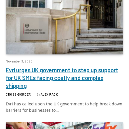
November 3, 2025
Evri urges UK government to step up support
for UK SMEs facing costly and complex
shipping
CROSS-BORDER
By
ALEX PACK
Evri has called upon the UK government to help break down
barriers for businesses to…