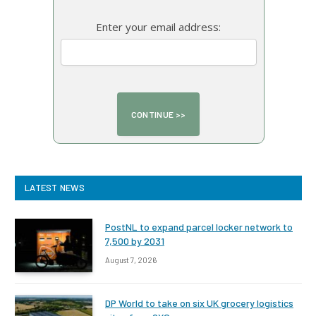
Enter your email address:
LATEST NEWS
PostNL to expand parcel locker network to
7,500 by 2031
August 7, 2026
DP World to take on six UK grocery logistics