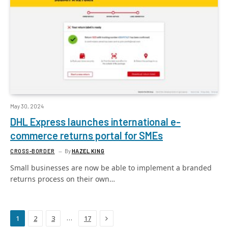
May 30, 2024
DHL Express launches international e-
commerce returns portal for SMEs
CROSS-BORDER
By
HAZEL KING
Small businesses are now be able to implement a branded
returns process on their own…
Next
…
1
2
3
17