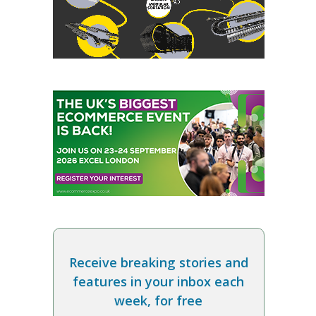
Receive breaking stories and
features in your inbox each
week, for free