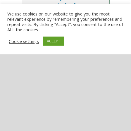
week, for free
We use cookies on our website to give you the most
relevant experience by remembering your preferences and
Enter your email address:
repeat visits. By clicking “Accept”, you consent to the use of
ALL the cookies.
Cookie settings
ACCEPT
LATEST NEWS
Australia Post opens new post office in
Narrandera
August 6, 2026