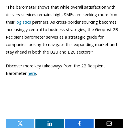
“The barometer shows that while overall satisfaction with
delivery services remains high, SMEs are seeking more from
their
logistics
partners. As cross-border sourcing becomes
increasingly central to business strategies, the Geopost 2B
Recipient barometer serves as a strategic guide for
companies looking to navigate this expanding market and
stay ahead in both the B2B and B2C sectors.”
Discover more key takeaways from the 2B Recipient
Barometer
here
.
Twitter
LinkedIn
Facebook
Email