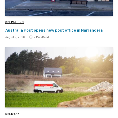
OPERATIONS
Australia Post opens new post office in Narrandera
August 6, 2026
2 Mins Read
DELIVERY