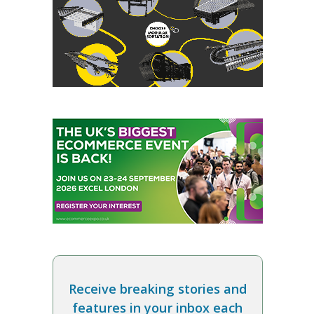
Receive breaking stories and
features in your inbox each