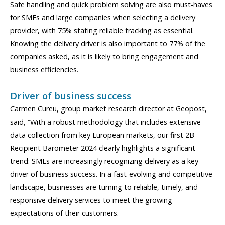
Safe handling and quick problem solving are also must-haves
for SMEs and large companies when selecting a delivery
provider, with 75% stating reliable tracking as essential.
Knowing the delivery driver is also important to 77% of the
companies asked, as it is likely to bring engagement and
business efficiencies.
Driver of business success
Carmen Cureu, group market research director at Geopost,
said, “With a robust methodology that includes extensive
data collection from key European markets, our first 2B
Recipient Barometer 2024 clearly highlights a significant
trend: SMEs are increasingly recognizing delivery as a key
driver of business success. In a fast-evolving and competitive
landscape, businesses are turning to reliable, timely, and
responsive delivery services to meet the growing
expectations of their customers.