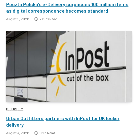
Poczta Polska’s e-Delivery surpasses 100 million items
as digital correspondence becomes standard
August 5, 2026
2 Mins Read
DELIVERY
Urban Outfitters partners with InPost for UK locker
delivery
August 3, 2026
1 Min Read