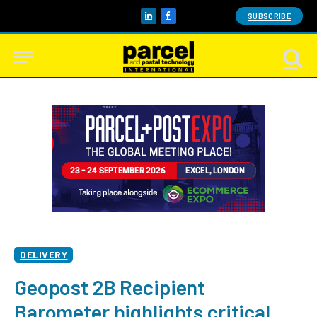
SUBSCRIBE
LinkedIn
Facebook
DELIVERY
Geopost 2B Recipient
Barometer highlights critical