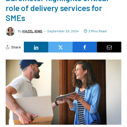
role of delivery services for
SMEs
By
HAZEL KING
September 25, 2024
2 Mins Read
Share