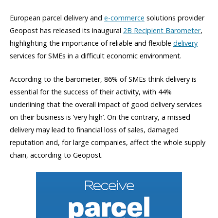
European parcel delivery and
e-commerce
solutions provider
Geopost has released its inaugural
2B Recipient Barometer
,
highlighting the importance of reliable and flexible
delivery
services for SMEs in a difficult economic environment.
According to the barometer, 86% of SMEs think delivery is
essential for the success of their activity, with 44%
underlining that the overall impact of good delivery services
on their business is ‘very high’. On the contrary, a missed
delivery may lead to financial loss of sales, damaged
reputation and, for large companies, affect the whole supply
chain, according to Geopost.