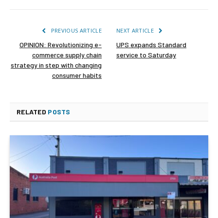
PREVIOUS ARTICLE
NEXT ARTICLE
OPINION: Revolutionizing e-
UPS expands Standard
commerce supply chain
service to Saturday
strategy in step with changing
consumer habits
RELATED
POSTS