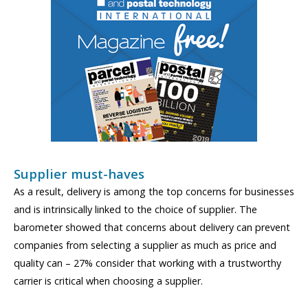
Supplier must-haves
As a result, delivery is among the top concerns for businesses
and is intrinsically linked to the choice of supplier. The
barometer showed that concerns about delivery can prevent
companies from selecting a supplier as much as price and
quality can – 27% consider that working with a trustworthy
carrier is critical when choosing a supplier.