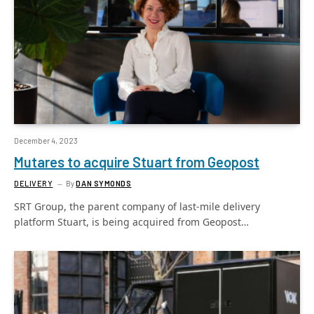
December 4, 2023
Mutares to acquire Stuart from Geopost
DELIVERY
By
DAN SYMONDS
SRT Group, the parent company of last-mile delivery
platform Stuart, is being acquired from Geopost…