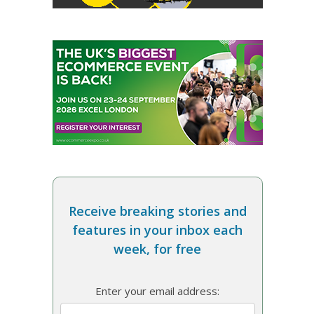
Receive breaking stories and
features in your inbox each
week, for free
Enter your email address: