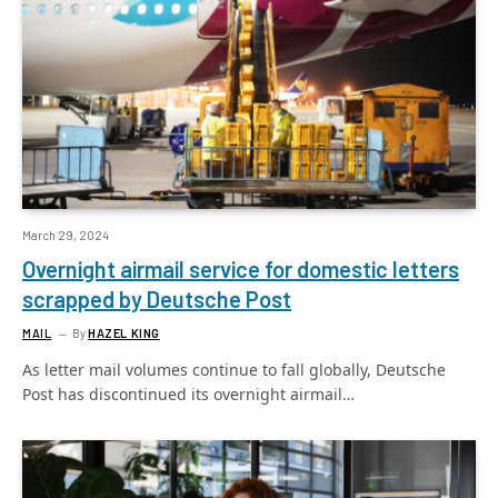
March 29, 2024
Overnight airmail service for domestic letters
scrapped by Deutsche Post
MAIL
By
HAZEL KING
As letter mail volumes continue to fall globally, Deutsche
Post has discontinued its overnight airmail…