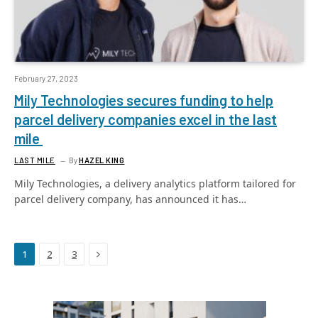
February 27, 2023
Mily Technologies secures funding to help
parcel delivery companies excel in the last
mile
LAST MILE
By
HAZEL KING
Mily Technologies, a delivery analytics platform tailored for
parcel delivery company, has announced it has…
Next
1
2
3