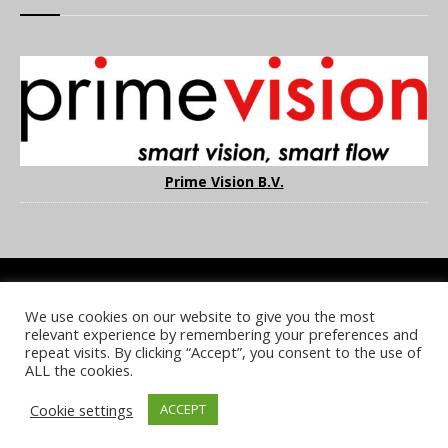
Prime Vision B.V.
We use cookies on our website to give you the most
COOKIE POLICY
PRIVACY POLICY
TERMS & CONDITIONS
relevant experience by remembering your preferences and
NOTICE & TAKEDOWN POLICY
SITE FAQS
repeat visits. By clicking “Accept”, you consent to the use of
ALL the cookies.
© 2026 UKi Media & Events a division of UKIP Media & Events Ltd
Cookie settings
ACCEPT