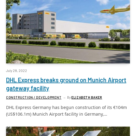
July 28, 2022
DHL Express breaks ground on Munich Airport
gateway facility
CONSTRUCTION / DEVELOPMENT
By
ELIZABETH BAKER
DHL Express Germany has begun construction of its €104m
(US$106.1m) Munich Airport facility in Germany,…