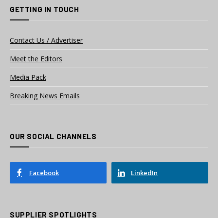
GETTING IN TOUCH
Contact Us / Advertiser
Meet the Editors
Media Pack
Breaking News Emails
OUR SOCIAL CHANNELS
Facebook
LinkedIn
SUPPLIER SPOTLIGHTS