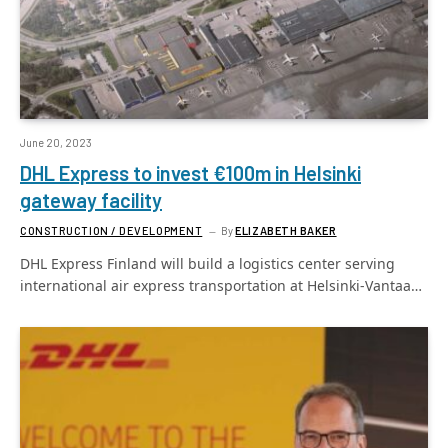
June 20, 2023
DHL Express to invest €100m in Helsinki
gateway facility
CONSTRUCTION / DEVELOPMENT
By
ELIZABETH BAKER
DHL Express Finland will build a logistics center serving
international air express transportation at Helsinki-Vantaa…