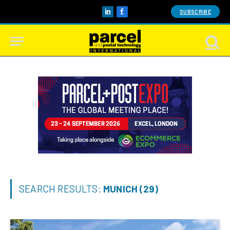
SUBSCRIBE
LinkedIn
Facebook
SEARCH RESULTS:
MUNICH (29)