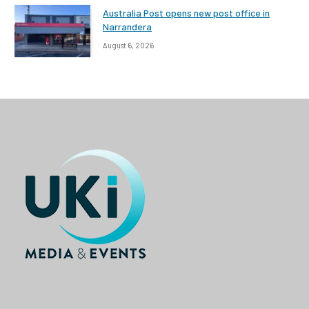
Australia Post opens new post office in
Narrandera
August 6, 2026