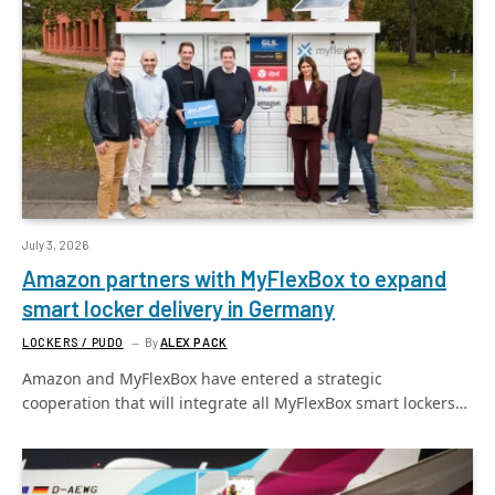
July 3, 2026
Amazon partners with MyFlexBox to expand
smart locker delivery in Germany
LOCKERS / PUDO
By
ALEX PACK
Amazon and MyFlexBox have entered a strategic
cooperation that will integrate all MyFlexBox smart lockers…