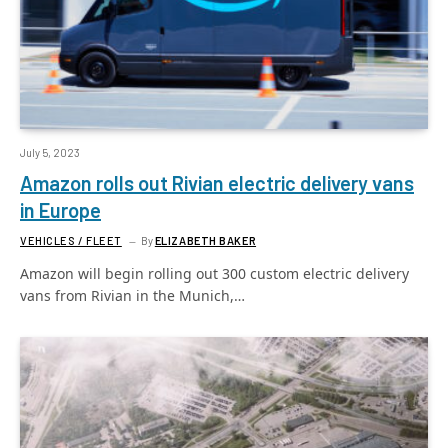
July 5, 2023
Amazon rolls out Rivian electric delivery vans
in Europe
VEHICLES / FLEET
By
ELIZABETH BAKER
Amazon will begin rolling out 300 custom electric delivery
vans from Rivian in the Munich,…