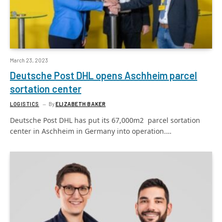
March 23, 2023
Deutsche Post DHL opens Aschheim parcel
sortation center
LOGISTICS
By
ELIZABETH BAKER
Deutsche Post DHL has put its 67,000m2 parcel sortation
center in Aschheim in Germany into operation.…