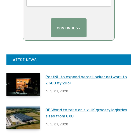
LATEST NEWS
PostNL to expand parcel locker network to
7,500 by 2031
August 7, 2026
DP World to take on six UK grocery logistics
sites from GXO
August 7, 2026