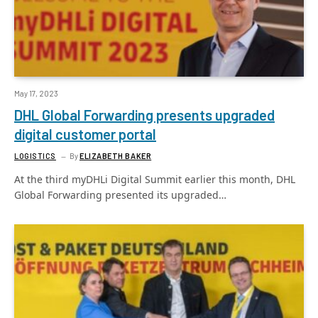
May 17, 2023
DHL Global Forwarding presents upgraded
digital customer portal
LOGISTICS
By
ELIZABETH BAKER
At the third myDHLi Digital Summit earlier this month, DHL
Global Forwarding presented its upgraded…