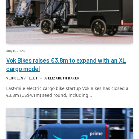
July 6, 2023
Vok Bikes raises €3.8m to expand with an XL
cargo model
VEHICLES / FLEET
By
ELIZABETH BAKER
Last-mile electric cargo bike startup Vok Bikes has closed a
€3.8m (US$4.1m) seed round, including…