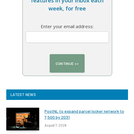
features in your inbox each
week, for free
Enter your email address:
LATEST NEWS
PostNL to expand parcel locker network to
7,500 by 2031
August 7, 2026