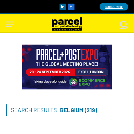
SUBSCRIBE
LinkedIn
Facebook
SEARCH RESULTS:
BELGIUM (219)