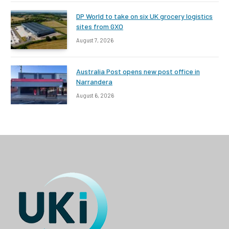
DP World to take on six UK grocery logistics
sites from GXO
August 7, 2026
Australia Post opens new post office in
Narrandera
August 6, 2026