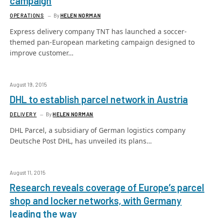
campaign
OPERATIONS
By
HELEN NORMAN
Express delivery company TNT has launched a soccer-
themed pan-European marketing campaign designed to
improve customer…
August 19, 2015
DHL to establish parcel network in Austria
DELIVERY
By
HELEN NORMAN
DHL Parcel, a subsidiary of German logistics company
Deutsche Post DHL, has unveiled its plans…
August 11, 2015
Research reveals coverage of Europe’s parcel
shop and locker networks, with Germany
leading the way