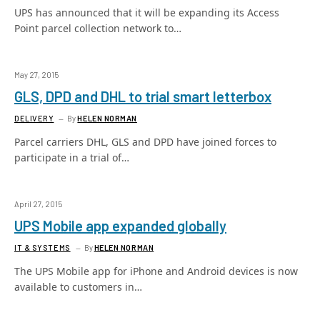
UPS has announced that it will be expanding its Access
Point parcel collection network to…
May 27, 2015
GLS, DPD and DHL to trial smart letterbox
DELIVERY
By
HELEN NORMAN
Parcel carriers DHL, GLS and DPD have joined forces to
participate in a trial of…
April 27, 2015
UPS Mobile app expanded globally
IT & SYSTEMS
By
HELEN NORMAN
The UPS Mobile app for iPhone and Android devices is now
available to customers in…