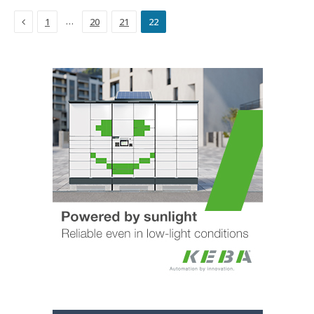
Previous
…
1
20
21
22