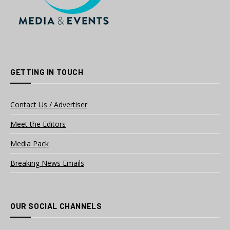
GETTING IN TOUCH
Contact Us / Advertiser
Meet the Editors
Media Pack
Breaking News Emails
OUR SOCIAL CHANNELS