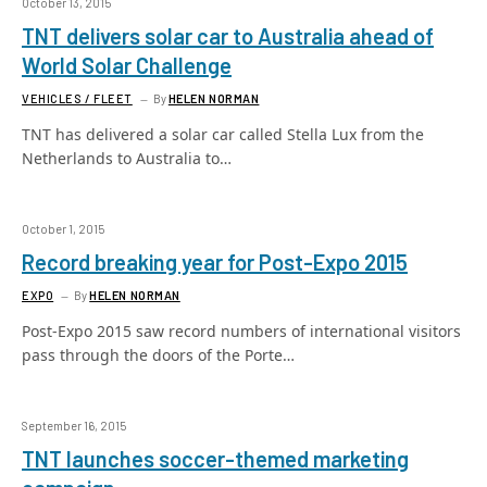
October 13, 2015
TNT delivers solar car to Australia ahead of
World Solar Challenge
VEHICLES / FLEET
By
HELEN NORMAN
TNT has delivered a solar car called Stella Lux from the
Netherlands to Australia to…
October 1, 2015
Record breaking year for Post-Expo 2015
EXPO
By
HELEN NORMAN
Post-Expo 2015 saw record numbers of international visitors
pass through the doors of the Porte…
September 16, 2015
TNT launches soccer-themed marketing