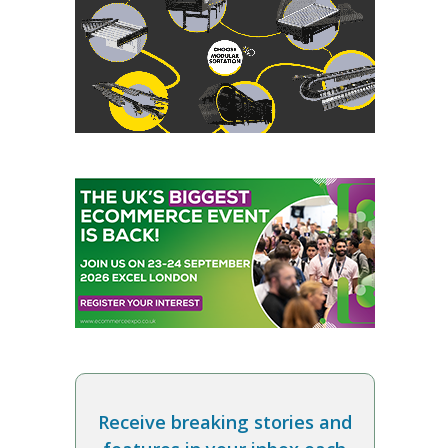
Receive breaking stories and