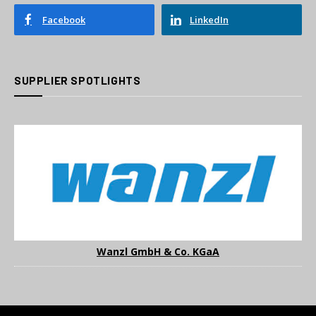
Facebook
LinkedIn
SUPPLIER SPOTLIGHTS
Wanzl GmbH & Co. KGaA