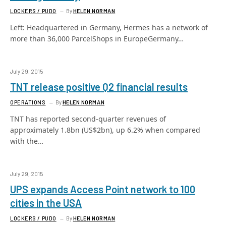
LOCKERS / PUDO
By
HELEN NORMAN
Left: Headquartered in Germany, Hermes has a network of
more than 36,000 ParcelShops in EuropeGermany…
July 29, 2015
TNT release positive Q2 financial results
OPERATIONS
By
HELEN NORMAN
TNT has reported second-quarter revenues of
approximately 1.8bn (US$2bn), up 6.2% when compared
with the…
July 29, 2015
UPS expands Access Point network to 100
cities in the USA
LOCKERS / PUDO
By
HELEN NORMAN