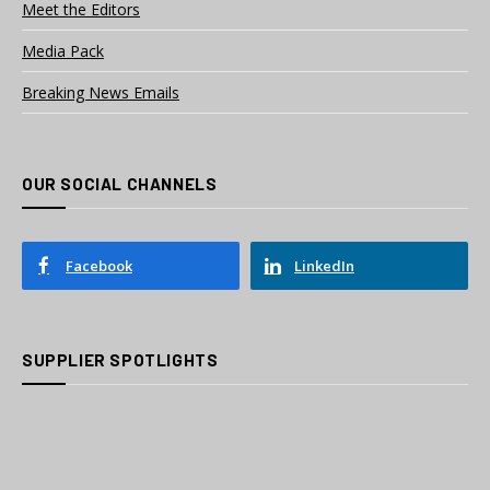
Meet the Editors
Media Pack
Breaking News Emails
OUR SOCIAL CHANNELS
Facebook
LinkedIn
SUPPLIER SPOTLIGHTS