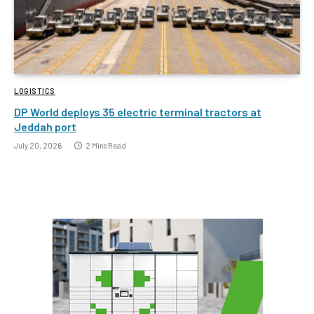
LOGISTICS
DP World deploys 35 electric terminal tractors at
Jeddah port
July 20, 2026
2 Mins Read