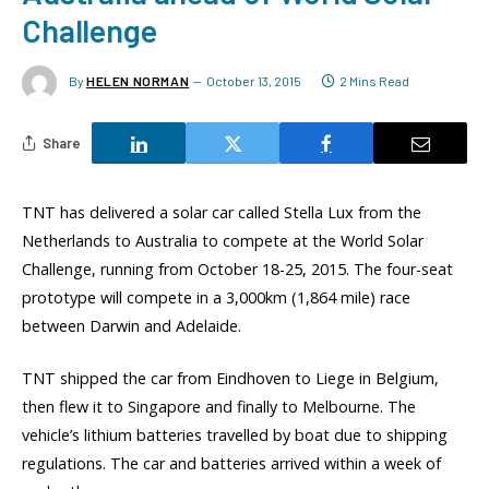
Challenge
By
HELEN NORMAN
October 13, 2015
2 Mins Read
Share
TNT has delivered a solar car called Stella Lux from the
Netherlands to Australia to compete at the World Solar
Challenge, running from October 18-25, 2015. The four-seat
prototype will compete in a 3,000km (1,864 mile) race
between Darwin and Adelaide.
TNT shipped the car from Eindhoven to Liege in Belgium,
then flew it to Singapore and finally to Melbourne. The
vehicle’s lithium batteries travelled by boat due to shipping
regulations. The car and batteries arrived within a week of