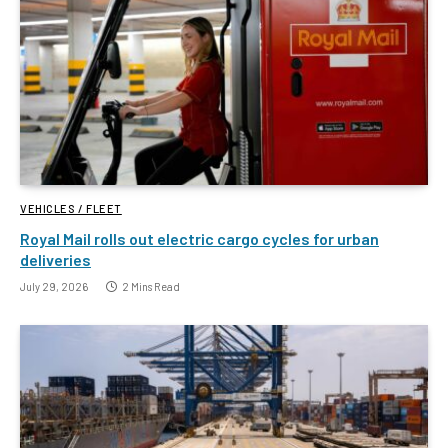
VEHICLES / FLEET
Royal Mail rolls out electric cargo cycles for urban
deliveries
July 29, 2026
2 Mins Read