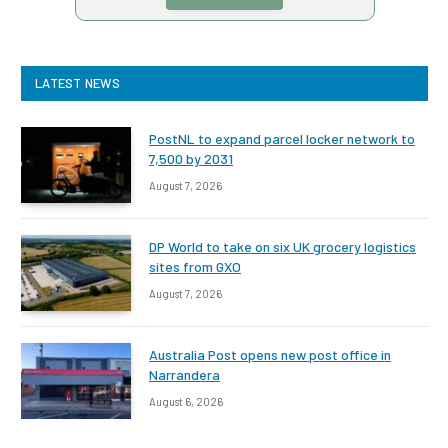
LATEST NEWS
PostNL to expand parcel locker network to
7,500 by 2031
August 7, 2026
DP World to take on six UK grocery logistics
sites from GXO
August 7, 2026
Australia Post opens new post office in
Narrandera
August 6, 2026