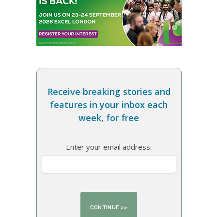
Receive breaking stories and
features in your inbox each
week, for free
Enter your email address: