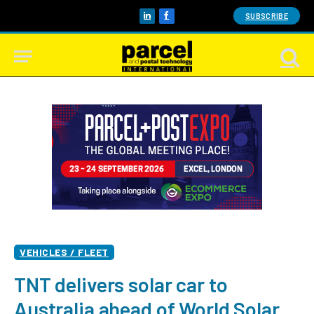
SUBSCRIBE
LinkedIn
Facebook
VEHICLES / FLEET
TNT delivers solar car to
Australia ahead of World Solar