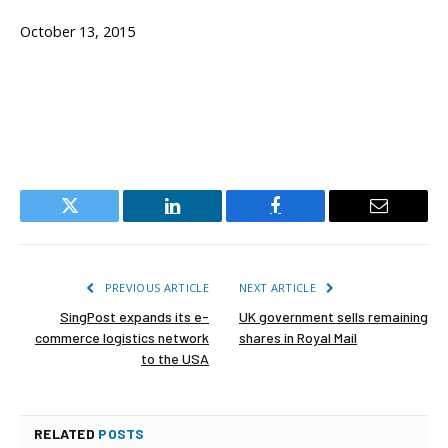
October 13, 2015
Twitter
LinkedIn
Facebook
Email
PREVIOUS ARTICLE
NEXT ARTICLE
SingPost expands its e-
UK government sells remaining
commerce logistics network
shares in Royal Mail
to the USA
RELATED
POSTS