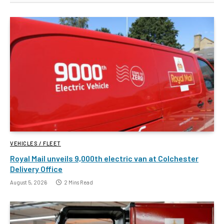
VEHICLES / FLEET
Royal Mail unveils 9,000th electric van at Colchester
Delivery Office
August 5, 2026
2 Mins Read