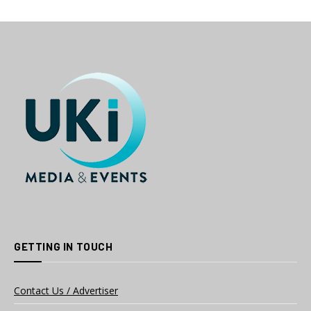
GETTING IN TOUCH
Contact Us / Advertiser