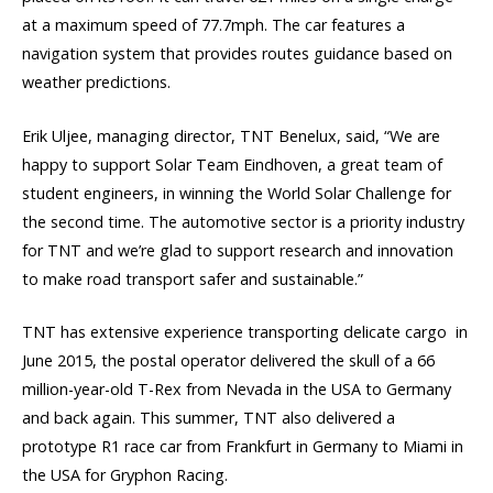
at a maximum speed of 77.7mph. The car features a
navigation system that provides routes guidance based on
weather predictions.
Erik Uljee, managing director, TNT Benelux, said, “We are
happy to support Solar Team Eindhoven, a great team of
student engineers, in winning the World Solar Challenge for
the second time. The automotive sector is a priority industry
for TNT and we’re glad to support research and innovation
to make road transport safer and sustainable.”
TNT has extensive experience transporting delicate cargo  in
June 2015, the postal operator delivered the skull of a 66
million-year-old T-Rex from Nevada in the USA to Germany
and back again. This summer, TNT also delivered a
prototype R1 race car from Frankfurt in Germany to Miami in
the USA for Gryphon Racing.