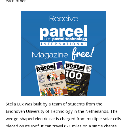
each other.
Stella Lux was built by a team of students from the
Eindhoven University of Technology in the Netherlands. The
wedge-shaped electric car is charged from multiple solar cells
placed on its roof. It can travel 621 miles on a single charge