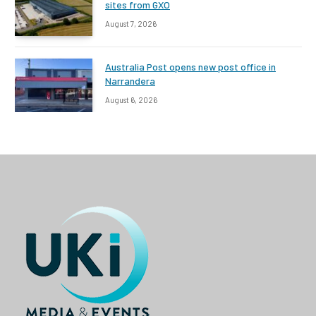
sites from GXO
August 7, 2026
Australia Post opens new post office in
Narrandera
August 6, 2026