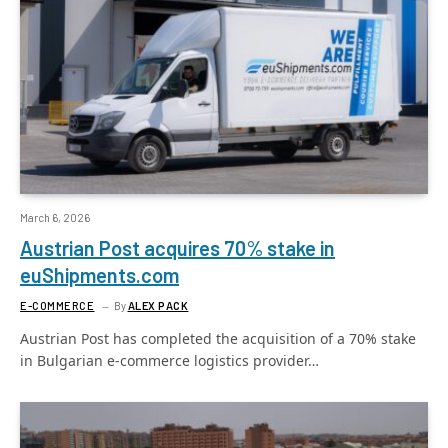
March 6, 2026
Austrian Post acquires 70% stake in
euShipments.com
E-COMMERCE
By
ALEX PACK
Austrian Post has completed the acquisition of a 70% stake
in Bulgarian e-commerce logistics provider…