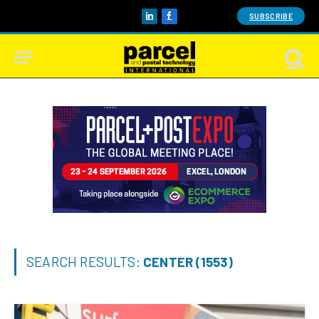
SUBSCRIBE
LinkedIn
Facebook
SEARCH RESULTS:
CENTER (1553)