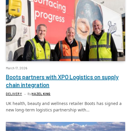
March 17, 2026
Boots partners with XPO Logistics on supply
chain integration
DELIVERY
By
HAZEL KING
UK health, beauty and wellness retailer Boots has signed a
new long-term logistics partnership with…