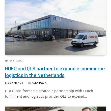
March 4, 2026
GOFO and QLS partner to expand e-commerce
logistics in the Netherlands
E-COMMERCE
By
ALEX PACK
GOFO has formed a strategic partnership with Dutch
fulfillment and logistics provider QLS to expand…