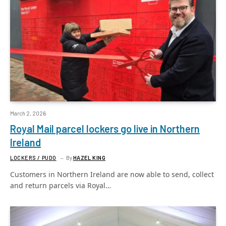
March 2, 2026
Royal Mail parcel lockers go live in Northern
Ireland
LOCKERS / PUDO
By
HAZEL KING
Customers in Northern Ireland are now able to send, collect
and return parcels via Royal…