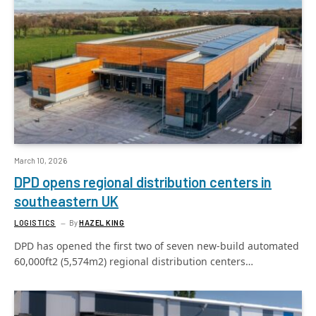
March 10, 2026
DPD opens regional distribution centers in
southeastern UK
LOGISTICS
By
HAZEL KING
DPD has opened the first two of seven new-build automated
60,000ft2 (5,574m2) regional distribution centers…