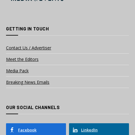
GETTING IN TOUCH
Contact Us / Advertiser
Meet the Editors
Media Pack
Breaking News Emails
OUR SOCIAL CHANNELS
Facebook
LinkedIn