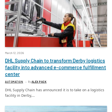
March 12, 2026
DHL Supply Chain to transform Derby logistics
facility into advanced e-commerce fulfillment
center
AUTOMATION
By
ALEX PACK
DHL Supply Chain has announced it is to take on a logistics
facility in Derby,…