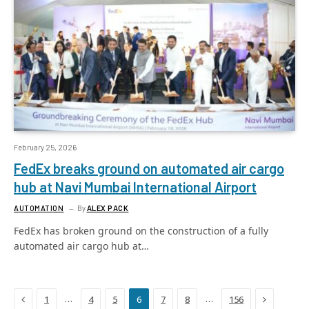
February 25, 2026
FedEx breaks ground on automated air cargo
hub at Navi Mumbai International Airport
AUTOMATION
By
ALEX PACK
FedEx has broken ground on the construction of a fully
automated air cargo hub at…
Previous
Next
…
…
1
4
5
6
7
8
156