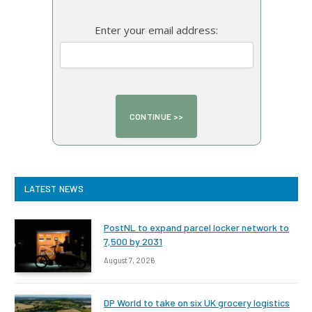
Enter your email address:
LATEST NEWS
PostNL to expand parcel locker network to
7,500 by 2031
August 7, 2026
DP World to take on six UK grocery logistics