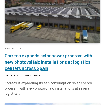
March 6, 2026
Correos expands solar power program with
new photovoltaic installations at logistics
centers across Spain
LOGISTICS
By
ALEX PACK
Correos is expanding its self-consumption solar energy
program with new photovoltaic installations at several
logistics…