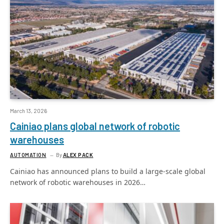
March 13, 2026
Cainiao plans global network of robotic
warehouses
AUTOMATION
By
ALEX PACK
Cainiao has announced plans to build a large-scale global
network of robotic warehouses in 2026…