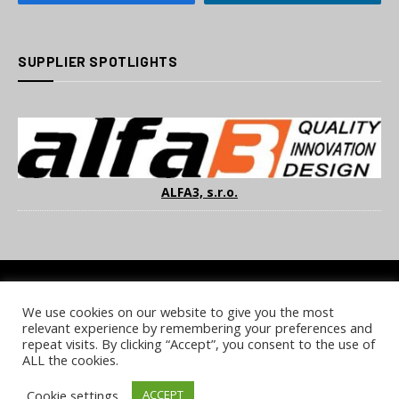
SUPPLIER SPOTLIGHTS
ALFA3, s.r.o.
We use cookies on our website to give you the most
COOKIE POLICY
PRIVACY POLICY
TERMS & CONDITIONS
relevant experience by remembering your preferences and
NOTICE & TAKEDOWN POLICY
SITE FAQS
repeat visits. By clicking “Accept”, you consent to the use of
ALL the cookies.
© 2026 UKi Media & Events a division of UKIP Media & Events Ltd
Cookie settings
ACCEPT