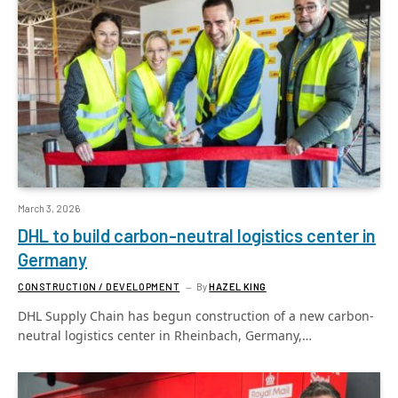
March 3, 2026
DHL to build carbon-neutral logistics center in
Germany
CONSTRUCTION / DEVELOPMENT
By
HAZEL KING
DHL Supply Chain has begun construction of a new carbon-
neutral logistics center in Rheinbach, Germany,…