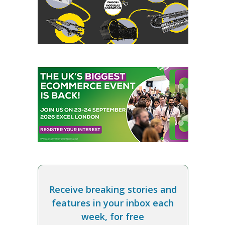
Receive breaking stories and
features in your inbox each
week, for free