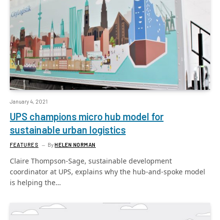
January 4, 2021
UPS champions micro hub model for
sustainable urban logistics
FEATURES
By
HELEN NORMAN
Claire Thompson-Sage, sustainable development
coordinator at UPS, explains why the hub-and-spoke model
is helping the…