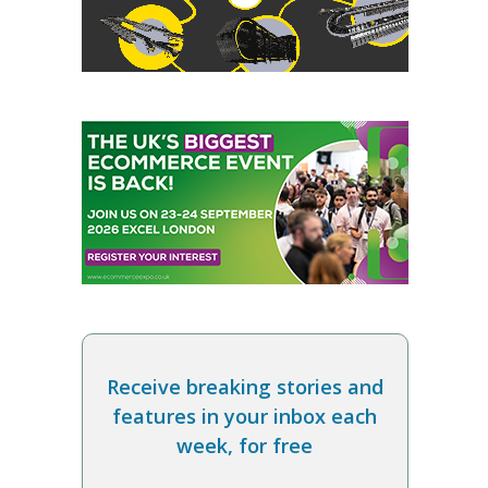
Receive breaking stories and
features in your inbox each
week, for free