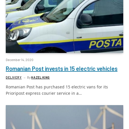
December 14, 2020
Romanian Post invests in 15 electric vehicles
DELIVERY
By
HAZEL KING
Romanian Post has purchased 15 electric vans for its
Prioripost express courier service in a…