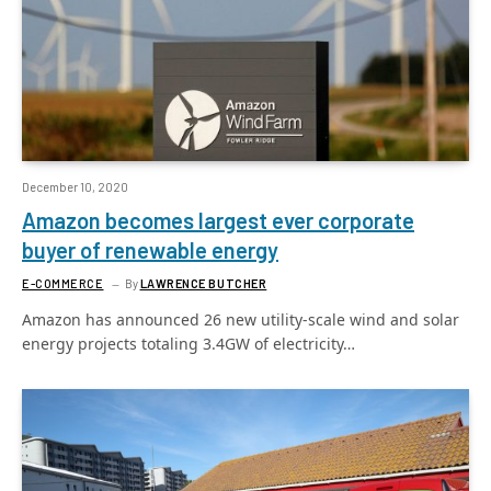
December 10, 2020
Amazon becomes largest ever corporate
buyer of renewable energy
E-COMMERCE
By
LAWRENCE BUTCHER
Amazon has announced 26 new utility-scale wind and solar
energy projects totaling 3.4GW of electricity…