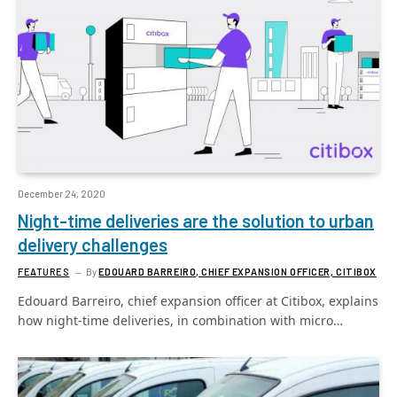
December 24, 2020
Night-time deliveries are the solution to urban
delivery challenges
FEATURES
By
EDOUARD BARREIRO, CHIEF EXPANSION OFFICER, CITIBOX
Edouard Barreiro, chief expansion officer at Citibox, explains
how night-time deliveries, in combination with micro…