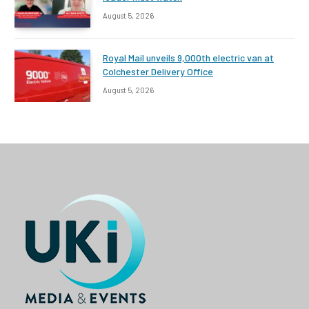
August 5, 2026
Royal Mail unveils 9,000th electric van at
Colchester Delivery Office
August 5, 2026