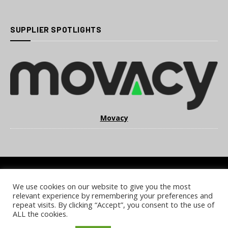
SUPPLIER SPOTLIGHTS
Movacy
We use cookies on our website to give you the most
COOKIE POLICY
PRIVACY POLICY
TERMS & CONDITIONS
relevant experience by remembering your preferences and
NOTICE & TAKEDOWN POLICY
SITE FAQS
repeat visits. By clicking “Accept”, you consent to the use of
ALL the cookies.
© 2026 UKi Media & Events a division of UKIP Media & Events Ltd