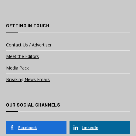
GETTING IN TOUCH
Contact Us / Advertiser
Meet the Editors
Media Pack
Breaking News Emails
OUR SOCIAL CHANNELS
Facebook
LinkedIn