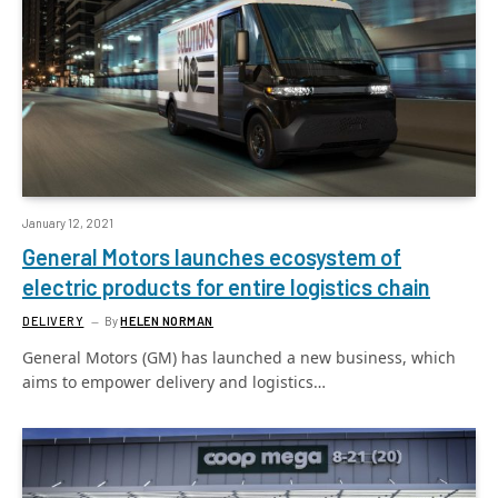
January 12, 2021
General Motors launches ecosystem of
electric products for entire logistics chain
DELIVERY
By
HELEN NORMAN
General Motors (GM) has launched a new business, which
aims to empower delivery and logistics…