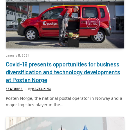
January 11, 2021
Covid-19 presents opportunities for business
diversification and technology developments
at Posten Norge
FEATURES
By
HAZEL KING
Posten Norge, the national postal operator in Norway and a
major logistics player in the…