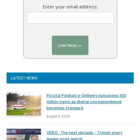
Enter your email address:
LATEST NEWS
Poczta Polska’s e-Delivery surpasses 100
million items as digital correspondence
becomes standard
August 5, 2026
VIDEO: The next decade – Trends every
leader must watch