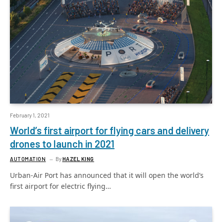
February 1, 2021
World’s first airport for flying cars and delivery
drones to launch in 2021
AUTOMATION
By
HAZEL KING
Urban-Air Port has announced that it will open the world’s
first airport for electric flying…