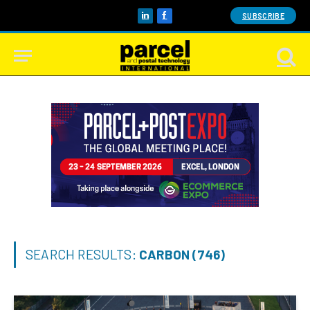
SUBSCRIBE
LinkedIn
Facebook
SEARCH RESULTS:
CARBON (746)