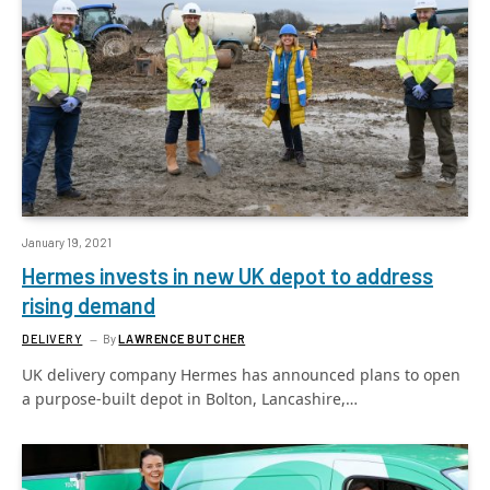
January 19, 2021
Hermes invests in new UK depot to address
rising demand
DELIVERY
By
LAWRENCE BUTCHER
UK delivery company Hermes has announced plans to open
a purpose-built depot in Bolton, Lancashire,…