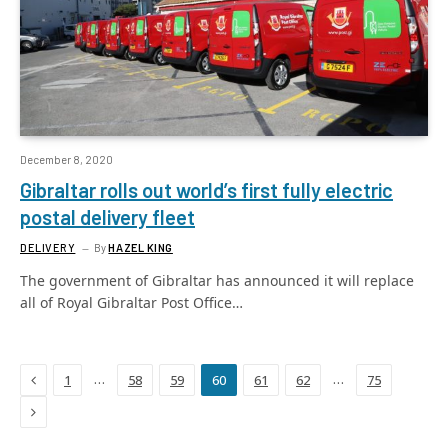
December 8, 2020
Gibraltar rolls out world’s first fully electric
postal delivery fleet
DELIVERY
By
HAZEL KING
The government of Gibraltar has announced it will replace
all of Royal Gibraltar Post Office…
Previous
…
…
1
58
59
60
61
62
75
Next