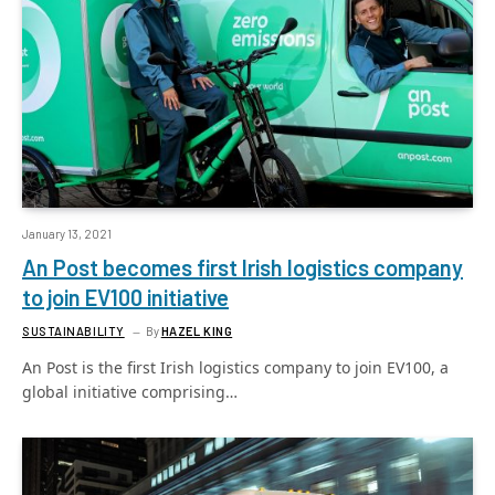
January 13, 2021
An Post becomes first Irish logistics company
to join EV100 initiative
SUSTAINABILITY
By
HAZEL KING
An Post is the first Irish logistics company to join EV100, a
global initiative comprising…