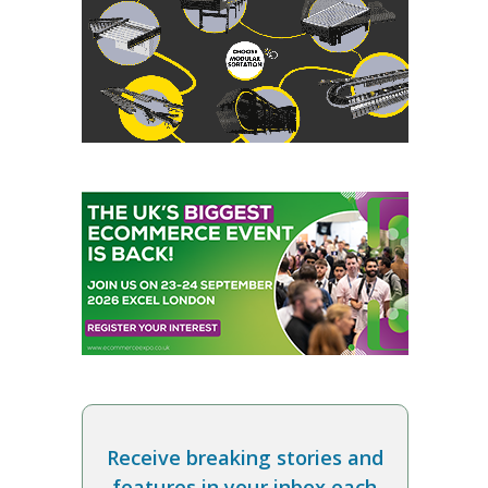
Receive breaking stories and
features in your inbox each