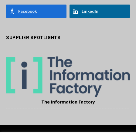
Facebook
LinkedIn
SUPPLIER SPOTLIGHTS
The Information Factory