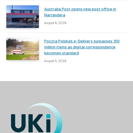
Australia Post opens new post office in
Narrandera
August 6, 2026
Poczta Polska’s e-Delivery surpasses 100
million items as digital correspondence
becomes standard
August 5, 2026