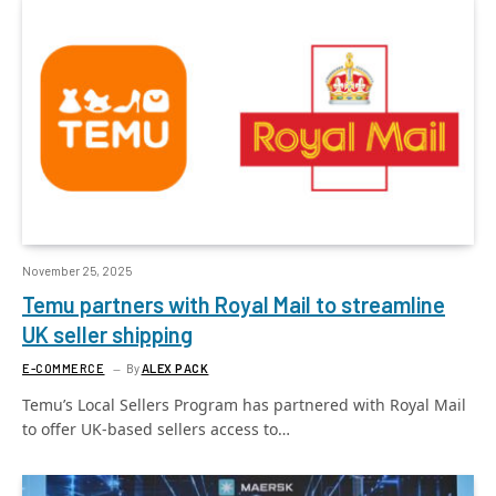
November 25, 2025
Temu partners with Royal Mail to streamline
UK seller shipping
E-COMMERCE
By
ALEX PACK
Temu’s Local Sellers Program has partnered with Royal Mail
to offer UK-based sellers access to…