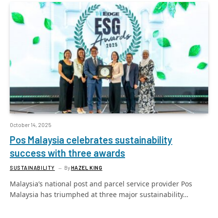
October 14, 2025
Pos Malaysia celebrates sustainability
success with three awards
SUSTAINABILITY
By
HAZEL KING
Malaysia’s national post and parcel service provider Pos
Malaysia has triumphed at three major sustainability…