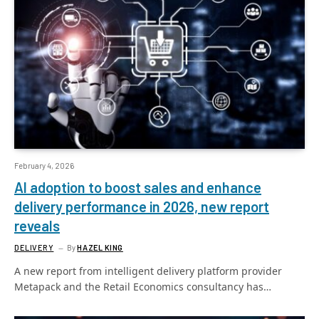
February 4, 2026
AI adoption to boost sales and enhance
delivery performance in 2026, new report
reveals
DELIVERY
By
HAZEL KING
A new report from intelligent delivery platform provider
Metapack and the Retail Economics consultancy has…