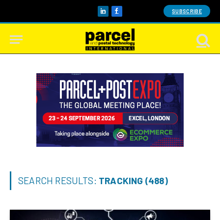
SUBSCRIBE
LinkedIn
Facebook
SEARCH RESULTS:
TRACKING (488)