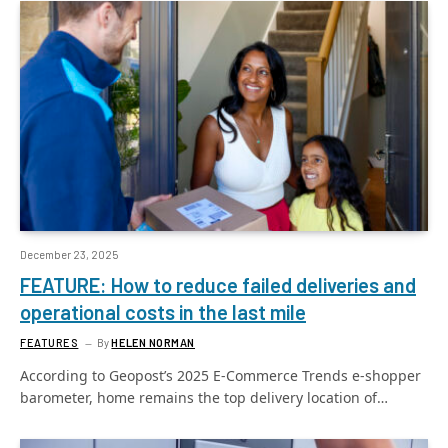
December 23, 2025
FEATURE: How to reduce failed deliveries and
operational costs in the last mile
FEATURES
By
HELEN NORMAN
According to Geopost’s 2025 E-Commerce Trends e-shopper
barometer, home remains the top delivery location of…