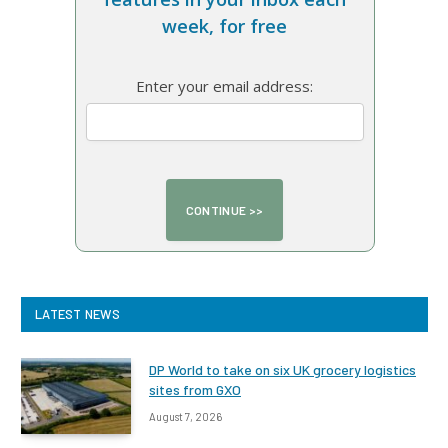
week, for free
Enter your email address:
LATEST NEWS
DP World to take on six UK grocery logistics
sites from GXO
August 7, 2026