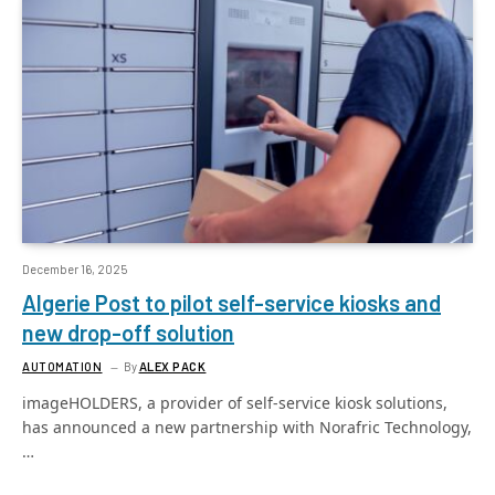
December 16, 2025
Algerie Post to pilot self-service kiosks and
new drop-off solution
AUTOMATION
By
ALEX PACK
imageHOLDERS, a provider of self-service kiosk solutions,
has announced a new partnership with Norafric Technology,
…