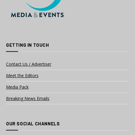
GETTING IN TOUCH
Contact Us / Advertiser
Meet the Editors
Media Pack
Breaking News Emails
OUR SOCIAL CHANNELS