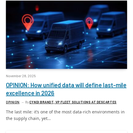
November 28, 2025
OPINION: How unified data will define last-mile
excellence in 2026
OPINION
By
CYNDI BRANDT, VP FLEET SOLUTIONS AT DESCARTES
The last mile: it’s one of the most data-rich environments in
the supply chain, yet…