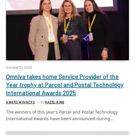
October 21, 2025
Omniva takes home Service Provider of the
Year trophy at Parcel and Postal Technology
International Awards 2025
AWARD WINNERS
By
HAZEL KING
The winners of this year’s Parcel and Postal Technology
International Awards have been announced during…