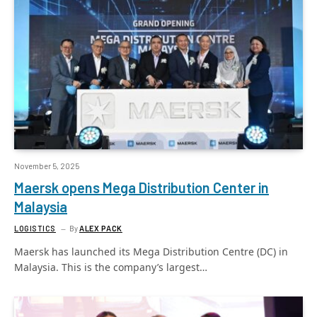
November 5, 2025
Maersk opens Mega Distribution Center in
Malaysia
LOGISTICS
By
ALEX PACK
Maersk has launched its Mega Distribution Centre (DC) in
Malaysia. This is the company’s largest…