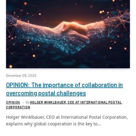
December 29, 2025
OPINION: The importance of collaboration in
overcoming postal challenges
OPINION
By
HOLGER WINKLBAUER, CEO AT INTERNATIONAL POSTAL
CORPORATION
Holger Winklbauer, CEO at International Postal Corporation,
explains why global cooperation is the key to…