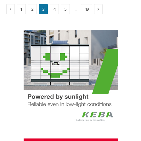
Previous
Next
…
1
2
3
4
5
49