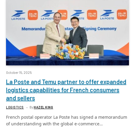
October 15, 2025
La Poste and Temu partner to offer expanded
logistics capabilities for French consumers
and sellers
LOGISTICS
By
HAZEL KING
French postal operator La Poste has signed a memorandum
of understanding with the global e-commerce…