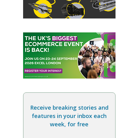
Receive breaking stories and
features in your inbox each
week, for free