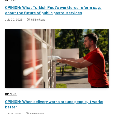
OPINION: What Turkish Post’s workforce reform says
about the future of public postal services
July 20, 2026
6 Mins Read
OPINION
OPINION: When delivery works around people, it works
better
July 13, 2026
5 Mins Read