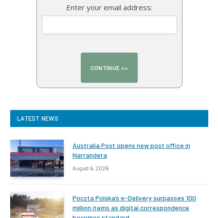
Enter your email address:
LATEST NEWS
Australia Post opens new post office in
Narrandera
August 6, 2026
Poczta Polska’s e-Delivery surpasses 100
million items as digital correspondence
becomes standard