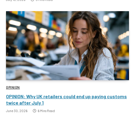
OPINION
OPINION: Why UK retailers could end up paying customs
twice after July 1
June 30, 2026
6 Mins Read