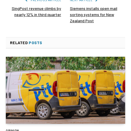
SingPost revenue climbs by
Siemens installs open mail
nearly 12% in third quarter
sorting systems for New
Zealand Post
RELATED
POSTS
OPINION