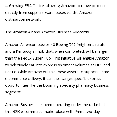
4. Growing FBA Onsite, allowing Amazon to move product
directly from suppliers’ warehouses via the Amazon
distribution network.
The Amazon Air and Amazon Business wildcards
Amazon Air encompasses 40 Boeing 767 freighter aircraft
and a Kentucky air hub that, when completed, will be larger
than the FedEx Super Hub. This initiative will enable Amazon
to selectively eat into express shipment volumes at UPS and
FedEx. While Amazon will use these assets to support Prime
e-commerce delivery, it can also target specific express
opportunities like the booming specialty pharmacy business
segment.
Amazon Business has been operating under the radar but
this B2B e-commerce marketplace with Prime two-day