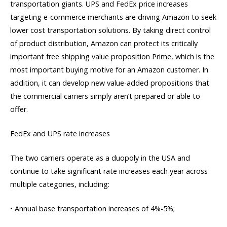
transportation giants. UPS and FedEx price increases
targeting e-commerce merchants are driving Amazon to seek
lower cost transportation solutions. By taking direct control
of product distribution, Amazon can protect its critically
important free shipping value proposition Prime, which is the
most important buying motive for an Amazon customer. In
addition, it can develop new value-added propositions that
the commercial carriers simply aren’t prepared or able to
offer.
FedEx and UPS rate increases
The two carriers operate as a duopoly in the USA and
continue to take significant rate increases each year across
multiple categories, including:
• Annual base transportation increases of 4%-5%;