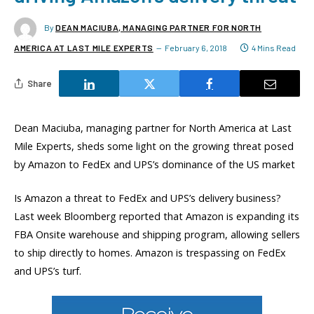
By
DEAN MACIUBA, MANAGING PARTNER FOR NORTH
AMERICA AT LAST MILE EXPERTS
February 6, 2018
4 Mins Read
Share
Dean Maciuba, managing partner for North America at Last
Mile Experts, sheds some light on the growing threat posed
by Amazon to FedEx and UPS’s dominance of the US market
Is Amazon a threat to FedEx and UPS’s delivery business?
Last week Bloomberg reported that Amazon is expanding its
FBA Onsite warehouse and shipping program, allowing sellers
to ship directly to homes. Amazon is trespassing on FedEx
and UPS’s turf.