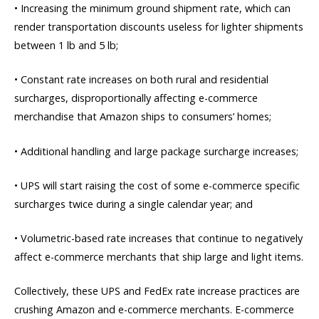
• Increasing the minimum ground shipment rate, which can
render transportation discounts useless for lighter shipments
between 1 lb and 5 lb;
• Constant rate increases on both rural and residential
surcharges, disproportionally affecting e-commerce
merchandise that Amazon ships to consumers’ homes;
• Additional handling and large package surcharge increases;
• UPS will start raising the cost of some e-commerce specific
surcharges twice during a single calendar year; and
• Volumetric-based rate increases that continue to negatively
affect e-commerce merchants that ship large and light items.
Collectively, these UPS and FedEx rate increase practices are
crushing Amazon and e-commerce merchants. E-commerce