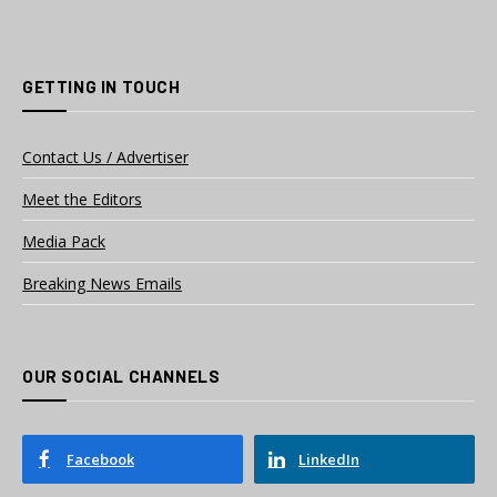
GETTING IN TOUCH
Contact Us / Advertiser
Meet the Editors
Media Pack
Breaking News Emails
OUR SOCIAL CHANNELS
Facebook
LinkedIn