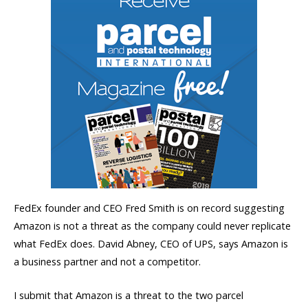
FedEx founder and CEO Fred Smith is on record suggesting
Amazon is not a threat as the company could never replicate
what FedEx does. David Abney, CEO of UPS, says Amazon is
a business partner and not a competitor.
I submit that Amazon is a threat to the two parcel