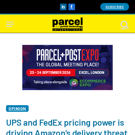
SUBSCRIBE
LinkedIn
Facebook
OPINION
UPS and FedEx pricing power is
driving Amazon’s delivery threat