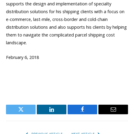
supports the design and implementation of specialty
distribution solutions for his shipping clients with a focus on
e-commerce, last-mile, cross-border and cold-chain
distribution solutions and also supports his clients by helping
them to navigate the complicated parcel shipping cost
landscape.
February 6, 2018
Twitter
LinkedIn
Facebook
Email
PREVIOUS ARTICLE
NEXT ARTICLE