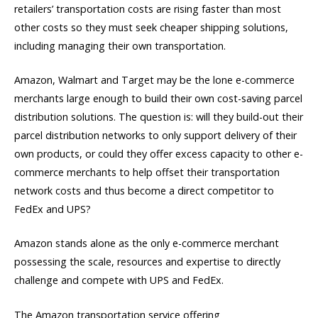
retailers’ transportation costs are rising faster than most
other costs so they must seek cheaper shipping solutions,
including managing their own transportation.
Amazon, Walmart and Target may be the lone e-commerce
merchants large enough to build their own cost-saving parcel
distribution solutions. The question is: will they build-out their
parcel distribution networks to only support delivery of their
own products, or could they offer excess capacity to other e-
commerce merchants to help offset their transportation
network costs and thus become a direct competitor to
FedEx and UPS?
Amazon stands alone as the only e-commerce merchant
possessing the scale, resources and expertise to directly
challenge and compete with UPS and FedEx.
The Amazon transportation service offering