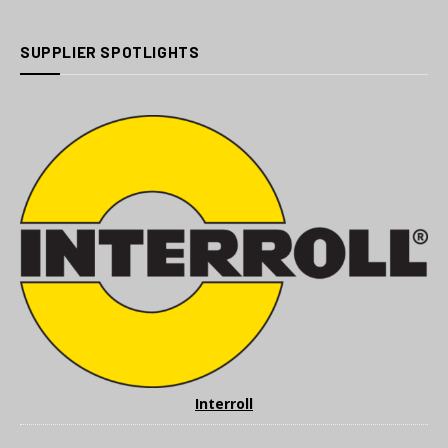
SUPPLIER SPOTLIGHTS
Interroll