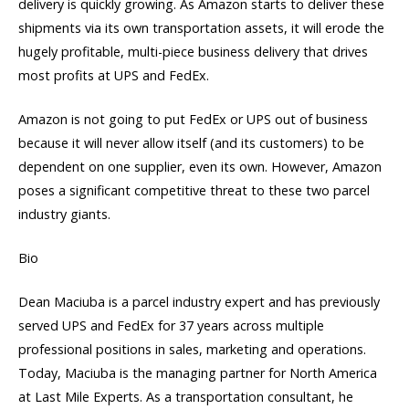
delivery is quickly growing. As Amazon starts to deliver these
shipments via its own transportation assets, it will erode the
hugely profitable, multi-piece business delivery that drives
most profits at UPS and FedEx.
Amazon is not going to put FedEx or UPS out of business
because it will never allow itself (and its customers) to be
dependent on one supplier, even its own. However, Amazon
poses a significant competitive threat to these two parcel
industry giants.
Bio
Dean Maciuba is a parcel industry expert and has previously
served UPS and FedEx for 37 years across multiple
professional positions in sales, marketing and operations.
Today, Maciuba is the managing partner for North America
at Last Mile Experts. As a transportation consultant, he