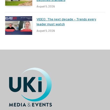
August 5, 2026
VIDEO: The next decade – Trends every
leader must watch
August 5, 2026