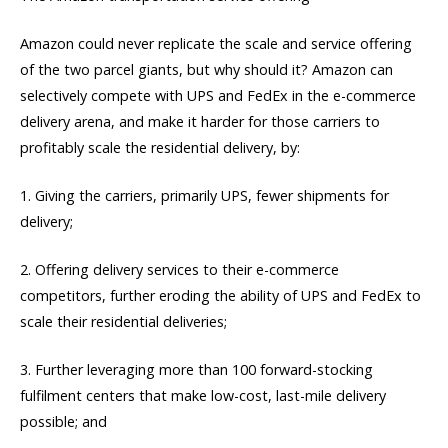
Amazon could never replicate the scale and service offering
of the two parcel giants, but why should it? Amazon can
selectively compete with UPS and FedEx in the e-commerce
delivery arena, and make it harder for those carriers to
profitably scale the residential delivery, by:
1. Giving the carriers, primarily UPS, fewer shipments for
delivery;
2. Offering delivery services to their e-commerce
competitors, further eroding the ability of UPS and FedEx to
scale their residential deliveries;
3. Further leveraging more than 100 forward-stocking
fulfilment centers that make low-cost, last-mile delivery
possible; and