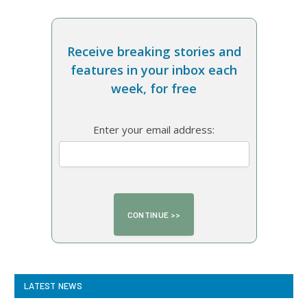
Receive breaking stories and
features in your inbox each
week, for free
Enter your email address:
LATEST NEWS