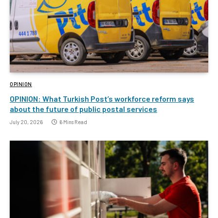
OPINION
OPINION: What Turkish Post’s workforce reform says
about the future of public postal services
July 20, 2026
6 Mins Read