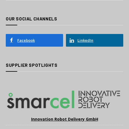
OUR SOCIAL CHANNELS
Facebook
LinkedIn
SUPPLIER SPOTLIGHTS
Innovation Robot Delivery GmbH