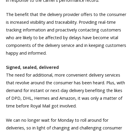
in response to the carrier’s performance record.
The benefit that the delivery provider offers to the consumer
is increased visibility and traceability. Providing real-time
tracking information and proactively contacting customers
who are likely to be affected by delays have become vital
components of the delivery service and in keeping customers
happy and informed.
Signed, sealed, delivered
The need for additional, more convenient delivery services
that revolve around the consumer has been heard. Plus, with
demand for instant or next-day delivery benefiting the likes
of DPD, DHL, Hermes and Amazon, it was only a matter of
time before Royal Mail got involved.
We can no longer wait for Monday to roll around for
deliveries, so in light of changing and challenging consumer