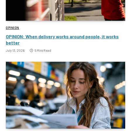
OPINION
OPINION: When delivery works around people, it works
better
July 13, 2026
5 Mins Read