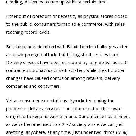
needing, deliveries to turn up within a certain time.
Either out of boredom or necessity as physical stores closed
to the public, consumers turned to e-commerce, with sales
reaching record levels.
But the pandemic mixed with Brexit border challenges acted
as a two-pronged attack that hit logistical services hard.
Delivery services have been disrupted by long delays as staff
contracted coronavirus or self-isolated, while Brexit border
changes have caused confusion among retailers, delivery
companies and consumers.
Yet as consumer expectations skyrocketed during the
pandemic, delivery services – out of no fault of their own –
struggled to keep up with demand. Our patience has thinned,
as we’ve become used to a 24/7 society where we can get
anything, anywhere, at any time. Just under two-thirds (61%)