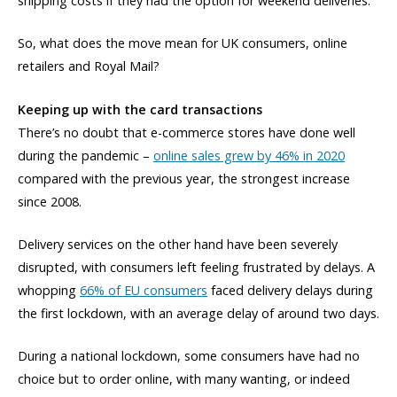
shipping costs if they had the option for weekend deliveries.
So, what does the move mean for UK consumers, online
retailers and Royal Mail?
Keeping up with the card transactions
There’s no doubt that e-commerce stores have done well
during the pandemic –
online sales grew by 46% in 2020
compared with the previous year, the strongest increase
since 2008.
Delivery services on the other hand have been severely
disrupted, with consumers left feeling frustrated by delays. A
whopping
66% of EU consumers
faced delivery delays during
the first lockdown, with an average delay of around two days.
During a national lockdown, some consumers have had no
choice but to order online, with many wanting, or indeed