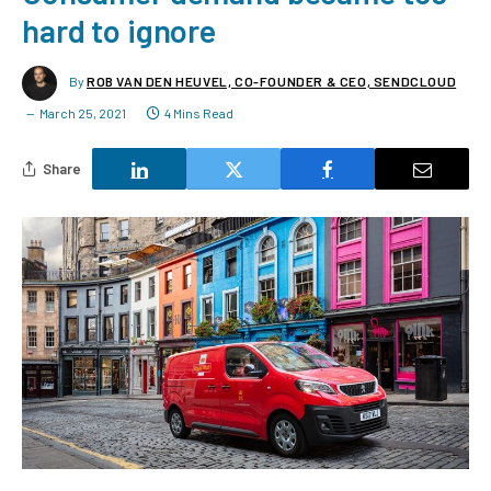
hard to ignore
By
ROB VAN DEN HEUVEL, CO-FOUNDER & CEO, SENDCLOUD
March 25, 2021
4 Mins Read
Share