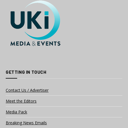
GETTING IN TOUCH
Contact Us / Advertiser
Meet the Editors
Media Pack
Breaking News Emails