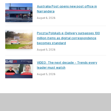
Australia Post opens new post office in
Narrandera
August 6, 2026
Poczta Polska’s e-Delivery surpasses 100
million items as digital correspondence
becomes standard
August 5, 2026
VIDEO: The next decade – Trends every
leader must watch
August 5, 2026