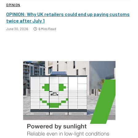
OPINION
OPINION: Why UK retailers could end up paying customs
twice after July 1
June 30, 2026
6 Mins Read