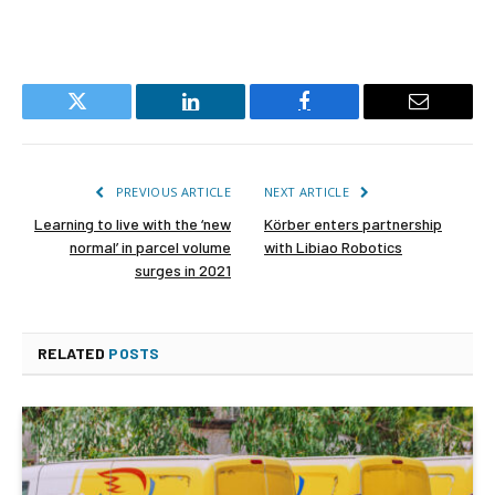
Twitter
LinkedIn
Facebook
Email
PREVIOUS ARTICLE
NEXT ARTICLE
Learning to live with the ‘new
Körber enters partnership
normal’ in parcel volume
with Libiao Robotics
surges in 2021
RELATED
POSTS