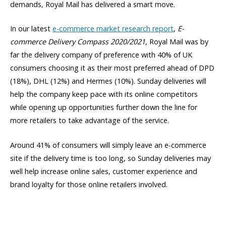
demands, Royal Mail has delivered a smart move.
In our latest
e-commerce market research report
,
E-
commerce Delivery Compass 2020/2021
, Royal Mail was by
far the delivery company of preference with 40% of UK
consumers choosing it as their most preferred ahead of DPD
(18%), DHL (12%) and Hermes (10%). Sunday deliveries will
help the company keep pace with its online competitors
while opening up opportunities further down the line for
more retailers to take advantage of the service.
Around 41% of consumers will simply leave an e-commerce
site if the delivery time is too long, so Sunday deliveries may
well help increase online sales, customer experience and
brand loyalty for those online retailers involved.