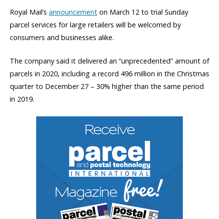
Royal Mail’s
announcement
on March 12 to trial Sunday
parcel services for large retailers will be welcomed by
consumers and businesses alike.
The company said it delivered an “unprecedented” amount of
parcels in 2020, including a record 496 million in the Christmas
quarter to December 27 – 30% higher than the same period
in 2019.