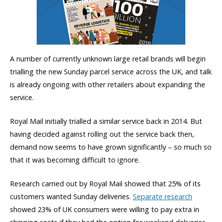
A number of currently unknown large retail brands will begin
trialling the new Sunday parcel service across the UK, and talk
is already ongoing with other retailers about expanding the
service.
Royal Mail initially trialled a similar service back in 2014. But
having decided against rolling out the service back then,
demand now seems to have grown significantly – so much so
that it was becoming difficult to ignore.
Research carried out by Royal Mail showed that 25% of its
customers wanted Sunday deliveries.
Separate research
showed 23% of UK consumers were willing to pay extra in