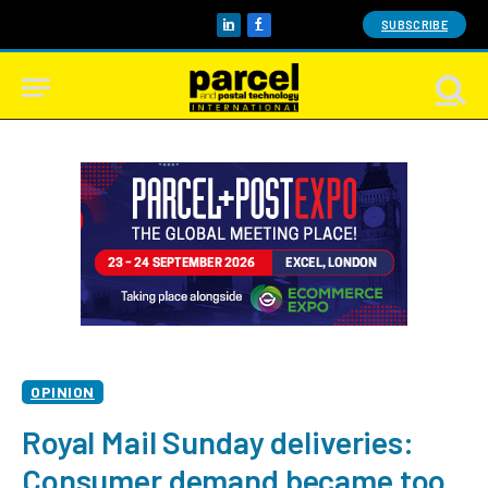
SUBSCRIBE
LinkedIn
Facebook
OPINION
Royal Mail Sunday deliveries:
Consumer demand became too