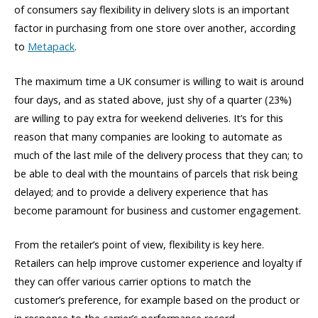
of consumers say flexibility in delivery slots is an important
factor in purchasing from one store over another, according
to
Metapack
.
The maximum time a UK consumer is willing to wait is around
four days, and as stated above, just shy of a quarter (23%)
are willing to pay extra for weekend deliveries. It’s for this
reason that many companies are looking to automate as
much of the last mile of the delivery process that they can; to
be able to deal with the mountains of parcels that risk being
delayed; and to provide a delivery experience that has
become paramount for business and customer engagement.
From the retailer’s point of view, flexibility is key here.
Retailers can help improve customer experience and loyalty if
they can offer various carrier options to match the
customer’s preference, for example based on the product or