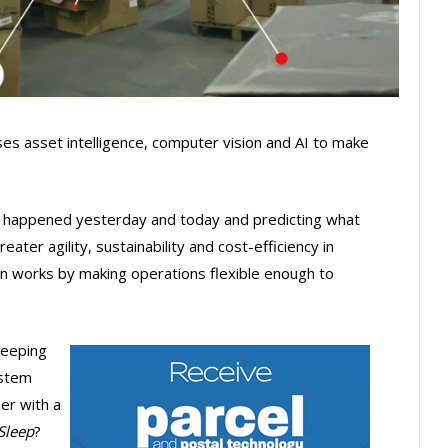
es asset intelligence, computer vision and AI to make
 happened yesterday and today and predicting what
ater agility, sustainability and cost-efficiency in
on works by making operations flexible enough to
sleeping
ystem
her with a
Sleep
?