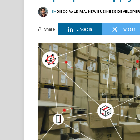
By
DIEGO VALDIVIA, NEW BUSINESS DEVELOPER,
Share
LinkedIn
Twitter