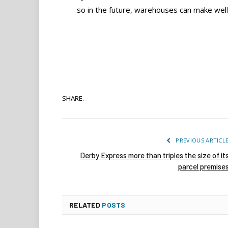
so in the future, warehouses can make well
SHARE.
PREVIOUS ARTICL
Derby Express more than triples the size of it
parcel premise
RELATED
POSTS