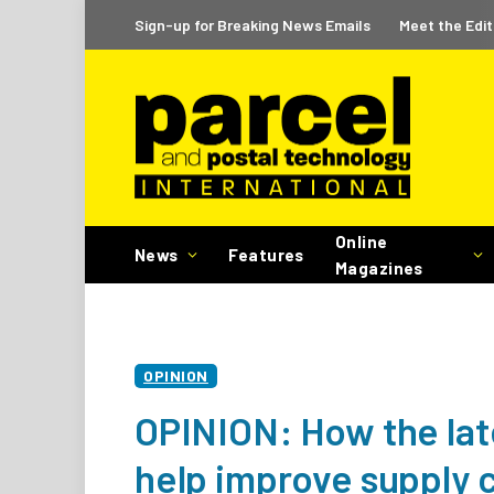
Sign-up for Breaking News Emails
Meet the Edit
Online
News
Features
Magazines
OPINION
OPINION: How the la
help improve supply c