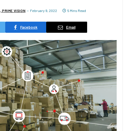
 PRIME VISION
February 9, 2022
5 Mins Read
Facebook
Email