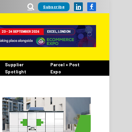
Subscribe
LinkedIn
Facebook
Supplier
Parcel + Post
Spotlight
Expo