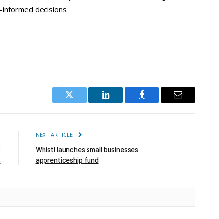
-informed decisions.
Twitter
LinkedIn
Facebook
Email
E
NEXT ARTICLE
s
Whistl launches small businesses
s
apprenticeship fund