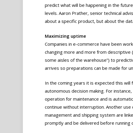
predict what will be happening in the future
levels. Aaron Prather, senior technical advi
about a specific product, but about the data
Maximizing uptime
Companies in e-commerce have been workin
changing more and more from descriptive (s
some aisles of the warehouse”) to predict
arrives so preparations can be made for un
In the coming years it is expected this will 
autonomous decision making. For instance, se
operation for maintenance and is automatica
continue without interruption. Another use
management and shipping system are linke
promptly and be delivered before running o