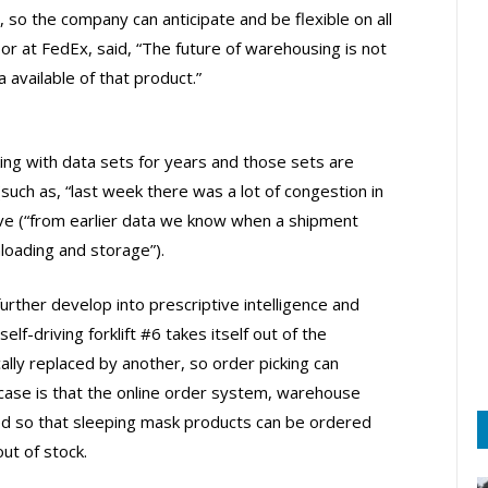
, so the company can anticipate and be flexible on all
sor at FedEx, said, “The future of warehousing is not
 available of that product.”
g with data sets for years and those sets are
uch as, “last week there was a lot of congestion in
ive (“from earlier data we know when a shipment
loading and storage”).
further develop into prescriptive intelligence and
lf-driving forklift #6 takes itself out of the
lly replaced by another, so order picking can
 case is that the online order system, warehouse
d so that sleeping mask products can be ordered
ut of stock.