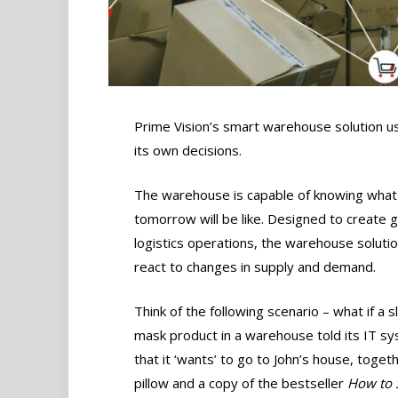
Prime Vision’s smart warehouse solution us
its own decisions.
The warehouse is capable of knowing what
tomorrow will be like. Designed to create gre
logistics operations, the warehouse soluti
react to changes in supply and demand.
Think of the following scenario – what if a 
mask product in a warehouse told its IT s
that it ‘wants’ to go to John’s house, toget
pillow and a copy of the bestseller
How to 