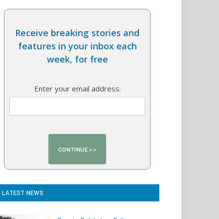
Receive breaking stories and
features in your inbox each
week, for free
Enter your email address:
LATEST NEWS