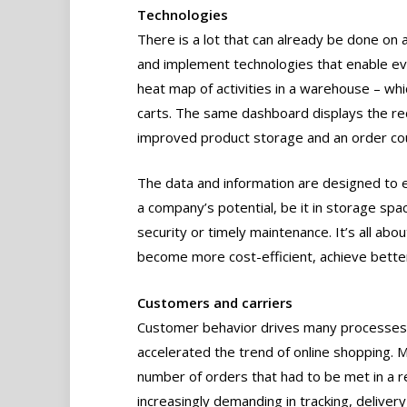
Technologies
There is a lot that can already be done o
and implement technologies that enable eve
heat map of activities in a warehouse – whi
carts. The same dashboard displays the red
improved product storage and an order cou
The data and information are designed to 
a company’s potential, be it in storage spac
security or timely maintenance. It’s all abo
become more cost-efficient, achieve better
Customers and carriers
Customer behavior drives many processes 
accelerated the trend of online shopping. M
number of orders that had to be met in a 
increasingly demanding in tracking, delivery