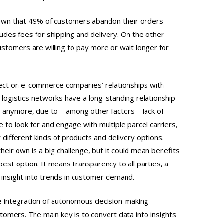
own that 49% of customers abandon their orders
ludes fees for shipping and delivery. On the other
customers are willing to pay more or wait longer for
ect on e-commerce companies’ relationships with
t logistics networks have a long-standing relationship
l anymore, due to – among other factors – lack of
ve to look for and engage with multiple parcel carriers,
r different kinds of products and delivery options.
their own is a big challenge, but it could mean benefits
pest option. It means transparency to all parties, a
insight into trends in customer demand.
 integration of autonomous decision-making
tomers. The main key is to convert data into insights