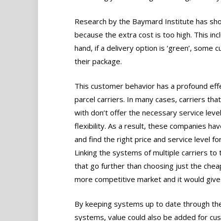
Research by the Baymard Institute has sh
because the extra cost is too high. This inc
hand, if a delivery option is ‘green’, some 
their package.
This customer behavior has a profound eff
parcel carriers. In many cases, carriers tha
with don’t offer the necessary service leve
flexibility. As a result, these companies ha
and find the right price and service level fo
Linking the systems of multiple carriers to 
that go further than choosing just the chea
more competitive market and it would give 
By keeping systems up to date through the
systems, value could also be added for cus