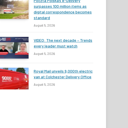
Poczta Polska’s e-Delivery
surpasses 100 million items as
digital correspondence becomes
standard
August 5, 2026
VIDEO: The next decade – Trends
every leader must watch
August 5, 2026
Royal Mail unveils 9,000th electric
van at Colchester Delivery Office
August 5, 2026