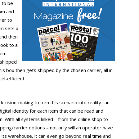
s to be
pm and
ier to
em sets a
 and then
book to a
hem
 shipped
s box then gets shipped by the chosen carrier, all in
el-efficient.
cision-making to turn this scenario into reality can
igital identity for each item that can be read and
n. With all systems linked – from the online shop to
ng/carrier options – not only will an operator have
n its warehouse, it can even go beyond real time and