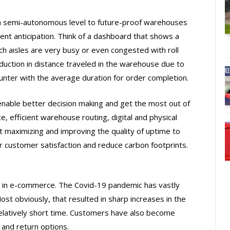
n a semi-autonomous level to future-proof warehouses
nt anticipation. Think of a dashboard that shows a
ch aisles are very busy or even congested with roll
uction in distance traveled in the warehouse due to
nter with the average duration for order completion.
enable better decision making and get the most out of
e, efficient warehouse routing, digital and physical
ut maximizing and improving the quality of uptime to
 customer satisfaction and reduce carbon footprints.
in e-commerce. The Covid-19 pandemic has vastly
ost obviously, that resulted in sharp increases in the
relatively short time. Customers have also become
 and return options.