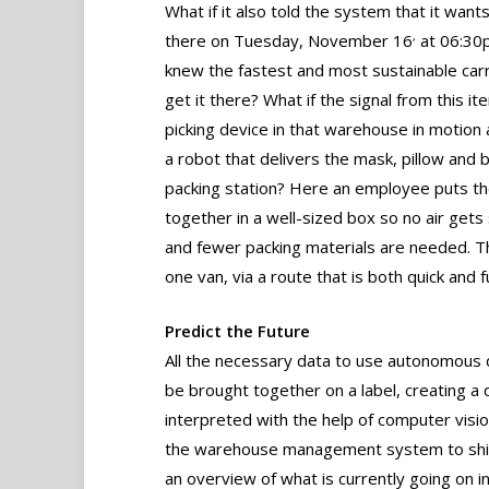
What if it also told the system that it want
,
there on Tuesday, November 16
at 06:30
knew the fastest and most sustainable carr
get it there? What if the signal from this it
picking device in that warehouse in motion
a robot that delivers the mask, pillow and 
packing station? Here an employee puts t
together in a well-sized box so no air gets
and fewer packing materials are needed. Thi
one van, via a route that is both quick and fu
Predict the Future
All the necessary data to use autonomous de
be brought together on a label, creating a d
interpreted with the help of computer visio
the warehouse management system to shippi
an overview of what is currently going on i