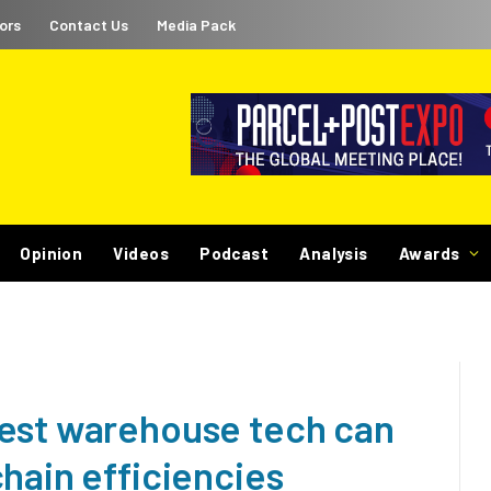
ors
Contact Us
Media Pack
Opinion
Videos
Podcast
Analysis
Awards
test warehouse tech can
hain efficiencies