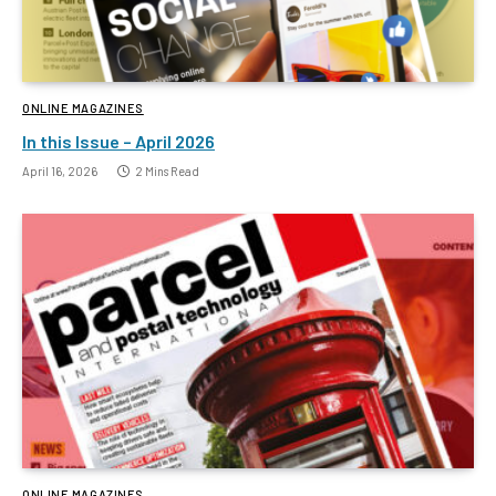
ONLINE MAGAZINES
In this Issue – April 2026
April 16, 2026
2 Mins Read
ONLINE MAGAZINES