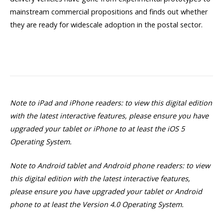
mainstream commercial propositions and finds out whether
they are ready for widescale adoption in the postal sector.
Note to iPad and iPhone readers: to view this digital edition
with the latest interactive features, please ensure you have
upgraded your tablet or iPhone to at least the iOS 5
Operating System.
Note to Android tablet and Android phone readers: to view
this digital edition with the latest interactive features,
please ensure you have upgraded your tablet or Android
phone to at least the Version 4.0 Operating System.