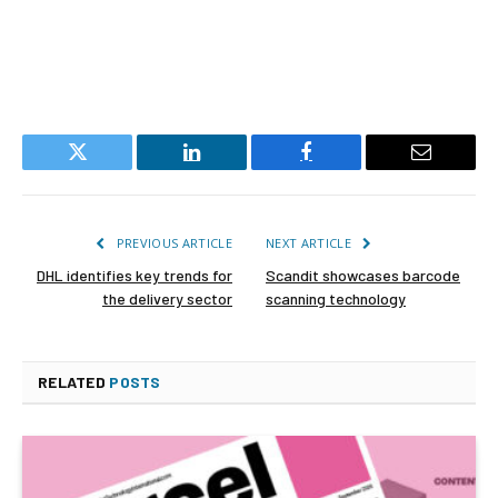
Twitter
LinkedIn
Facebook
Email
PREVIOUS ARTICLE
NEXT ARTICLE
DHL identifies key trends for
Scandit showcases barcode
the delivery sector
scanning technology
RELATED
POSTS