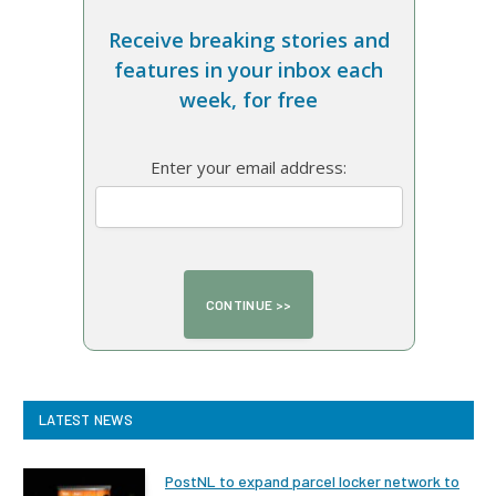
Receive breaking stories and
features in your inbox each
week, for free
Enter your email address:
LATEST NEWS
PostNL to expand parcel locker network to