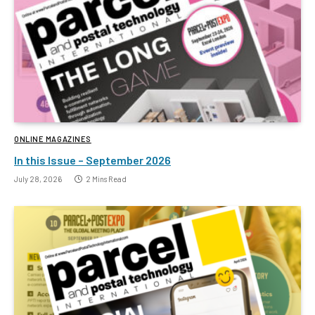
ONLINE MAGAZINES
In this Issue – September 2026
July 28, 2026
2 Mins Read