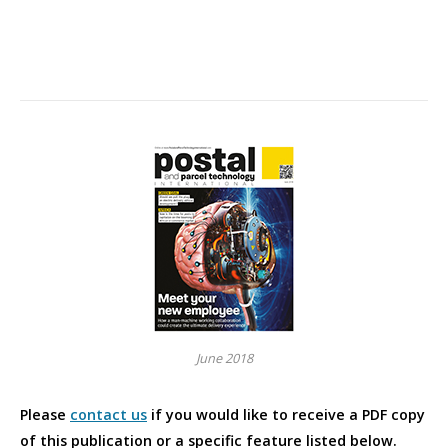
June 2018
Please
contact us
if you would like to receive a PDF copy
of this publication or a specific feature listed below.