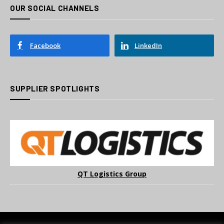
OUR SOCIAL CHANNELS
Facebook
LinkedIn
SUPPLIER SPOTLIGHTS
QT Logistics Group