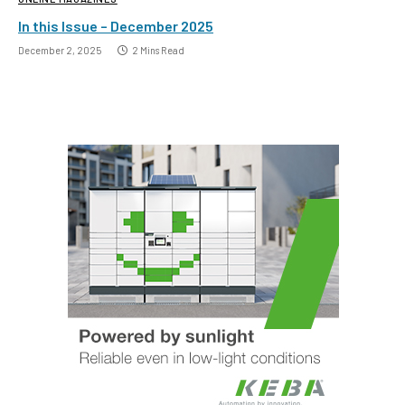
In this Issue – December 2025
December 2, 2025
2 Mins Read