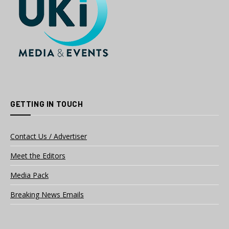
GETTING IN TOUCH
Contact Us / Advertiser
Meet the Editors
Media Pack
Breaking News Emails