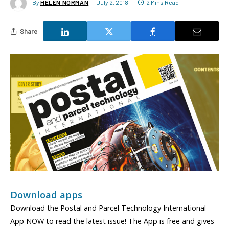
By
HELEN NORMAN
July 2, 2018
2 Mins Read
Share
Download apps
Download the Postal and Parcel Technology International
App NOW to read the latest issue! The App is free and gives