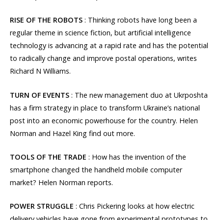
RISE OF THE ROBOTS
: Thinking robots have long been a
regular theme in science fiction, but artificial intelligence
technology is advancing at a rapid rate and has the potential
to radically change and improve postal operations, writes
Richard N Williams.
TURN OF EVENTS
: The new management duo at Ukrposhta
has a firm strategy in place to transform Ukraine’s national
post into an economic powerhouse for the country. Helen
Norman and Hazel King find out more.
TOOLS OF THE TRADE
: How has the invention of the
smartphone changed the handheld mobile computer
market? Helen Norman reports.
POWER STRUGGLE
: Chris Pickering looks at how electric
delivery vehicles have gone from experimental prototypes to