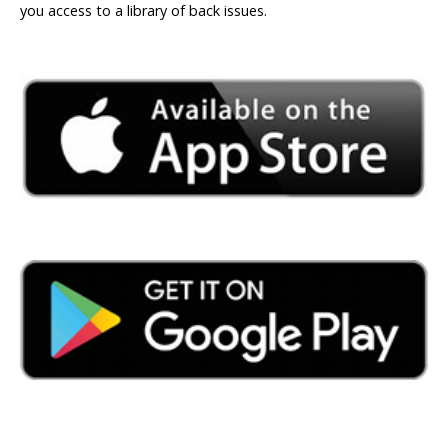
you access to a library of back issues.