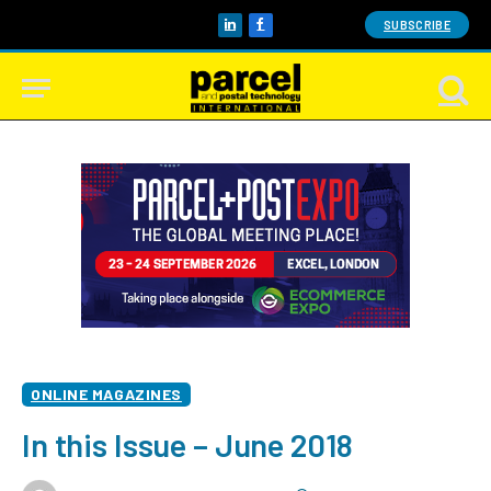
SUBSCRIBE
LinkedIn
Facebook
ONLINE MAGAZINES
In this Issue – June 2018