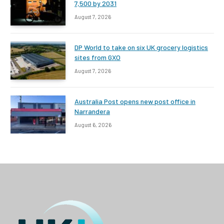
7,500 by 2031
August 7, 2026
DP World to take on six UK grocery logistics
sites from GXO
August 7, 2026
Australia Post opens new post office in
Narrandera
August 6, 2026