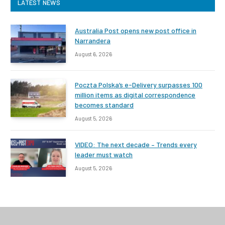
LATEST NEWS
Australia Post opens new post office in
Narrandera
August 6, 2026
Poczta Polska’s e-Delivery surpasses 100
million items as digital correspondence
becomes standard
August 5, 2026
VIDEO: The next decade – Trends every
leader must watch
August 5, 2026