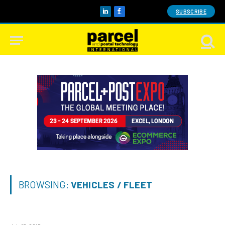
SUBSCRIBE
LinkedIn
Facebook
BROWSING:
VEHICLES / FLEET