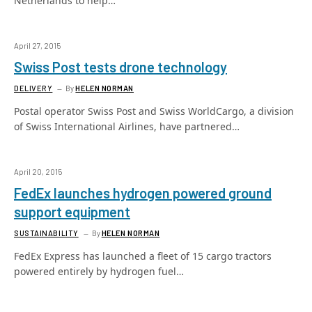
Netherlands to help…
April 27, 2015
Swiss Post tests drone technology
DELIVERY
By
HELEN NORMAN
Postal operator Swiss Post and Swiss WorldCargo, a division
of Swiss International Airlines, have partnered…
April 20, 2015
FedEx launches hydrogen powered ground
support equipment
SUSTAINABILITY
By
HELEN NORMAN
FedEx Express has launched a fleet of 15 cargo tractors
powered entirely by hydrogen fuel…