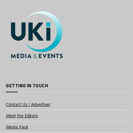
GETTING IN TOUCH
Contact Us / Advertiser
Meet the Editors
Media Pack