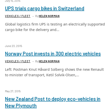
July 15, 2015
UPS trials cargo bikes in Switzerland
VEHICLES / FLEET
By
HELEN NORMAN
Global logistics firm UPS is testing an electrically supported
cargo bike for the delivery and…
June 23, 2015
Norway Post invests in 300 electric vehicles
VEHICLES / FLEET
By
HELEN NORMAN
Left: Postman Knut Håvard Solberg shows the new Renault
to minister of transport, Ketil Solvik-Olsen,…
May 27, 2015
New Zealand Post to deploy eco-vehicles in
New Plymouth