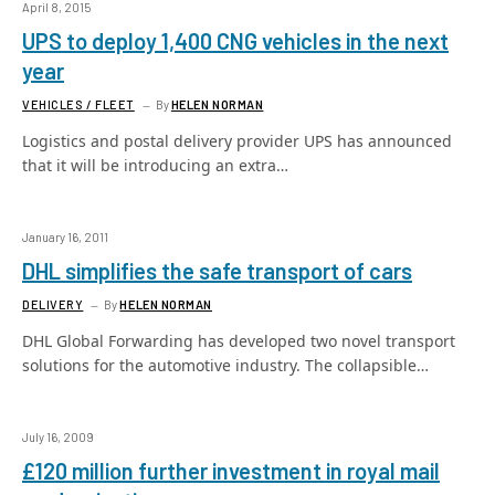
April 8, 2015
UPS to deploy 1,400 CNG vehicles in the next
year
VEHICLES / FLEET
By
HELEN NORMAN
Logistics and postal delivery provider UPS has announced
that it will be introducing an extra…
January 16, 2011
DHL simplifies the safe transport of cars
DELIVERY
By
HELEN NORMAN
DHL Global Forwarding has developed two novel transport
solutions for the automotive industry. The collapsible…
July 16, 2009
£120 million further investment in royal mail