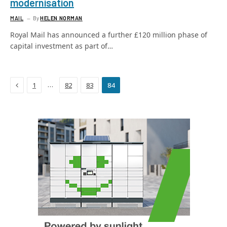
modernisation
MAIL
By
HELEN NORMAN
Royal Mail has announced a further £120 million phase of
capital investment as part of…
Previous
…
1
82
83
84