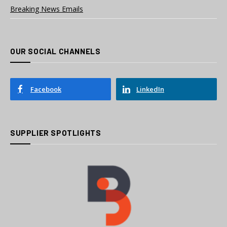
Breaking News Emails
OUR SOCIAL CHANNELS
Facebook
LinkedIn
SUPPLIER SPOTLIGHTS