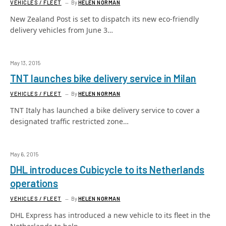
VEHICLES / FLEET
By
HELEN NORMAN
New Zealand Post is set to dispatch its new eco-friendly
delivery vehicles from June 3…
May 13, 2015
TNT launches bike delivery service in Milan
VEHICLES / FLEET
By
HELEN NORMAN
TNT Italy has launched a bike delivery service to cover a
designated traffic restricted zone…
May 6, 2015
DHL introduces Cubicycle to its Netherlands
operations
VEHICLES / FLEET
By
HELEN NORMAN
DHL Express has introduced a new vehicle to its fleet in the