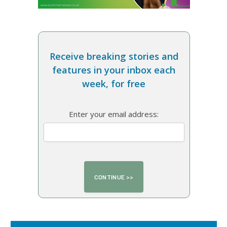
Receive breaking stories and
features in your inbox each
week, for free
Enter your email address: