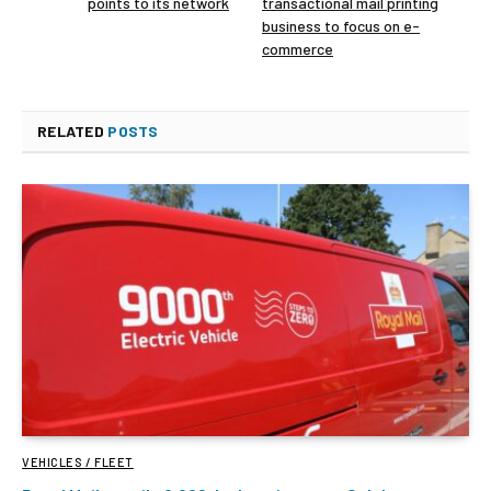
points to its network
transactional mail printing
business to focus on e-
commerce
RELATED
POSTS
VEHICLES / FLEET