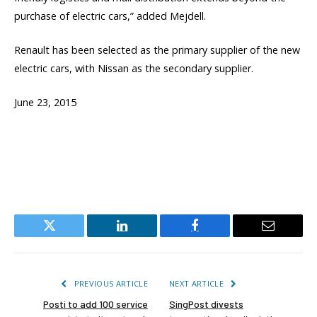
purchase of electric cars,” added Mejdell.
Renault has been selected as the primary supplier of the new
electric cars, with Nissan as the secondary supplier.
June 23, 2015
Twitter
LinkedIn
Facebook
Email
PREVIOUS ARTICLE
NEXT ARTICLE
Posti to add 100 service
SingPost divests