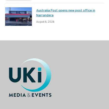
Australia Post opens new post office in
Narrandera
August 6, 2026