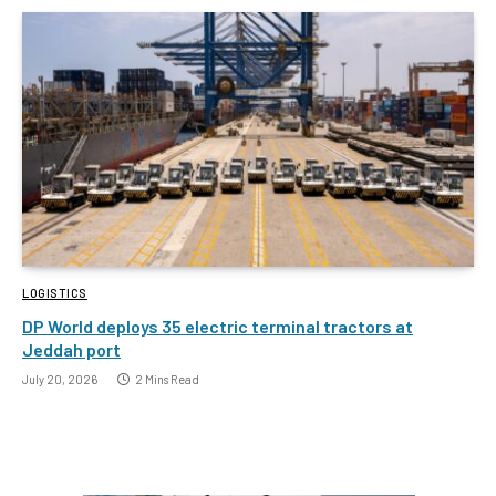
LOGISTICS
DP World deploys 35 electric terminal tractors at
Jeddah port
July 20, 2026
2 Mins Read