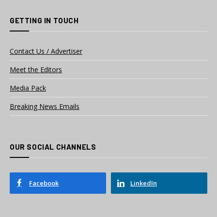
GETTING IN TOUCH
Contact Us / Advertiser
Meet the Editors
Media Pack
Breaking News Emails
OUR SOCIAL CHANNELS
Facebook
LinkedIn