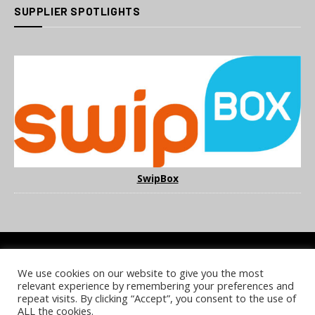
SUPPLIER SPOTLIGHTS
SwipBox
We use cookies on our website to give you the most
COOKIE POLICY
PRIVACY POLICY
TERMS & CONDITIONS
relevant experience by remembering your preferences and
NOTICE & TAKEDOWN POLICY
SITE FAQS
repeat visits. By clicking “Accept”, you consent to the use of
ALL the cookies.