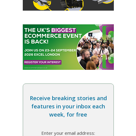
Receive breaking stories and
features in your inbox each
week, for free
Enter your email address: