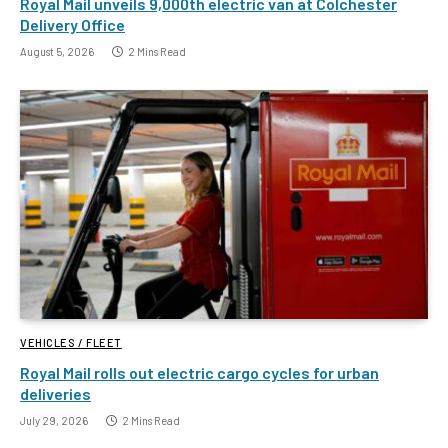
Royal Mail unveils 9,000th electric van at Colchester
Delivery Office
August 5, 2026
2 Mins Read
VEHICLES / FLEET
Royal Mail rolls out electric cargo cycles for urban
deliveries
July 29, 2026
2 Mins Read