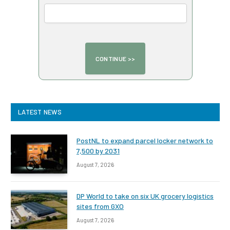
LATEST NEWS
PostNL to expand parcel locker network to
7,500 by 2031
August 7, 2026
DP World to take on six UK grocery logistics
sites from GXO
August 7, 2026