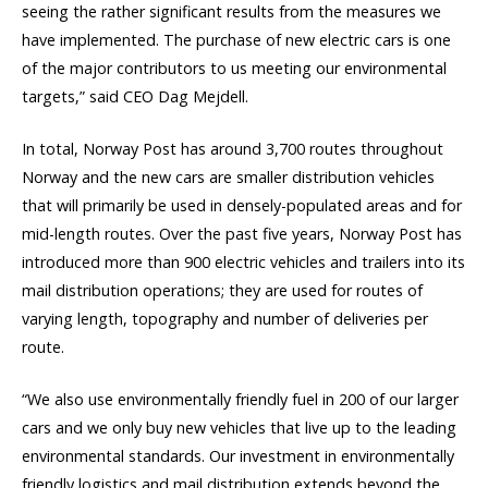
seeing the rather significant results from the measures we
have implemented. The purchase of new electric cars is one
of the major contributors to us meeting our environmental
targets,” said CEO Dag Mejdell.
In total, Norway Post has around 3,700 routes throughout
Norway and the new cars are smaller distribution vehicles
that will primarily be used in densely-populated areas and for
mid-length routes. Over the past five years, Norway Post has
introduced more than 900 electric vehicles and trailers into its
mail distribution operations; they are used for routes of
varying length, topography and number of deliveries per
route.
“We also use environmentally friendly fuel in 200 of our larger
cars and we only buy new vehicles that live up to the leading
environmental standards. Our investment in environmentally
friendly logistics and mail distribution extends beyond the