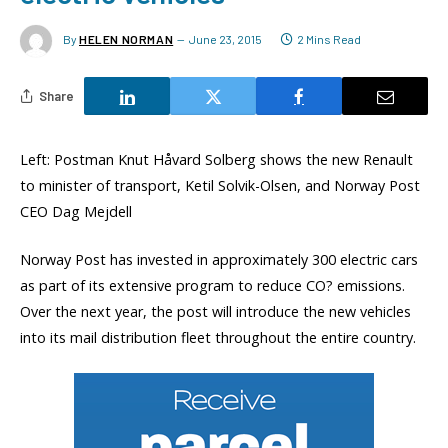
By
HELEN NORMAN
June 23, 2015
2 Mins Read
Share
Left: Postman Knut Håvard Solberg shows the new Renault
to minister of transport, Ketil Solvik-Olsen, and Norway Post
CEO Dag Mejdell
Norway Post has invested in approximately 300 electric cars
as part of its extensive program to reduce CO? emissions.
Over the next year, the post will introduce the new vehicles
into its mail distribution fleet throughout the entire country.