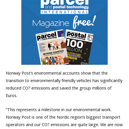
Norway Post’s environmental accounts show that the
transition to environmentally friendly vehicles has significantly
reduced CO? emissions and saved the group millions of
Euros.
“This represents a milestone in our environmental work.
Norway Post is one of the Nordic region’s biggest transport
operators and our CO? emissions are quite large. We are now