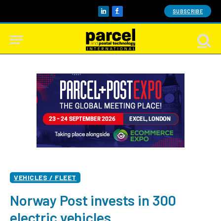
SUBSCRIBE
LinkedIn
Facebook
VEHICLES / FLEET
Norway Post invests in 300
electric vehicles