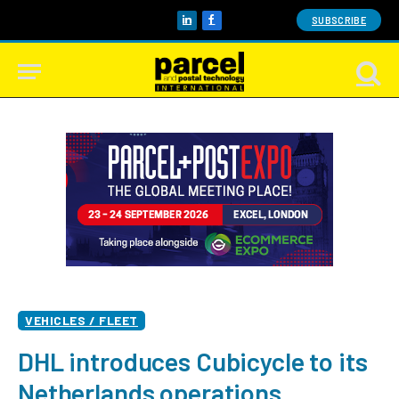
SUBSCRIBE
LinkedIn
Facebook
VEHICLES / FLEET
DHL introduces Cubicycle to its
Netherlands operations