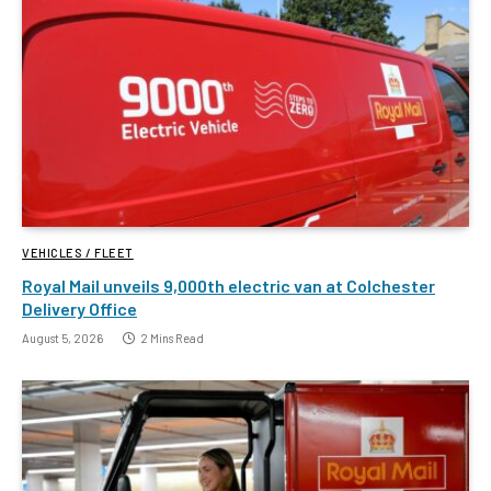
VEHICLES / FLEET
Royal Mail unveils 9,000th electric van at Colchester
Delivery Office
August 5, 2026
2 Mins Read