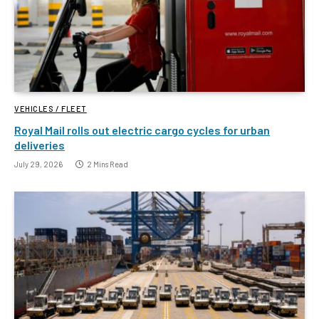
VEHICLES / FLEET
Royal Mail rolls out electric cargo cycles for urban
deliveries
July 29, 2026
2 Mins Read