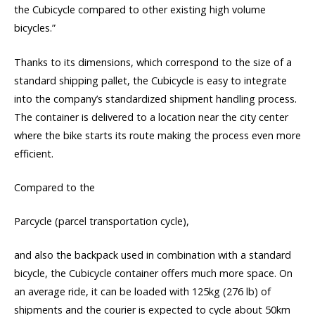
the Cubicycle compared to other existing high volume
bicycles.”
Thanks to its dimensions, which correspond to the size of a
standard shipping pallet, the Cubicycle is easy to integrate
into the company’s standardized shipment handling process.
The container is delivered to a location near the city center
where the bike starts its route making the process even more
efficient.
Compared to the
Parcycle (parcel transportation cycle),
and also the backpack used in combination with a standard
bicycle, the Cubicycle container offers much more space. On
an average ride, it can be loaded with 125kg (276 lb) of
shipments and the courier is expected to cycle about 50km