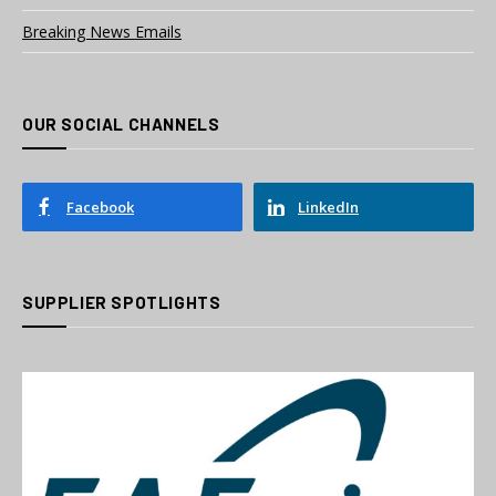
Breaking News Emails
OUR SOCIAL CHANNELS
Facebook
LinkedIn
SUPPLIER SPOTLIGHTS