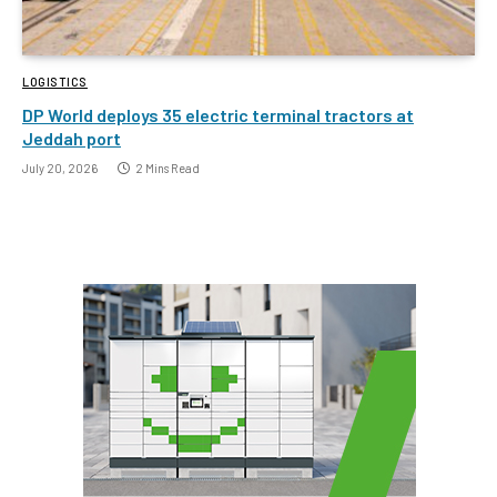
LOGISTICS
DP World deploys 35 electric terminal tractors at
Jeddah port
July 20, 2026
2 Mins Read