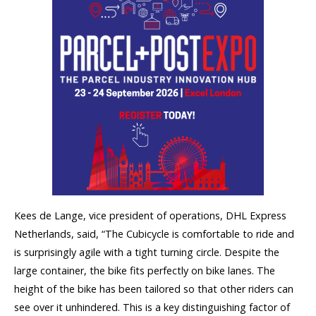
Kees de Lange, vice president of operations, DHL Express
Netherlands, said, “The Cubicycle is comfortable to ride and
is surprisingly agile with a tight turning circle. Despite the
large container, the bike fits perfectly on bike lanes. The
height of the bike has been tailored so that other riders can
see over it unhindered. This is a key distinguishing factor of