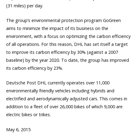
(31 miles) per day.
The group’s environmental protection program GoGreen
aims to minimize the impact of its business on the
environment, with a focus on optimizing the carbon efficiency
of all operations. For this reason, DHL has set itself a target
to improve its carbon efficiency by 30% (against a 2007
baseline) by the year 2020. To date, the group has improved
its carbon efficiency by 23%.
Deutsche Post DHL currently operates over 11,000
environmentally friendly vehicles including hybrids and
electrified and aerodynamically adjusted cars. This comes in
addition to a fleet of over 26,000 bikes of which 9,000 are
electric bikes or trikes.
May 6, 2015