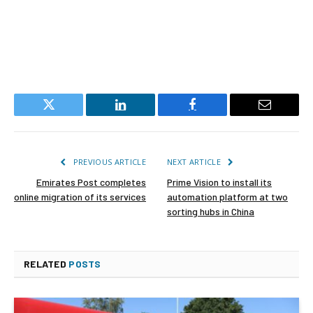
Twitter
LinkedIn
Facebook
Email
PREVIOUS ARTICLE
NEXT ARTICLE
Emirates Post completes
Prime Vision to install its
online migration of its services
automation platform at two
sorting hubs in China
RELATED
POSTS