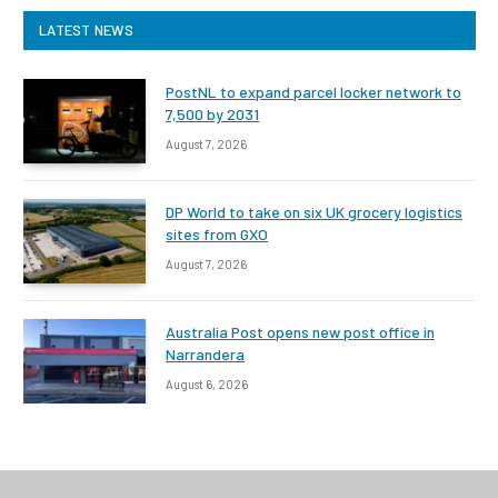
LATEST NEWS
PostNL to expand parcel locker network to
7,500 by 2031
August 7, 2026
DP World to take on six UK grocery logistics
sites from GXO
August 7, 2026
Australia Post opens new post office in
Narrandera
August 6, 2026