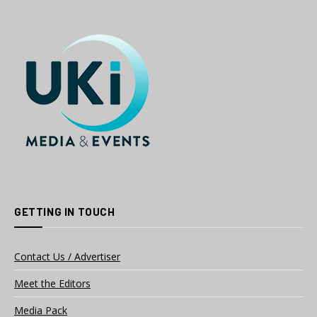
GETTING IN TOUCH
Contact Us / Advertiser
Meet the Editors
Media Pack