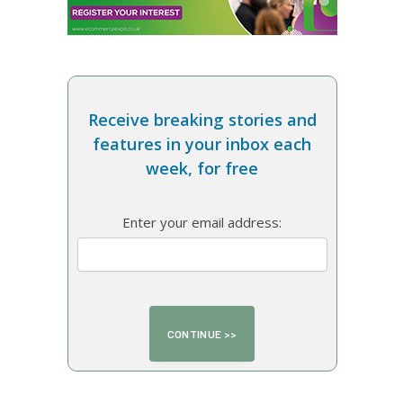
Receive breaking stories and
features in your inbox each
week, for free
Enter your email address: