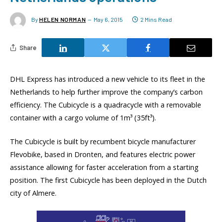
By
HELEN NORMAN
May 6, 2015
2 Mins Read
Share
DHL Express has introduced a new vehicle to its fleet in the
Netherlands to help further improve the company’s carbon
efficiency. The Cubicycle is a quadracycle with a removable
container with a cargo volume of 1m³ (35ft³).
The Cubicycle is built by recumbent bicycle manufacturer
Flevobike, based in Dronten, and features electric power
assistance allowing for faster acceleration from a starting
position. The first Cubicycle has been deployed in the Dutch
city of Almere.