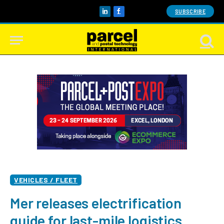
SUBSCRIBE
LinkedIn
Facebook
VEHICLES / FLEET
Mer releases electrification
guide for last-mile logistics