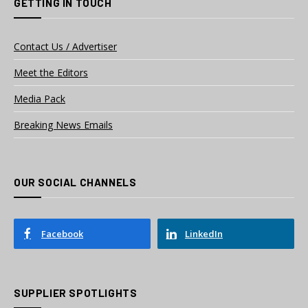
GETTING IN TOUCH
Contact Us / Advertiser
Meet the Editors
Media Pack
Breaking News Emails
OUR SOCIAL CHANNELS
Facebook
LinkedIn
SUPPLIER SPOTLIGHTS