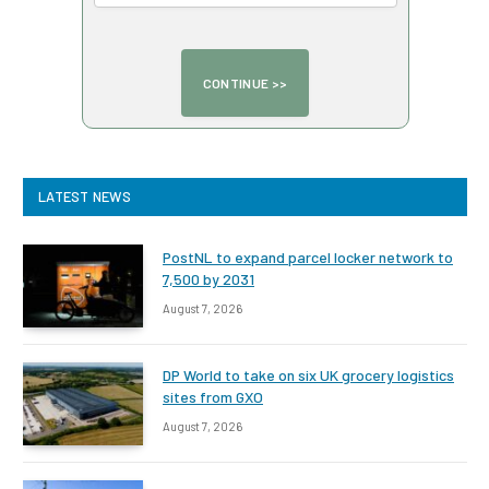
LATEST NEWS
PostNL to expand parcel locker network to
7,500 by 2031
August 7, 2026
DP World to take on six UK grocery logistics
sites from GXO
August 7, 2026