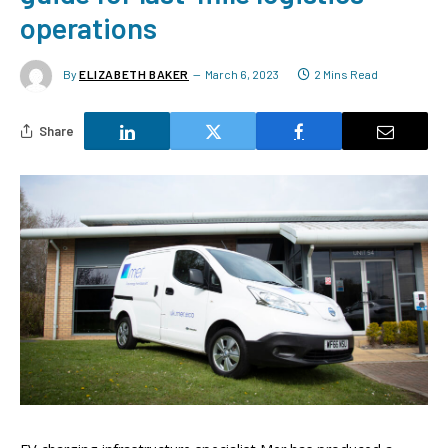
operations
By
ELIZABETH BAKER
March 6, 2023
2 Mins Read
Share