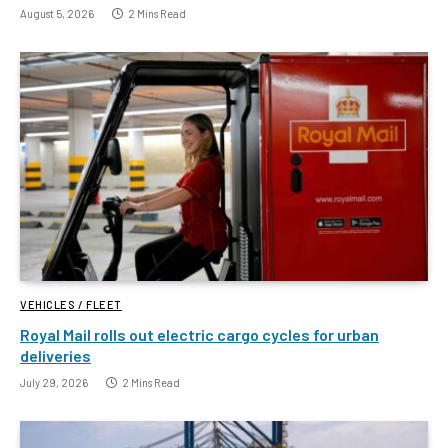
August 5, 2026
2 Mins Read
VEHICLES / FLEET
Royal Mail rolls out electric cargo cycles for urban
deliveries
July 29, 2026
2 Mins Read