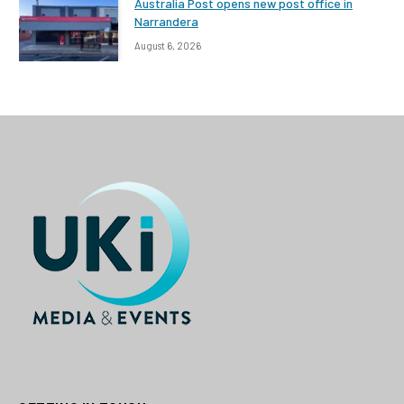
Australia Post opens new post office in
Narrandera
August 6, 2026