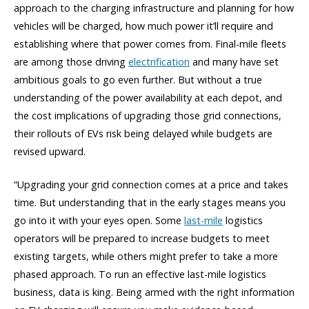
approach to the charging infrastructure and planning for how
vehicles will be charged, how much power it’ll require and
establishing where that power comes from. Final-mile fleets
are among those driving
electrification
and many have set
ambitious goals to go even further. But without a true
understanding of the power availability at each depot, and
the cost implications of upgrading those grid connections,
their rollouts of EVs risk being delayed while budgets are
revised upward.
“Upgrading your grid connection comes at a price and takes
time. But understanding that in the early stages means you
go into it with your eyes open. Some
last-mile
logistics
operators will be prepared to increase budgets to meet
existing targets, while others might prefer to take a more
phased approach. To run an effective last-mile logistics
business, data is king. Being armed with the right information