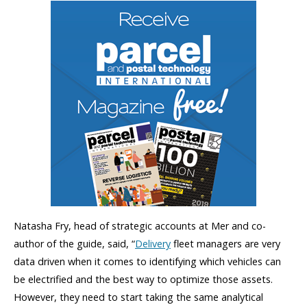
Natasha Fry, head of strategic accounts at Mer and co-
author of the guide, said, “
Delivery
fleet managers are very
data driven when it comes to identifying which vehicles can
be electrified and the best way to optimize those assets.
However, they need to start taking the same analytical