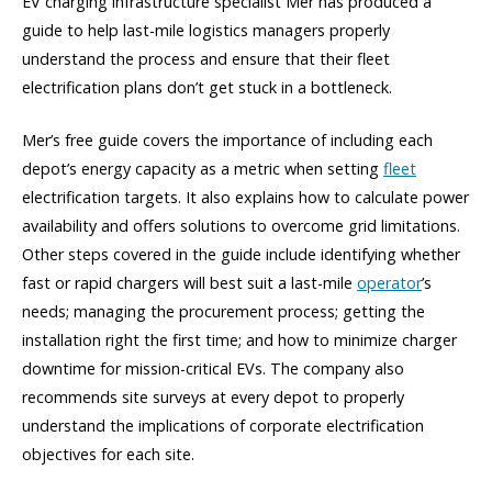
EV charging infrastructure specialist Mer has produced a
guide to help last-mile logistics managers properly
understand the process and ensure that their fleet
electrification plans don’t get stuck in a bottleneck.
Mer’s free guide covers the importance of including each
depot’s energy capacity as a metric when setting
fleet
electrification targets. It also explains how to calculate power
availability and offers solutions to overcome grid limitations.
Other steps covered in the guide include identifying whether
fast or rapid chargers will best suit a last-mile
operator
’s
needs; managing the procurement process; getting the
installation right the first time; and how to minimize charger
downtime for mission-critical EVs. The company also
recommends site surveys at every depot to properly
understand the implications of corporate electrification
objectives for each site.