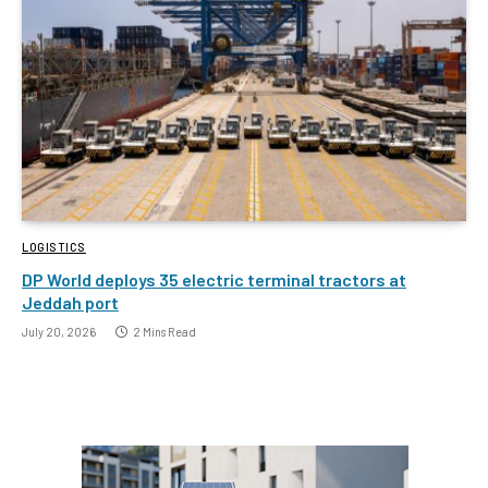
LOGISTICS
DP World deploys 35 electric terminal tractors at
Jeddah port
July 20, 2026
2 Mins Read