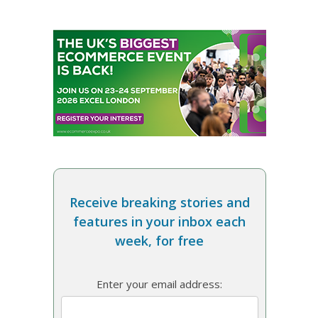
Receive breaking stories and
features in your inbox each
week, for free
Enter your email address: