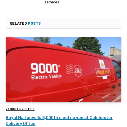
services
RELATED
POSTS
VEHICLES / FLEET
Royal Mail unveils 9,000th electric van at Colchester
Delivery Office