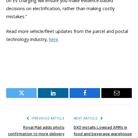
on EV charging will ensure you make evidence-based
decisions on electrification, rather than making costly
mistakes.”
Read more vehicle/fleet updates from the parcel and postal
technology industry,
here
.
Twitter
LinkedIn
Facebook
Email
PREVIOUS ARTICLE
NEXT ARTICLE
Royal Mail adds photo
GXO installs Lowpad AMRs in
confirmation to more delivery
food and beverage warehouse