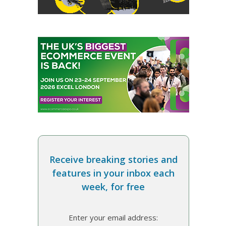
Receive breaking stories and
features in your inbox each
week, for free
Enter your email address: