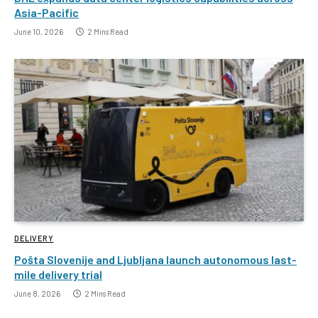
Asia-Pacific
June 10, 2026
2 Mins Read
DELIVERY
Pošta Slovenije and Ljubljana launch autonomous last-
mile delivery trial
June 8, 2026
2 Mins Read