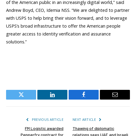
of the American public in an increasingly digital world,” said
Andrew Boyd, CEO, Idemia NSS. “We are delighted to partner
with USPS to help bring their vision forward, and to leverage
USPS’s broad infrastructure to offer the American people
greater access to identity verification and assurance
solutions.”
Twitter
LinkedIn
Facebook
Email
PREVIOUS ARTICLE
NEXT ARTICLE
FM Logistic awarded
Thawing of diplomatic
Pepperfry contract for
relations sees UAE and Israeli