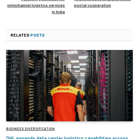
omnichannel logistics services
postal cooperation
in India
RELATED
POSTS
BUSINESS DIVERSIFICATION
DHL expands data center logistics capabilities across