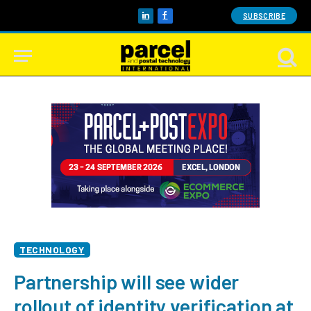
SUBSCRIBE
LinkedIn
Facebook
TECHNOLOGY
Partnership will see wider
rollout of identity verification at