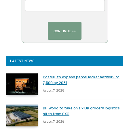
LATEST NEWS
PostNL to expand parcel locker network to
7,500 by 2031
August 7, 2026
DP World to take on six UK grocery logistics
sites from GXO
August 7, 2026