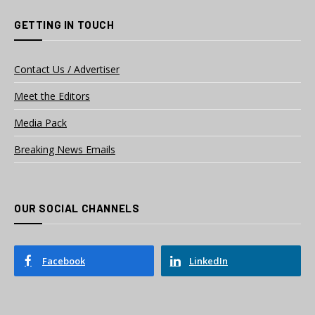
GETTING IN TOUCH
Contact Us / Advertiser
Meet the Editors
Media Pack
Breaking News Emails
OUR SOCIAL CHANNELS
Facebook
LinkedIn