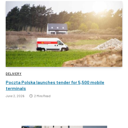
DELIVERY
Poczta Polska launches tender for 5,500 mobile
terminals
June 2, 2026
2 Mins Read