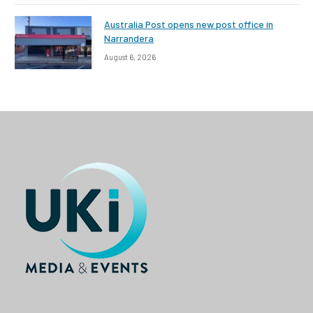
Australia Post opens new post office in
Narrandera
August 6, 2026