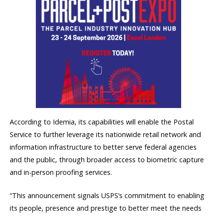
According to Idemia, its capabilities will enable the Postal
Service to further leverage its nationwide retail network and
information infrastructure to better serve federal agencies
and the public, through broader access to biometric capture
and in-person proofing services.
“This announcement signals USPS’s commitment to enabling
its people, presence and prestige to better meet the needs