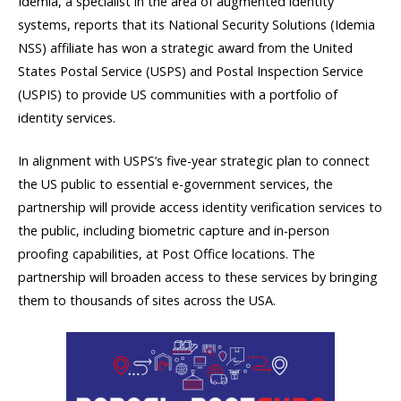
Idemia, a specialist in the area of augmented identity
systems, reports that its National Security Solutions (Idemia
NSS) affiliate has won a strategic award from the United
States Postal Service (USPS) and Postal Inspection Service
(USPIS) to provide US communities with a portfolio of
identity services.
In alignment with USPS’s five-year strategic plan to connect
the US public to essential e-government services, the
partnership will provide access identity verification services to
the public, including biometric capture and in-person
proofing capabilities, at Post Office locations. The
partnership will broaden access to these services by bringing
them to thousands of sites across the USA.