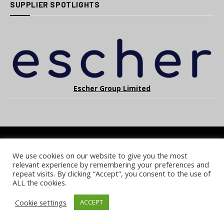
SUPPLIER SPOTLIGHTS
Escher Group Limited
We use cookies on our website to give you the most
COOKIE POLICY
PRIVACY POLICY
TERMS & CONDITIONS
relevant experience by remembering your preferences and
NOTICE & TAKEDOWN POLICY
SITE FAQS
repeat visits. By clicking “Accept”, you consent to the use of
ALL the cookies.
© 2026 UKi Media & Events a division of UKIP Media & Events Ltd
Cookie settings
ACCEPT