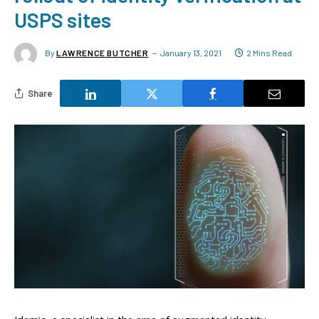
USPS sites
By
LAWRENCE BUTCHER
January 13, 2021
2 Mins Read
Share